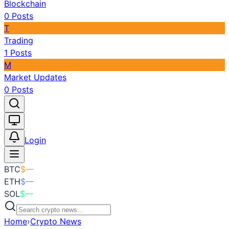
Blockchain
0
Posts
T
Trading
1
Posts
M
Market Updates
0
Posts
Toggle theme
Login
BTC
$
—
ETH
$
—
SOL
$
—
Home
›
Crypto News