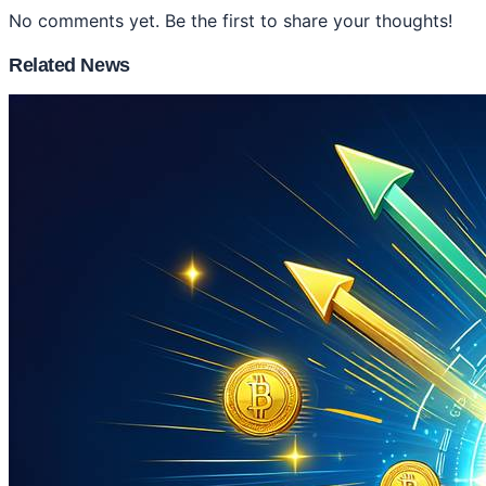
No comments yet. Be the first to share your thoughts!
Related News