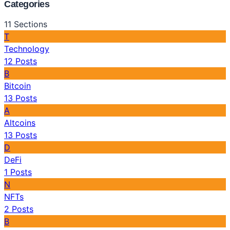
Categories
11
Sections
T
Technology
12
Posts
B
Bitcoin
13
Posts
A
Altcoins
13
Posts
D
DeFi
1
Posts
N
NFTs
2
Posts
B