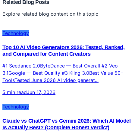
Related Blog Posts
Explore related blog content on this topic
Technology
Top 10 AI Video Generators 2026: Tested, Ranked,
and Compared for Content Creators
#1 Seedance 2.0ByteDance — Best Overall #2 Veo
3.1Google — Best Quality #3 Kling 3.0Best Value 50+
ToolsTested June 2026 AI video generat...
5 min read
Jun 17, 2026
Technology
Claude vs ChatGPT vs Gemini 2026: Which AI Model
Is Actually Best? (Complete Honest Verdict)