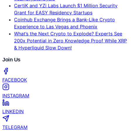
CertiK and YZi Labs Launch $1 Million Security
Grant for EASY Residency Startups
Coinhub Exchange Brings a Bank-Like Crypto
Experience to Las Vegas and Phoenix
What’s the Next Crypto to Explode? Experts See
200x Potential in Zero Knowledge Proof While XRP
& Hyperliquid Slow Down!
Join Us
FACEBOOK
INSTAGRAM
LINKEDIN
TELEGRAM