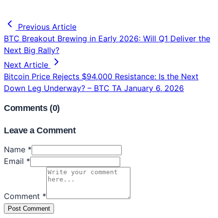
Previous Article
BTC Breakout Brewing in Early 2026: Will Q1 Deliver the
Next Big Rally?
Next Article
Bitcoin Price Rejects $94,000 Resistance: Is the Next
Down Leg Underway? – BTC TA January 6, 2026
Comments (
0
)
Leave a Comment
Name *
Email *
Comment *
Post Comment