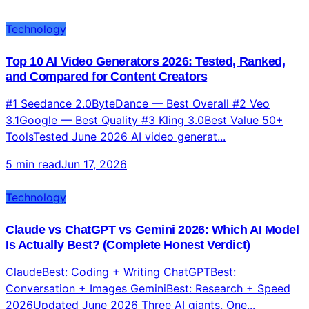
Technology
Top 10 AI Video Generators 2026: Tested, Ranked,
and Compared for Content Creators
#1 Seedance 2.0ByteDance — Best Overall #2 Veo
3.1Google — Best Quality #3 Kling 3.0Best Value 50+
ToolsTested June 2026 AI video generat...
5 min read
Jun 17, 2026
Technology
Claude vs ChatGPT vs Gemini 2026: Which AI Model
Is Actually Best? (Complete Honest Verdict)
ClaudeBest: Coding + Writing ChatGPTBest:
Conversation + Images GeminiBest: Research + Speed
2026Updated June 2026 Three AI giants. One...