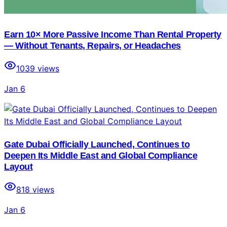
Earn 10× More Passive Income Than Rental Property
— Without Tenants, Repairs, or Headaches
1039
views
Jan 6
Gate Dubai Officially Launched, Continues to
Deepen Its Middle East and Global Compliance
Layout
818
views
Jan 6