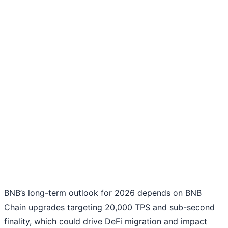
BNB’s long-term outlook for 2026 depends on BNB
Chain upgrades targeting 20,000 TPS and sub-second
finality, which could drive DeFi migration and impact