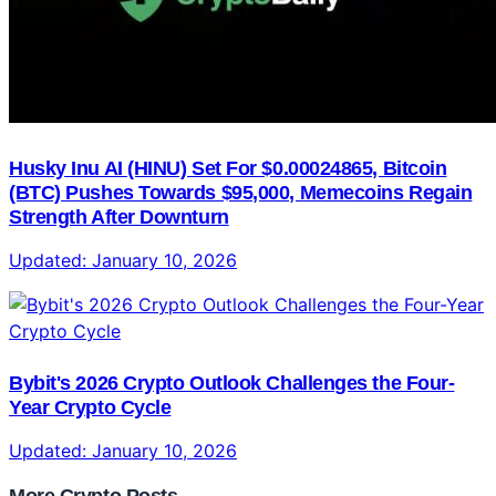
Husky Inu AI (HINU) Set For $0.00024865, Bitcoin
(BTC) Pushes Towards $95,000, Memecoins Regain
Strength After Downturn
Updated:
January 10, 2026
Bybit's 2026 Crypto Outlook Challenges the Four-
Year Crypto Cycle
Updated:
January 10, 2026
More Crypto Posts