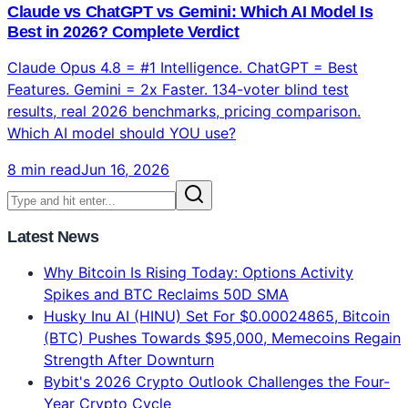
Claude vs ChatGPT vs Gemini: Which AI Model Is
Best in 2026? Complete Verdict
Claude Opus 4.8 = #1 Intelligence. ChatGPT = Best
Features. Gemini = 2x Faster. 134-voter blind test
results, real 2026 benchmarks, pricing comparison.
Which AI model should YOU use?
8 min read
Jun 16, 2026
Latest News
Why Bitcoin Is Rising Today: Options Activity
Spikes and BTC Reclaims 50D SMA
Husky Inu AI (HINU) Set For $0.00024865, Bitcoin
(BTC) Pushes Towards $95,000, Memecoins Regain
Strength After Downturn
Bybit's 2026 Crypto Outlook Challenges the Four-
Year Crypto Cycle