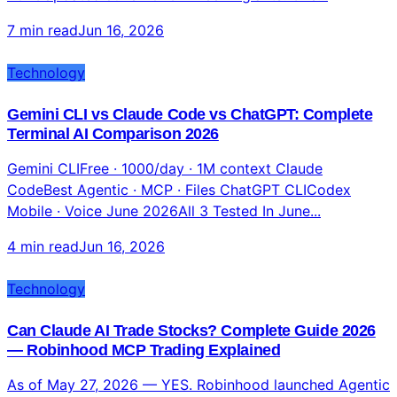
7 min read
Jun 16, 2026
Technology
Gemini CLI vs Claude Code vs ChatGPT: Complete
Terminal AI Comparison 2026
Gemini CLIFree · 1000/day · 1M context Claude
CodeBest Agentic · MCP · Files ChatGPT CLICodex
Mobile · Voice June 2026All 3 Tested In June...
4 min read
Jun 16, 2026
Technology
Can Claude AI Trade Stocks? Complete Guide 2026
— Robinhood MCP Trading Explained
As of May 27, 2026 — YES. Robinhood launched Agentic