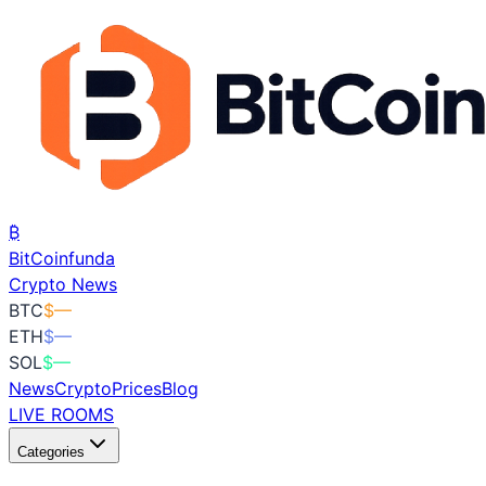
₿
BitCoin
funda
Crypto News
BTC
$
—
ETH
$
—
SOL
$
—
News
Crypto
Prices
Blog
LIVE ROOMS
Categories