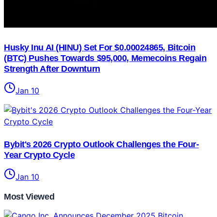
Husky Inu AI (HINU) Set For $0.00024865, Bitcoin
(BTC) Pushes Towards $95,000, Memecoins Regain
Strength After Downturn
Jan 10
Bybit's 2026 Crypto Outlook Challenges the Four-
Year Crypto Cycle
Jan 10
Most Viewed