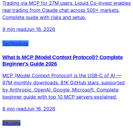
Trading via MCP for 27M users. Liquid Co-Invest enables
real trading from Claude chat across 500+ markets.
Complete guide with risks and setup.
9 min read
Jun 16, 2026
Technology
What Is MCP (Model Context Protocol)? Complete
Beginner's Guide 2026
MCP (Model Context Protocol) is the USB-C of AI —
97M monthly downloads, 81K GitHub stars, supported
by Anthropic, OpenAI, Google, Microsoft. Complete
beginner guide with top 10 MCP servers explained.
8 min read
Jun 16, 2026
Altcoins