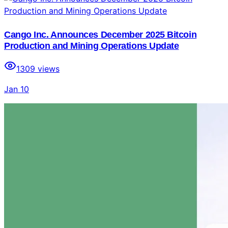
Cango Inc. Announces December 2025 Bitcoin
Production and Mining Operations Update
1309
views
Jan 10