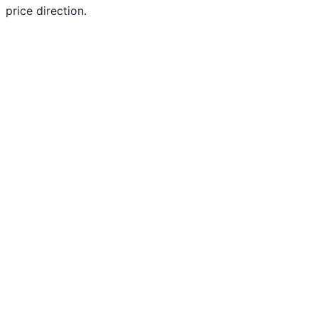
price direction.