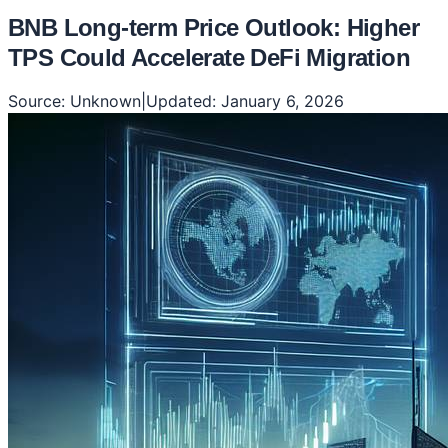
BNB Long-term Price Outlook: Higher
TPS Could Accelerate DeFi Migration
Source:
Unknown
|
Updated:
January 6, 2026