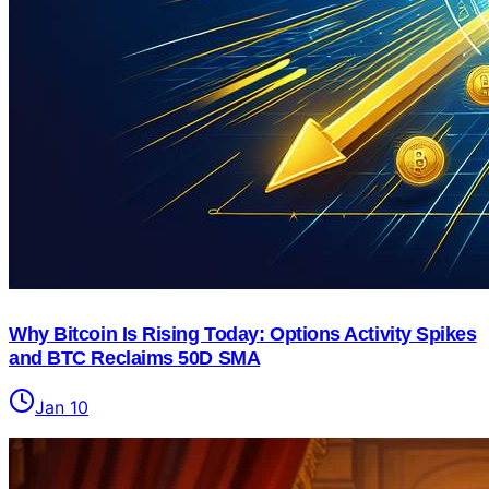
Why Bitcoin Is Rising Today: Options Activity Spikes
and BTC Reclaims 50D SMA
Jan 10