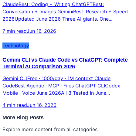
ClaudeBest: Coding + Writing ChatGPTBest:
Conversation + Images GeminiBest: Research + Speed
2026Updated June 2026 Three AI giants. One...
7 min read
Jun 16, 2026
Technology
Gemini CLI vs Claude Code vs ChatGPT: Complete
Terminal AI Comparison 2026
Gemini CLIFree · 1000/day · 1M context Claude
CodeBest Agentic · MCP · Files ChatGPT CLICodex
Mobile · Voice June 2026All 3 Tested In June...
4 min read
Jun 16, 2026
More Blog Posts
Explore more content from all categories