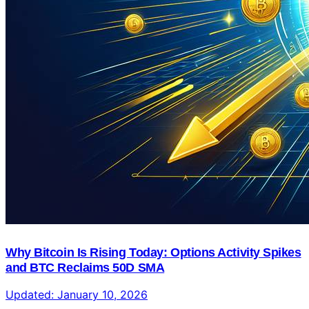
Why Bitcoin Is Rising Today: Options Activity Spikes
and BTC Reclaims 50D SMA
Updated:
January 10, 2026