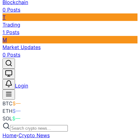
Blockchain
0
Posts
T
Trading
1
Posts
M
Market Updates
0
Posts
Toggle theme
Login
BTC
$
—
ETH
$
—
SOL
$
—
Home
›
Crypto News