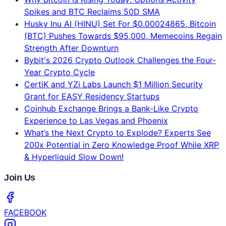
8 min read
Jun 16, 2026
Latest News
Why Bitcoin Is Rising Today: Options Activity
Spikes and BTC Reclaims 50D SMA
Husky Inu AI (HINU) Set For $0.00024865, Bitcoin
(BTC) Pushes Towards $95,000, Memecoins Regain
Strength After Downturn
Bybit's 2026 Crypto Outlook Challenges the Four-
Year Crypto Cycle
CertiK and YZi Labs Launch $1 Million Security
Grant for EASY Residency Startups
Coinhub Exchange Brings a Bank-Like Crypto
Experience to Las Vegas and Phoenix
What’s the Next Crypto to Explode? Experts See
200x Potential in Zero Knowledge Proof While XRP
& Hyperliquid Slow Down!