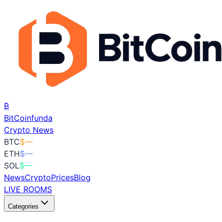
₿
BitCoin
funda
Crypto News
BTC
$
—
ETH
$
—
SOL
$
—
News
Crypto
Prices
Blog
LIVE ROOMS
Categories