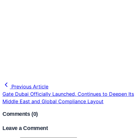
Previous Article
Gate Dubai Officially Launched, Continues to Deepen Its
Middle East and Global Compliance Layout
Comments (
0
)
Leave a Comment