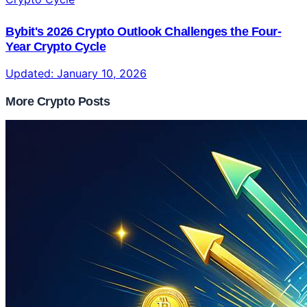
Bybit's 2026 Crypto Outlook Challenges the Four-
Year Crypto Cycle
Updated:
January 10, 2026
More Crypto Posts