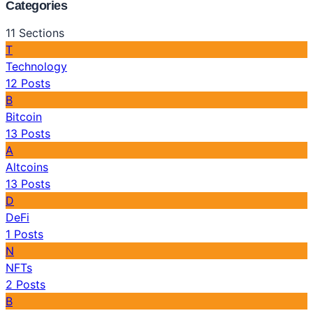
Categories
11
Sections
T
Technology
12
Posts
B
Bitcoin
13
Posts
A
Altcoins
13
Posts
D
DeFi
1
Posts
N
NFTs
2
Posts
B