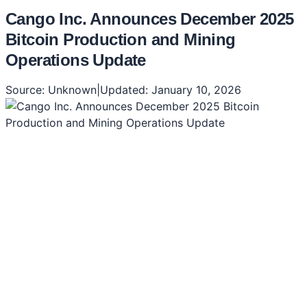
Cango Inc. Announces December 2025
Bitcoin Production and Mining
Operations Update
Source:
Unknown
|
Updated:
January 10, 2026