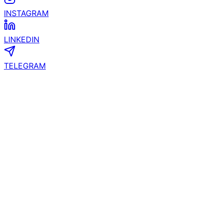
Join Us
FACEBOOK
INSTAGRAM
LINKEDIN
TELEGRAM