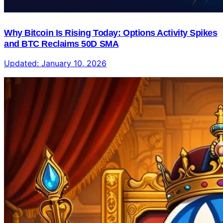
Why Bitcoin Is Rising Today: Options Activity Spikes
and BTC Reclaims 50D SMA
Updated:
January 10, 2026