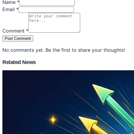
Name *
Email *
Comment *
Post Comment
No comments yet. Be the first to share your thoughts!
Related News