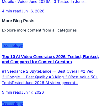
Gemini CLIFree · 1000/day · 1M context Claude
CodeBest Agentic · MCP · Files ChatGPT CLICodex
Mobile · Voice June 2026All 3 Tested In June...
4 min read
Jun 16, 2026
More Blog Posts
Explore more content from all categories
Technology
Top 10 AI Video Generators 2026: Tested, Ranked,
and Compared for Content Creators
#1 Seedance 2.0ByteDance — Best Overall #2 Veo
3.1Google — Best Quality #3 Kling 3.0Best Value 50+
ToolsTested June 2026 AI video generat...