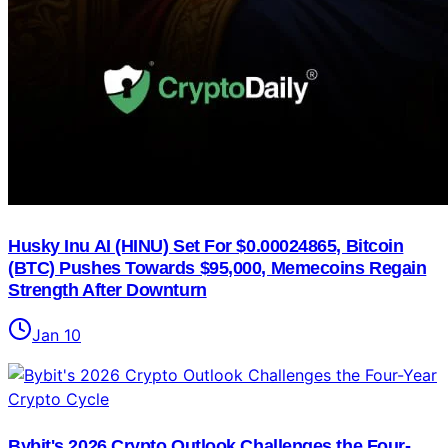
Husky Inu AI (HINU) Set For $0.00024865, Bitcoin
(BTC) Pushes Towards $95,000, Memecoins Regain
Strength After Downturn
Jan 10
Bybit's 2026 Crypto Outlook Challenges the Four-