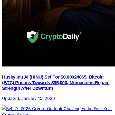
Husky Inu AI (HINU) Set For $0.00024865, Bitcoin
(BTC) Pushes Towards $95,000, Memecoins Regain
Strength After Downturn
Updated:
January 10, 2026