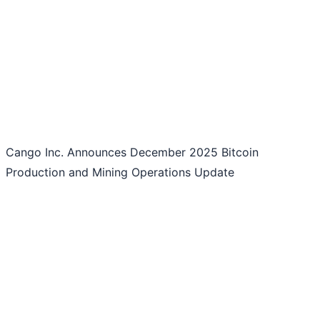
Cango Inc. Announces December 2025 Bitcoin
Production and Mining Operations Update