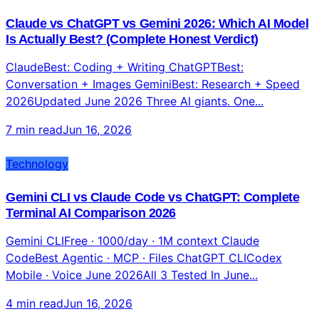
5 min read
Jun 17, 2026
Technology
Claude vs ChatGPT vs Gemini 2026: Which AI Model
Is Actually Best? (Complete Honest Verdict)
ClaudeBest: Coding + Writing ChatGPTBest:
Conversation + Images GeminiBest: Research + Speed
2026Updated June 2026 Three AI giants. One...
7 min read
Jun 16, 2026
Technology
Gemini CLI vs Claude Code vs ChatGPT: Complete
Terminal AI Comparison 2026
Gemini CLIFree · 1000/day · 1M context Claude