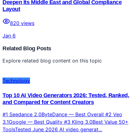
Deepen Its Middle East and Global Compliance
Layout
820
views
Jan 6
Related Blog Posts
Explore related blog content on this topic
Technology
Top 10 AI Video Generators 2026: Tested, Ranked,
and Compared for Content Creators
#1 Seedance 2.0ByteDance — Best Overall #2 Veo
3.1Google — Best Quality #3 Kling 3.0Best Value 50+
ToolsTested June 2026 AI video generat...