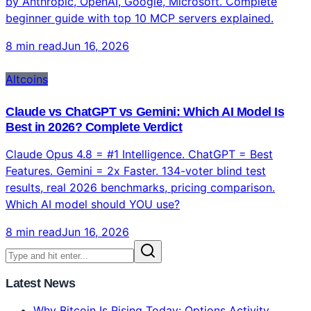
What Is MCP (Model Context Protocol)? Complete
Beginner's Guide 2026
MCP (Model Context Protocol) is the USB-C of AI —
97M monthly downloads, 81K GitHub stars, supported
by Anthropic, OpenAI, Google, Microsoft. Complete
beginner guide with top 10 MCP servers explained.
8 min read
Jun 16, 2026
Altcoins
Claude vs ChatGPT vs Gemini: Which AI Model Is
Best in 2026? Complete Verdict
Claude Opus 4.8 = #1 Intelligence. ChatGPT = Best
Features. Gemini = 2x Faster. 134-voter blind test
results, real 2026 benchmarks, pricing comparison.
Which AI model should YOU use?