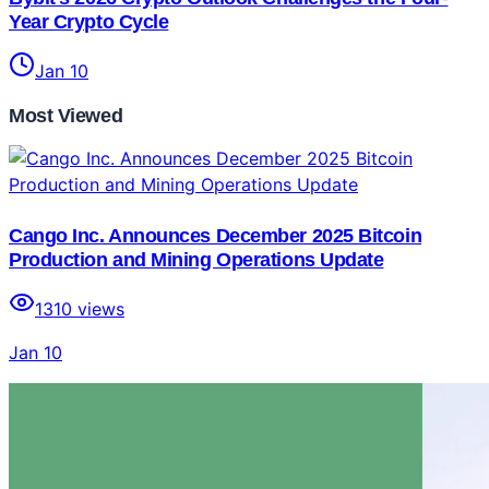
Year Crypto Cycle
Jan 10
Most Viewed
Cango Inc. Announces December 2025 Bitcoin
Production and Mining Operations Update
1310
views
Jan 10