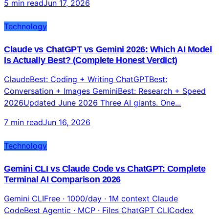
5 min read
Jun 17, 2026
Technology
Claude vs ChatGPT vs Gemini 2026: Which AI Model
Is Actually Best? (Complete Honest Verdict)
ClaudeBest: Coding + Writing ChatGPTBest:
Conversation + Images GeminiBest: Research + Speed
2026Updated June 2026 Three AI giants. One...
7 min read
Jun 16, 2026
Technology
Gemini CLI vs Claude Code vs ChatGPT: Complete
Terminal AI Comparison 2026