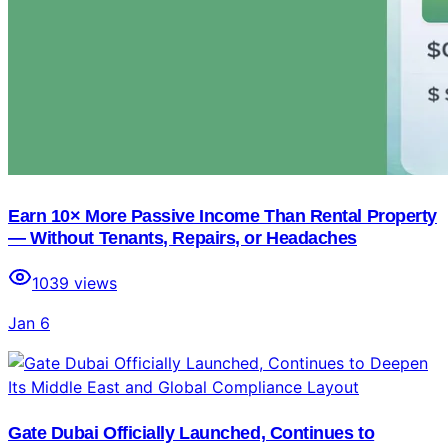
Earn 10× More Passive Income Than Rental Property
— Without Tenants, Repairs, or Headaches
1039
views
Jan 6
Gate Dubai Officially Launched, Continues to