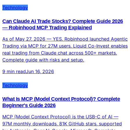
CodeBest Agentic · MCP · Files ChatGPT CLICodex
Mobile · Voice June 2026All 3 Tested In June...
4 min read
Jun 16, 2026
Technology
Can Claude AI Trade Stocks? Complete Guide 2026
— Robinhood MCP Trading Explained
As of May 27, 2026 — YES. Robinhood launched Agentic
Trading via MCP for 27M users. Liquid Co-Invest enables
real trading from Claude chat across 500+ markets.
Complete guide with risks and setup.
9 min read
Jun 16, 2026
Technology