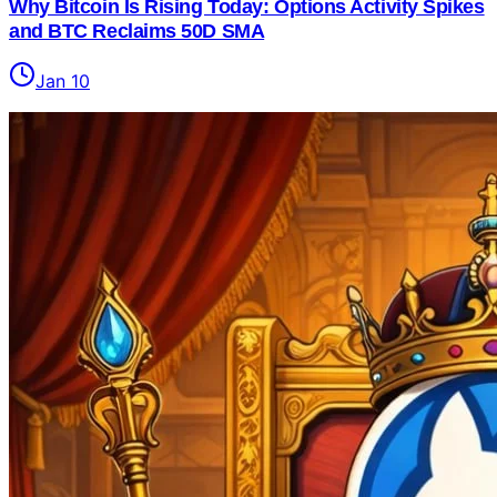
Why Bitcoin Is Rising Today: Options Activity Spikes
and BTC Reclaims 50D SMA
Jan 10