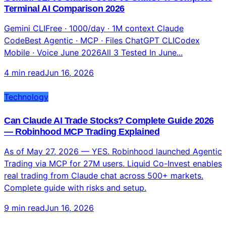
Gemini CLI vs Claude Code vs ChatGPT: Complete
Terminal AI Comparison 2026
Gemini CLIFree · 1000/day · 1M context Claude
CodeBest Agentic · MCP · Files ChatGPT CLICodex
Mobile · Voice June 2026All 3 Tested In June...
4 min read
Jun 16, 2026
Technology
Can Claude AI Trade Stocks? Complete Guide 2026
— Robinhood MCP Trading Explained
As of May 27, 2026 — YES. Robinhood launched Agentic
Trading via MCP for 27M users. Liquid Co-Invest enables
real trading from Claude chat across 500+ markets.
Complete guide with risks and setup.