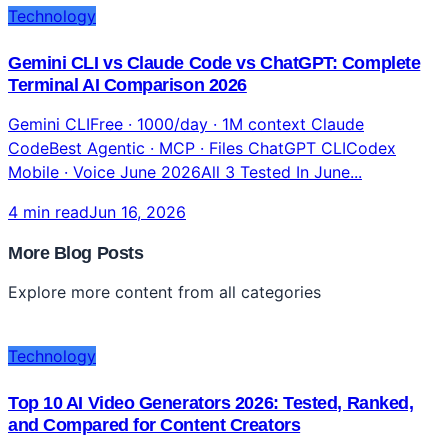
Technology
Gemini CLI vs Claude Code vs ChatGPT: Complete
Terminal AI Comparison 2026
Gemini CLIFree · 1000/day · 1M context Claude
CodeBest Agentic · MCP · Files ChatGPT CLICodex
Mobile · Voice June 2026All 3 Tested In June...
4 min read
Jun 16, 2026
More Blog Posts
Explore more content from all categories
Technology