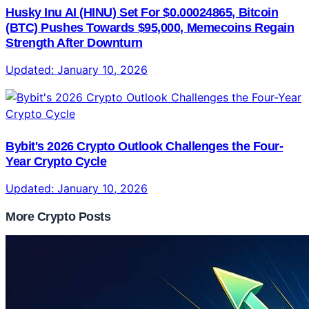
Husky Inu AI (HINU) Set For $0.00024865, Bitcoin
(BTC) Pushes Towards $95,000, Memecoins Regain
Strength After Downturn
Updated:
January 10, 2026
Bybit's 2026 Crypto Outlook Challenges the Four-
Year Crypto Cycle
Updated:
January 10, 2026
More Crypto Posts