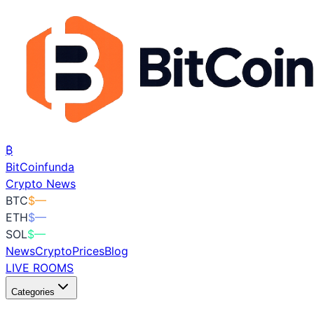
₿
BitCoin
funda
Crypto News
BTC
$
—
ETH
$
—
SOL
$
—
News
Crypto
Prices
Blog
LIVE ROOMS
Categories