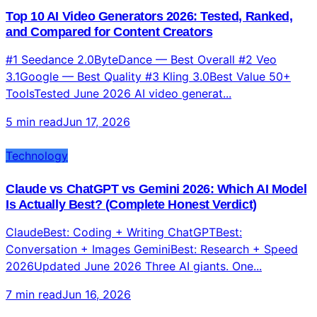
Technology
Top 10 AI Video Generators 2026: Tested, Ranked,
and Compared for Content Creators
#1 Seedance 2.0ByteDance — Best Overall #2 Veo
3.1Google — Best Quality #3 Kling 3.0Best Value 50+
ToolsTested June 2026 AI video generat...
5 min read
Jun 17, 2026
Technology
Claude vs ChatGPT vs Gemini 2026: Which AI Model
Is Actually Best? (Complete Honest Verdict)
ClaudeBest: Coding + Writing ChatGPTBest:
Conversation + Images GeminiBest: Research + Speed
2026Updated June 2026 Three AI giants. One...
7 min read
Jun 16, 2026