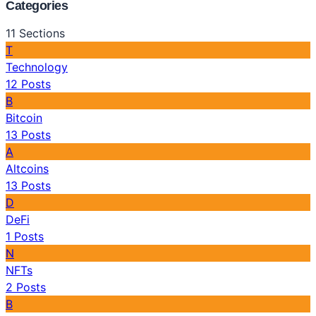
Categories
11
Sections
T
Technology
12
Posts
B
Bitcoin
13
Posts
A
Altcoins
13
Posts
D
DeFi
1
Posts
N
NFTs
2
Posts
B