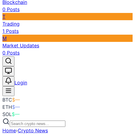
Blockchain
0
Posts
T
Trading
1
Posts
M
Market Updates
0
Posts
Toggle theme
Login
BTC
$
—
ETH
$
—
SOL
$
—
Home
›
Crypto News