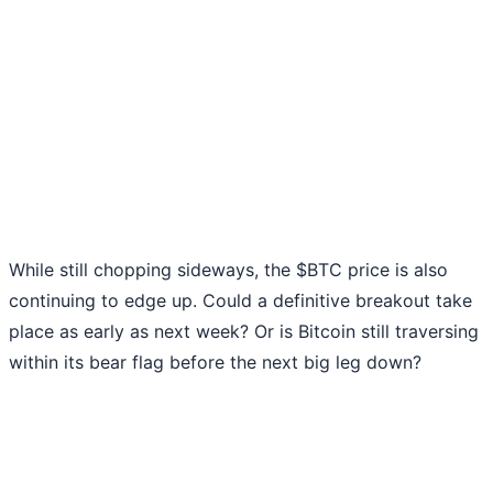
While still chopping sideways, the $BTC price is also
continuing to edge up. Could a definitive breakout take
place as early as next week? Or is Bitcoin still traversing
within its bear flag before the next big leg down?