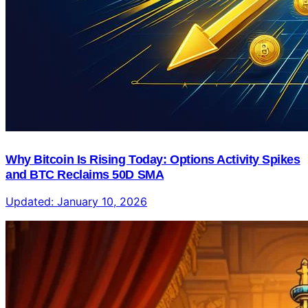
Why Bitcoin Is Rising Today: Options Activity Spikes
and BTC Reclaims 50D SMA
Updated:
January 10, 2026