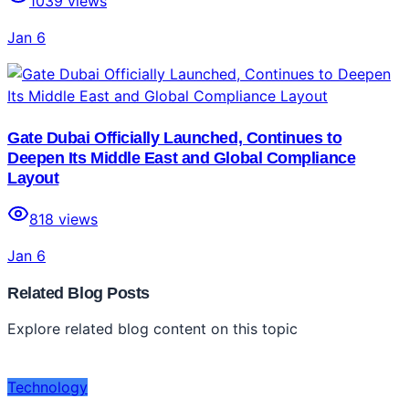
1039
views
Jan 6
Gate Dubai Officially Launched, Continues to
Deepen Its Middle East and Global Compliance
Layout
818
views
Jan 6
Related Blog Posts
Explore related blog content on this topic