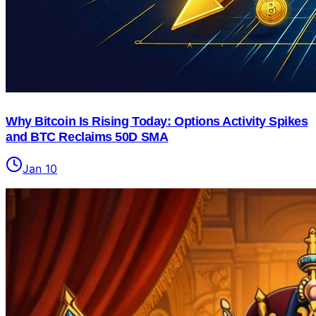
Why Bitcoin Is Rising Today: Options Activity Spikes
and BTC Reclaims 50D SMA
Jan 10