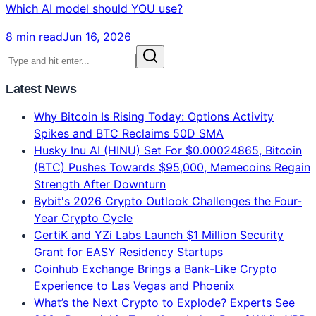
Best in 2026? Complete Verdict
Claude Opus 4.8 = #1 Intelligence. ChatGPT = Best
Features. Gemini = 2x Faster. 134-voter blind test
results, real 2026 benchmarks, pricing comparison.
Which AI model should YOU use?
8 min read
Jun 16, 2026
Latest News
Why Bitcoin Is Rising Today: Options Activity
Spikes and BTC Reclaims 50D SMA
Husky Inu AI (HINU) Set For $0.00024865, Bitcoin
(BTC) Pushes Towards $95,000, Memecoins Regain
Strength After Downturn
Bybit's 2026 Crypto Outlook Challenges the Four-
Year Crypto Cycle