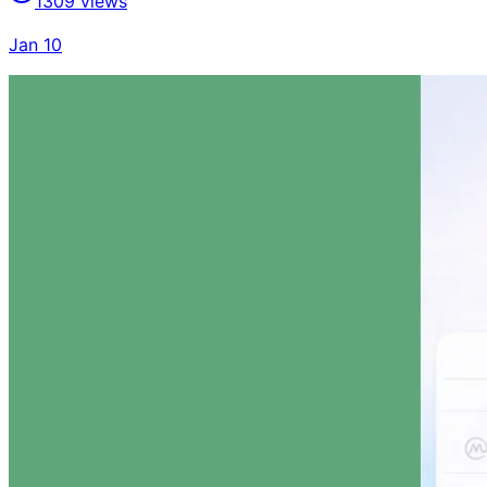
1309
views
Jan 10