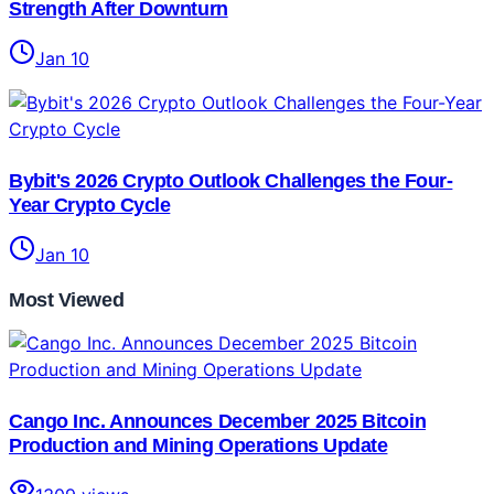
Strength After Downturn
Jan 10
Bybit's 2026 Crypto Outlook Challenges the Four-
Year Crypto Cycle
Jan 10
Most Viewed
Cango Inc. Announces December 2025 Bitcoin
Production and Mining Operations Update