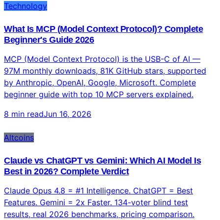
9 min read
Jun 16, 2026
Technology
What Is MCP (Model Context Protocol)? Complete
Beginner's Guide 2026
MCP (Model Context Protocol) is the USB-C of AI —
97M monthly downloads, 81K GitHub stars, supported
by Anthropic, OpenAI, Google, Microsoft. Complete
beginner guide with top 10 MCP servers explained.
8 min read
Jun 16, 2026
Altcoins
Claude vs ChatGPT vs Gemini: Which AI Model Is