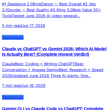
Top 10 AI Video Generators 2026: Tested, Ranked,
and Compared for Content Creators
#1 Seedance 2.0ByteDance — Best Overall #2 Veo
3.1Google — Best Quality #3 Kling 3.0Best Value 50+
ToolsTested June 2026 AI video generat...
5 min read
Jun 17, 2026
Technology
Claude vs ChatGPT vs Gemini 2026: Which AI Model
Is Actually Best? (Complete Honest Verdict)
ClaudeBest: Coding + Writing ChatGPTBest:
Conversation + Images GeminiBest: Research + Speed
2026Updated June 2026 Three AI giants. One...
7 min read
Jun 16, 2026
Technology