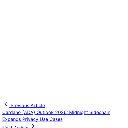
Previous Article
Cardano (ADA) Outlook 2026: Midnight Sidechain
Expands Privacy Use Cases
Next Article