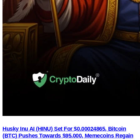
Husky Inu AI (HINU) Set For $0.00024865, Bitcoin
(BTC) Pushes Towards $95,000, Memecoins Regain