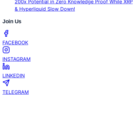
CertiK and YZi Labs Launch $1 Million Security
Grant for EASY Residency Startups
Coinhub Exchange Brings a Bank-Like Crypto
Experience to Las Vegas and Phoenix
What’s the Next Crypto to Explode? Experts See
200x Potential in Zero Knowledge Proof While XRP
& Hyperliquid Slow Down!
Join Us
FACEBOOK
INSTAGRAM
LINKEDIN
TELEGRAM