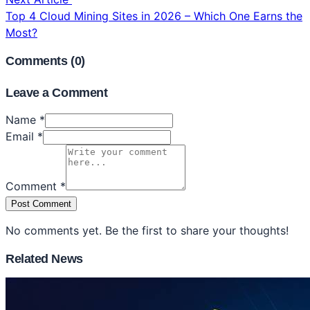
Top 4 Cloud Mining Sites in 2026 – Which One Earns the
Most?
Comments (
0
)
Leave a Comment
Name *
Email *
Comment *
Post Comment
No comments yet. Be the first to share your thoughts!
Related News