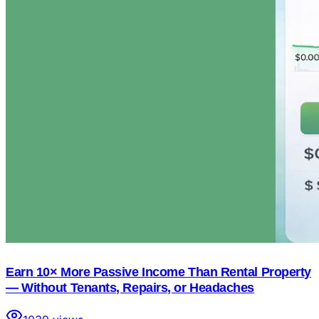
Earn 10× More Passive Income Than Rental Property
— Without Tenants, Repairs, or Headaches