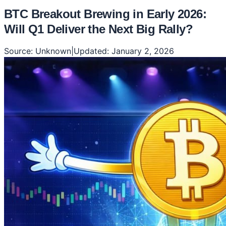
BTC Breakout Brewing in Early 2026:
Will Q1 Deliver the Next Big Rally?
Source:
Unknown
|
Updated:
January 2, 2026