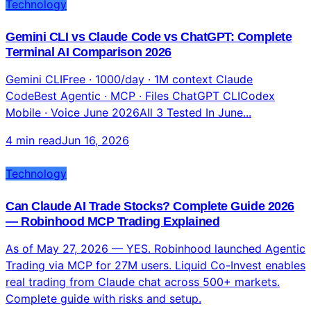
Technology
Gemini CLI vs Claude Code vs ChatGPT: Complete
Terminal AI Comparison 2026
Gemini CLIFree · 1000/day · 1M context Claude
CodeBest Agentic · MCP · Files ChatGPT CLICodex
Mobile · Voice June 2026All 3 Tested In June...
4 min read
Jun 16, 2026
Technology
Can Claude AI Trade Stocks? Complete Guide 2026
— Robinhood MCP Trading Explained
As of May 27, 2026 — YES. Robinhood launched Agentic
Trading via MCP for 27M users. Liquid Co-Invest enables
real trading from Claude chat across 500+ markets.
Complete guide with risks and setup.