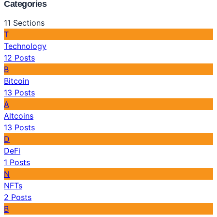
Categories
11
Sections
T
Technology
12
Posts
B
Bitcoin
13
Posts
A
Altcoins
13
Posts
D
DeFi
1
Posts
N
NFTs
2
Posts
B