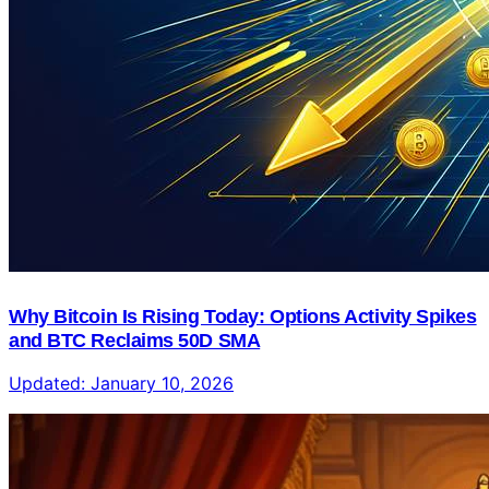
Why Bitcoin Is Rising Today: Options Activity Spikes
and BTC Reclaims 50D SMA
Updated:
January 10, 2026