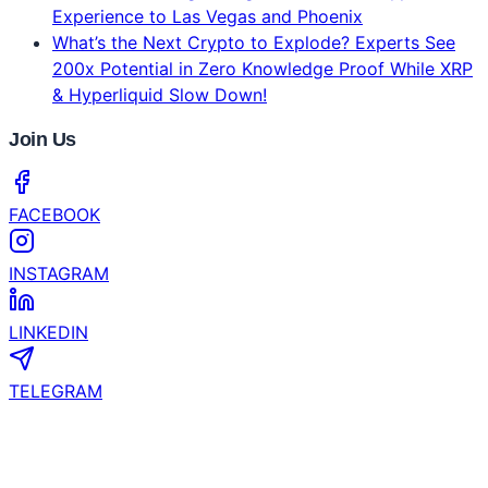
Experience to Las Vegas and Phoenix
What’s the Next Crypto to Explode? Experts See
200x Potential in Zero Knowledge Proof While XRP
& Hyperliquid Slow Down!
Join Us
FACEBOOK
INSTAGRAM
LINKEDIN
TELEGRAM