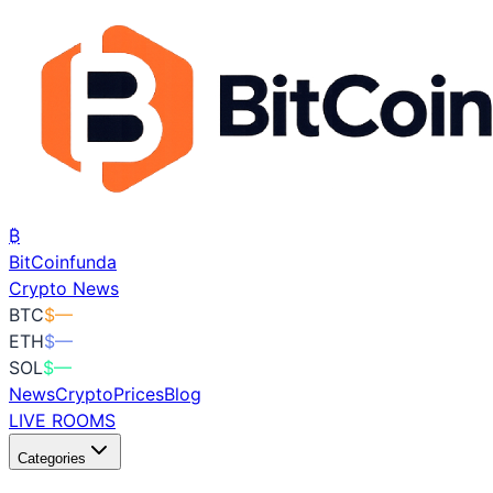
₿
BitCoin
funda
Crypto News
BTC
$
—
ETH
$
—
SOL
$
—
News
Crypto
Prices
Blog
LIVE ROOMS
Categories