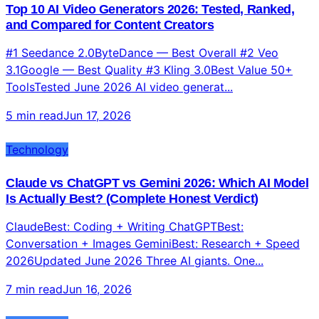
Top 10 AI Video Generators 2026: Tested, Ranked,
and Compared for Content Creators
#1 Seedance 2.0ByteDance — Best Overall #2 Veo
3.1Google — Best Quality #3 Kling 3.0Best Value 50+
ToolsTested June 2026 AI video generat...
5 min read
Jun 17, 2026
Technology
Claude vs ChatGPT vs Gemini 2026: Which AI Model
Is Actually Best? (Complete Honest Verdict)
ClaudeBest: Coding + Writing ChatGPTBest:
Conversation + Images GeminiBest: Research + Speed
2026Updated June 2026 Three AI giants. One...
7 min read
Jun 16, 2026