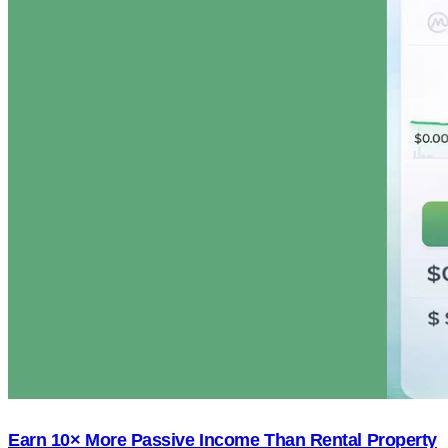
Earn 10× More Passive Income Than Rental Property