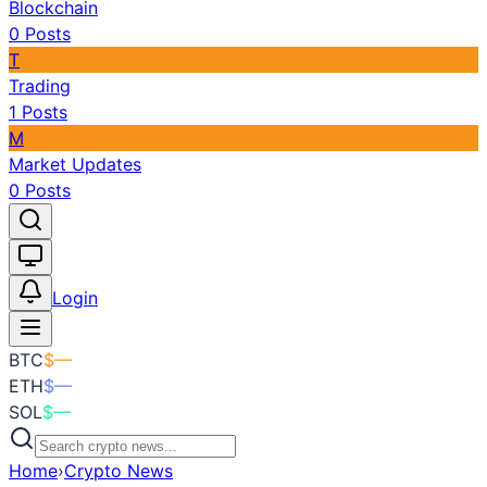
Blockchain
0
Posts
T
Trading
1
Posts
M
Market Updates
0
Posts
Toggle theme
Login
BTC
$
—
ETH
$
—
SOL
$
—
Home
›
Crypto News