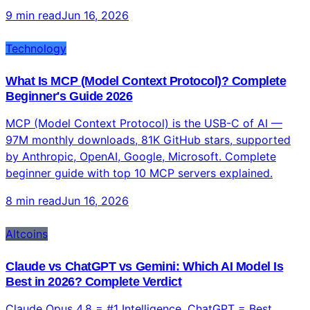
9 min read
Jun 16, 2026
Technology
What Is MCP (Model Context Protocol)? Complete
Beginner's Guide 2026
MCP (Model Context Protocol) is the USB-C of AI —
97M monthly downloads, 81K GitHub stars, supported
by Anthropic, OpenAI, Google, Microsoft. Complete
beginner guide with top 10 MCP servers explained.
8 min read
Jun 16, 2026
Altcoins
Claude vs ChatGPT vs Gemini: Which AI Model Is
Best in 2026? Complete Verdict
Claude Opus 4.8 = #1 Intelligence. ChatGPT = Best