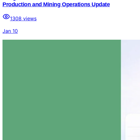
Production and Mining Operations Update
1308
views
Jan 10