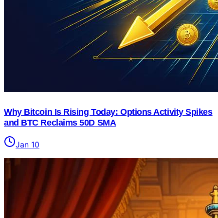
Why Bitcoin Is Rising Today: Options Activity Spikes
and BTC Reclaims 50D SMA
Jan 10