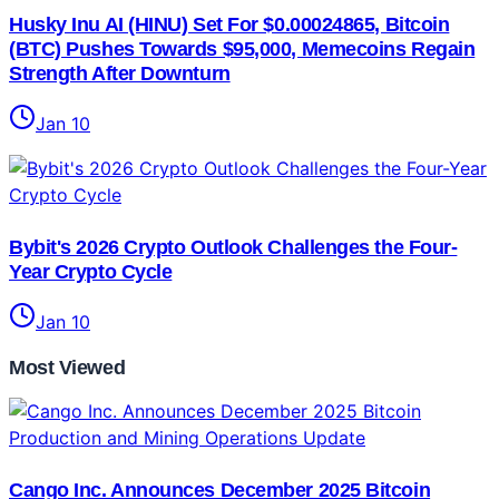
Husky Inu AI (HINU) Set For $0.00024865, Bitcoin
(BTC) Pushes Towards $95,000, Memecoins Regain
Strength After Downturn
Jan 10
Bybit's 2026 Crypto Outlook Challenges the Four-
Year Crypto Cycle
Jan 10
Most Viewed
Cango Inc. Announces December 2025 Bitcoin