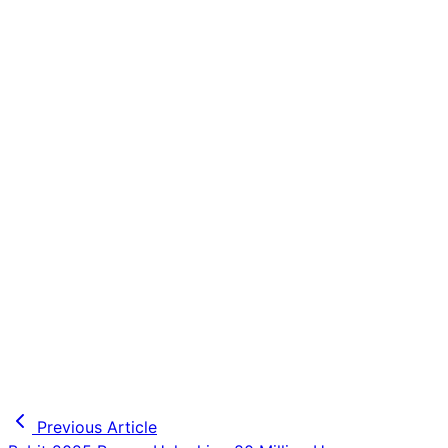
Previous Article