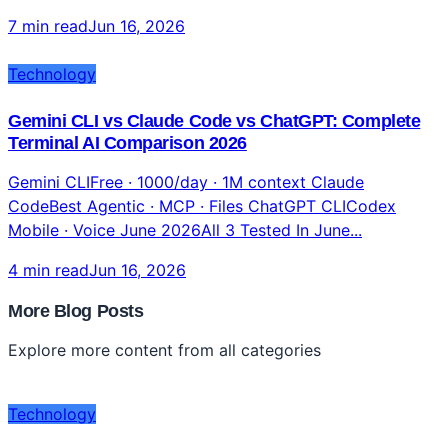
7 min read
Jun 16, 2026
Technology
Gemini CLI vs Claude Code vs ChatGPT: Complete
Terminal AI Comparison 2026
Gemini CLIFree · 1000/day · 1M context Claude
CodeBest Agentic · MCP · Files ChatGPT CLICodex
Mobile · Voice June 2026All 3 Tested In June...
4 min read
Jun 16, 2026
More Blog Posts
Explore more content from all categories
Technology