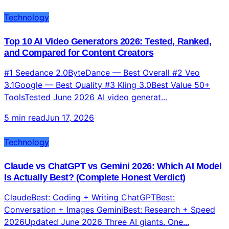
Technology
Top 10 AI Video Generators 2026: Tested, Ranked,
and Compared for Content Creators
#1 Seedance 2.0ByteDance — Best Overall #2 Veo
3.1Google — Best Quality #3 Kling 3.0Best Value 50+
ToolsTested June 2026 AI video generat...
5 min read
Jun 17, 2026
Technology
Claude vs ChatGPT vs Gemini 2026: Which AI Model
Is Actually Best? (Complete Honest Verdict)
ClaudeBest: Coding + Writing ChatGPTBest:
Conversation + Images GeminiBest: Research + Speed
2026Updated June 2026 Three AI giants. One...