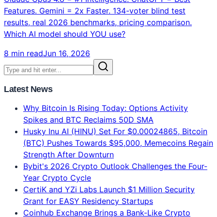
Features. Gemini = 2x Faster. 134-voter blind test
results, real 2026 benchmarks, pricing comparison.
Which AI model should YOU use?
8 min read
Jun 16, 2026
Latest News
Why Bitcoin Is Rising Today: Options Activity
Spikes and BTC Reclaims 50D SMA
Husky Inu AI (HINU) Set For $0.00024865, Bitcoin
(BTC) Pushes Towards $95,000, Memecoins Regain
Strength After Downturn
Bybit's 2026 Crypto Outlook Challenges the Four-
Year Crypto Cycle
CertiK and YZi Labs Launch $1 Million Security
Grant for EASY Residency Startups
Coinhub Exchange Brings a Bank-Like Crypto