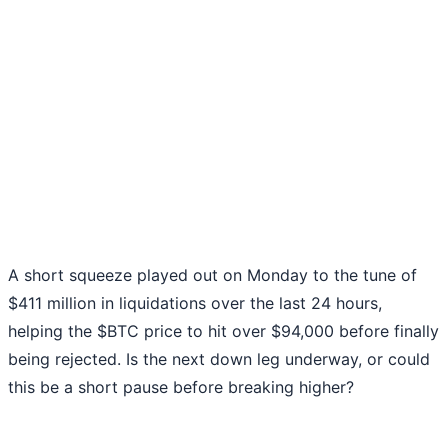
A short squeeze played out on Monday to the tune of
$411 million in liquidations over the last 24 hours,
helping the $BTC price to hit over $94,000 before finally
being rejected. Is the next down leg underway, or could
this be a short pause before breaking higher?