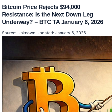
Bitcoin Price Rejects $94,000
Resistance: Is the Next Down Leg
Underway? – BTC TA January 6, 2026
Source:
Unknown
|
Updated:
January 6, 2026