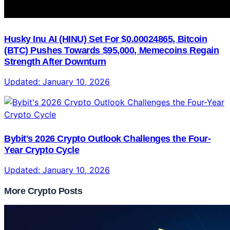
Husky Inu AI (HINU) Set For $0.00024865, Bitcoin
(BTC) Pushes Towards $95,000, Memecoins Regain
Strength After Downturn
Updated:
January 10, 2026
Bybit's 2026 Crypto Outlook Challenges the Four-
Year Crypto Cycle
Updated:
January 10, 2026
More Crypto Posts