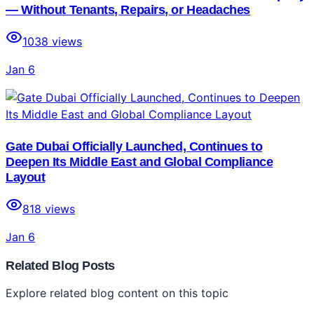
— Without Tenants, Repairs, or Headaches
1038
views
Jan 6
Gate Dubai Officially Launched, Continues to
Deepen Its Middle East and Global Compliance
Layout
818
views
Jan 6
Related Blog Posts
Explore related blog content on this topic