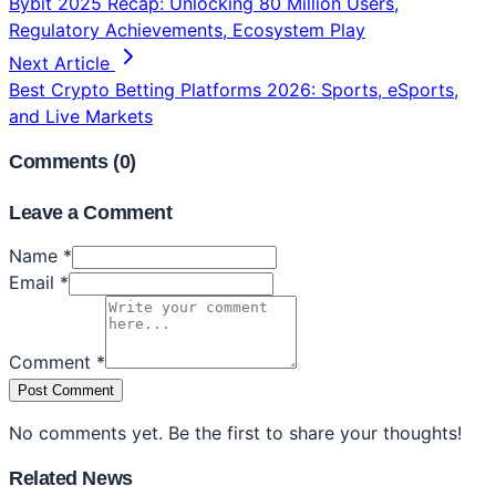
Bybit 2025 Recap: Unlocking 80 Million Users,
Regulatory Achievements, Ecosystem Play
Next Article
Best Crypto Betting Platforms 2026: Sports, eSports,
and Live Markets
Comments (
0
)
Leave a Comment
Name *
Email *
Comment *
Post Comment
No comments yet. Be the first to share your thoughts!
Related News