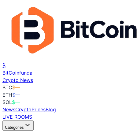
₿
BitCoin
funda
Crypto News
BTC
$
—
ETH
$
—
SOL
$
—
News
Crypto
Prices
Blog
LIVE ROOMS
Categories