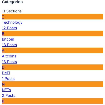
Categories
11
Sections
T
Technology
12
Posts
B
Bitcoin
13
Posts
A
Altcoins
13
Posts
D
DeFi
1
Posts
N
NFTs
2
Posts
B