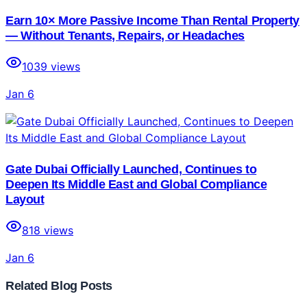
Earn 10× More Passive Income Than Rental Property
— Without Tenants, Repairs, or Headaches
1039
views
Jan 6
Gate Dubai Officially Launched, Continues to
Deepen Its Middle East and Global Compliance
Layout
818
views
Jan 6
Related Blog Posts