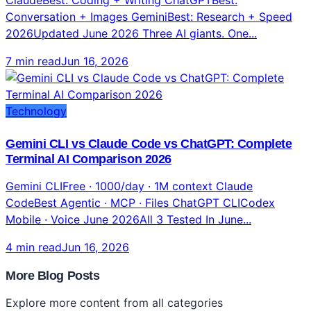
Conversation + Images GeminiBest: Research + Speed
2026Updated June 2026 Three AI giants. One...
7 min read
Jun 16, 2026
Technology
Gemini CLI vs Claude Code vs ChatGPT: Complete
Terminal AI Comparison 2026
Gemini CLIFree · 1000/day · 1M context Claude
CodeBest Agentic · MCP · Files ChatGPT CLICodex
Mobile · Voice June 2026All 3 Tested In June...
4 min read
Jun 16, 2026
More Blog Posts
Explore more content from all categories