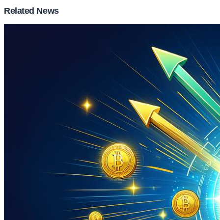
Related News