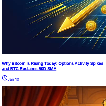
Why Bitcoin Is Rising Today: Options Activity Spikes
and BTC Reclaims 50D SMA
Jan 10