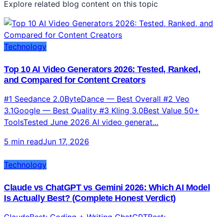
Explore related blog content on this topic
Technology
Top 10 AI Video Generators 2026: Tested, Ranked,
and Compared for Content Creators
#1 Seedance 2.0ByteDance — Best Overall #2 Veo
3.1Google — Best Quality #3 Kling 3.0Best Value 50+
ToolsTested June 2026 AI video generat...
5 min read
Jun 17, 2026
Technology
Claude vs ChatGPT vs Gemini 2026: Which AI Model
Is Actually Best? (Complete Honest Verdict)
ClaudeBest: Coding + Writing ChatGPTBest: