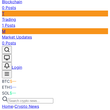
Blockchain
0
Posts
T
Trading
1
Posts
M
Market Updates
0
Posts
Toggle theme
Login
BTC
$
—
ETH
$
—
SOL
$
—
Home
›
Crypto News