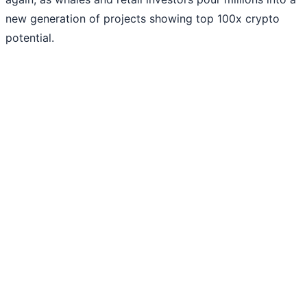
new generation of projects showing top 100x crypto
potential.