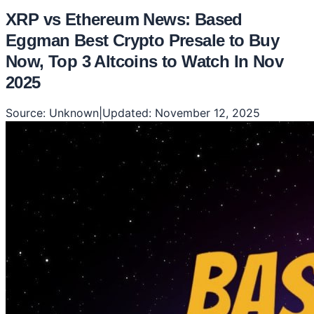
XRP vs Ethereum News: Based
Eggman Best Crypto Presale to Buy
Now, Top 3 Altcoins to Watch In Nov
2025
Source:
Unknown
|
Updated:
November 12, 2025