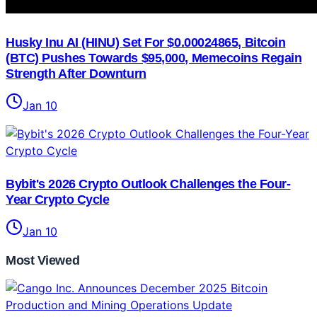
Husky Inu AI (HINU) Set For $0.00024865, Bitcoin
(BTC) Pushes Towards $95,000, Memecoins Regain
Strength After Downturn
Jan 10
Bybit's 2026 Crypto Outlook Challenges the Four-
Year Crypto Cycle
Jan 10
Most Viewed