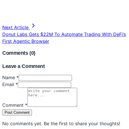
Next Article
Donut Labs Gets $22M To Automate Trading With DeFi’s
First Agentic Browser
Comments (
0
)
Leave a Comment
Name *
Email *
Comment *
Post Comment
No comments yet. Be the first to share your thoughts!