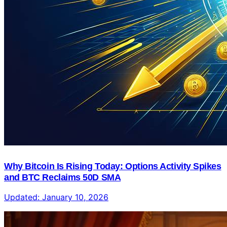
Why Bitcoin Is Rising Today: Options Activity Spikes
and BTC Reclaims 50D SMA
Updated:
January 10, 2026