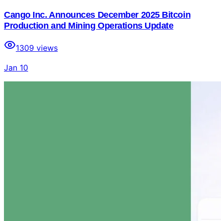
Cango Inc. Announces December 2025 Bitcoin
Production and Mining Operations Update
1309
views
Jan 10