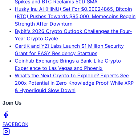
Grant for EASY Residency Startups
Coinhub Exchange Brings a Bank-Like Crypto
Experience to Las Vegas and Phoenix
What’s the Next Crypto to Explode? Experts See
200x Potential in Zero Knowledge Proof While XRP
& Hyperliquid Slow Down!
Join Us
FACEBOOK
INSTAGRAM
LINKEDIN
TELEGRAM