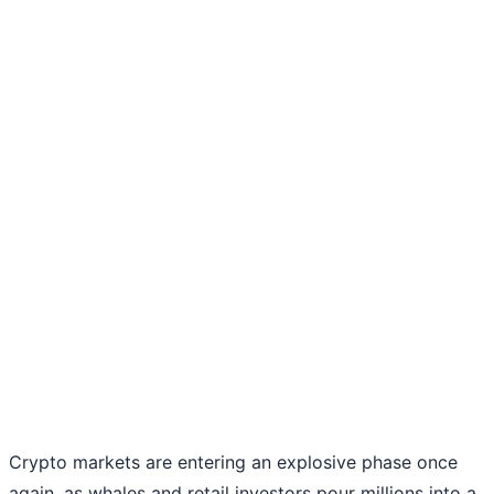
Crypto markets are entering an explosive phase once
again, as whales and retail investors pour millions into a