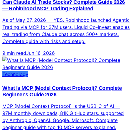
Complete guide with risks and setup.
9 min read
Jun 16, 2026
Technology
What Is MCP (Model Context Protocol)? Complete
Beginner's Guide 2026
MCP (Model Context Protocol) is the USB-C of AI —
97M monthly downloads, 81K GitHub stars, supported
by Anthropic, OpenAI, Google, Microsoft. Complete
beginner guide with top 10 MCP servers explained.
8 min read
Jun 16, 2026
Altcoins
Claude vs ChatGPT vs Gemini: Which AI Model Is
Best in 2026? Complete Verdict