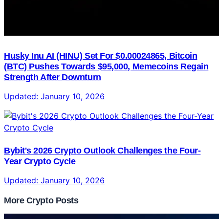
Husky Inu AI (HINU) Set For $0.00024865, Bitcoin
(BTC) Pushes Towards $95,000, Memecoins Regain
Strength After Downturn
Updated:
January 10, 2026
Bybit's 2026 Crypto Outlook Challenges the Four-
Year Crypto Cycle
Updated:
January 10, 2026
More Crypto Posts