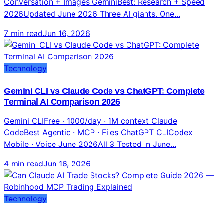
Technology
Gemini CLI vs Claude Code vs ChatGPT: Complete
Terminal AI Comparison 2026
Gemini CLIFree · 1000/day · 1M context Claude
CodeBest Agentic · MCP · Files ChatGPT CLICodex
Mobile · Voice June 2026All 3 Tested In June...
4 min read
Jun 16, 2026
Technology
Can Claude AI Trade Stocks? Complete Guide 2026
— Robinhood MCP Trading Explained
As of May 27, 2026 — YES. Robinhood launched Agentic
Trading via MCP for 27M users. Liquid Co-Invest enables
real trading from Claude chat across 500+ markets.