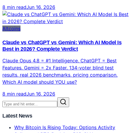
Claude Opus 4.8 = #1 Intelligence. ChatGPT = Best
Features. Gemini = 2x Faster. 134-voter blind test
results, real 2026 benchmarks, pricing comparison.
Which AI model should YOU use?
8 min read
Jun 16, 2026
Latest News
Why Bitcoin Is Rising Today: Options Activity
Spikes and BTC Reclaims 50D SMA
Husky Inu AI (HINU) Set For $0.00024865, Bitcoin
(BTC) Pushes Towards $95,000, Memecoins Regain
Strength After Downturn
Bybit's 2026 Crypto Outlook Challenges the Four-
Year Crypto Cycle
CertiK and YZi Labs Launch $1 Million Security