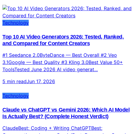
Technology
Top 10 AI Video Generators 2026: Tested, Ranked,
and Compared for Content Creators
#1 Seedance 2.0ByteDance — Best Overall #2 Veo
3.1Google — Best Quality #3 Kling 3.0Best Value 50+
ToolsTested June 2026 AI video generat...
5 min read
Jun 17, 2026
Technology
Claude vs ChatGPT vs Gemini 2026: Which AI Model
Is Actually Best? (Complete Honest Verdict)
ClaudeBest: Coding + Writing ChatGPTBest:
Conversation + Images GeminiBest: Research + Speed
2026Updated June 2026 Three AI giants. One...
7 min read
Jun 16, 2026