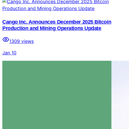
Cango Inc. Announces December 2025 Bitcoin
Production and Mining Operations Update
1309
views
Jan 10