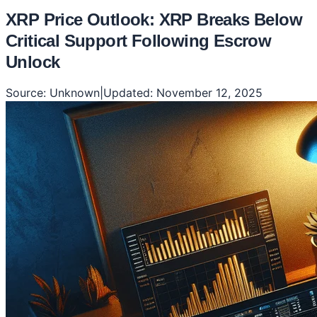
XRP Price Outlook: XRP Breaks Below
Critical Support Following Escrow
Unlock
Source:
Unknown
|
Updated:
November 12, 2025