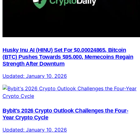
Husky Inu AI (HINU) Set For $0.00024865, Bitcoin
(BTC) Pushes Towards $95,000, Memecoins Regain
Strength After Downturn
Updated:
January 10, 2026
Bybit's 2026 Crypto Outlook Challenges the Four-
Year Crypto Cycle
Updated:
January 10, 2026