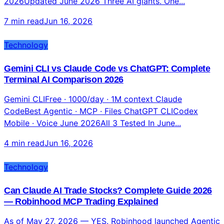
Claude vs ChatGPT vs Gemini 2026: Which AI Model
Is Actually Best? (Complete Honest Verdict)
ClaudeBest: Coding + Writing ChatGPTBest:
Conversation + Images GeminiBest: Research + Speed
2026Updated June 2026 Three AI giants. One...
7 min read
Jun 16, 2026
Technology
Gemini CLI vs Claude Code vs ChatGPT: Complete
Terminal AI Comparison 2026
Gemini CLIFree · 1000/day · 1M context Claude
CodeBest Agentic · MCP · Files ChatGPT CLICodex
Mobile · Voice June 2026All 3 Tested In June...
4 min read
Jun 16, 2026