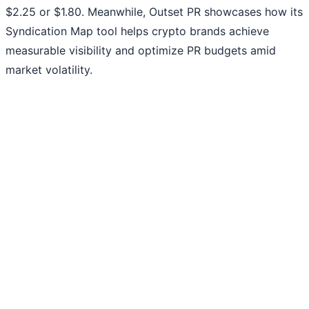
$2.25 or $1.80. Meanwhile, Outset PR showcases how its
Syndication Map tool helps crypto brands achieve
measurable visibility and optimize PR budgets amid
market volatility.