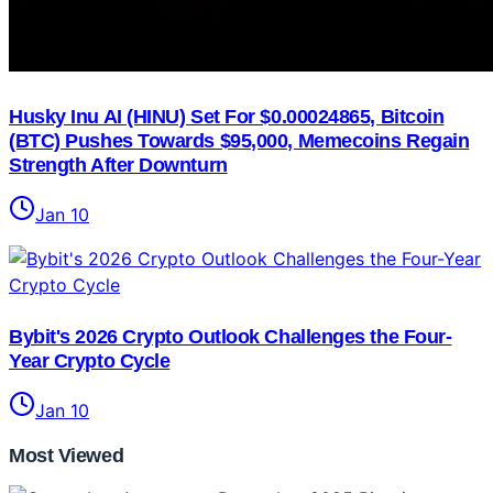
Husky Inu AI (HINU) Set For $0.00024865, Bitcoin
(BTC) Pushes Towards $95,000, Memecoins Regain
Strength After Downturn
Jan 10
Bybit's 2026 Crypto Outlook Challenges the Four-
Year Crypto Cycle
Jan 10
Most Viewed