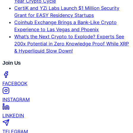
Latest News
Why Bitcoin Is Rising Today: Options Activity
Spikes and BTC Reclaims 50D SMA
Husky Inu AI (HINU) Set For $0.00024865, Bitcoin
(BTC) Pushes Towards $95,000, Memecoins Regain
Strength After Downturn
Bybit's 2026 Crypto Outlook Challenges the Four-
Year Crypto Cycle
CertiK and YZi Labs Launch $1 Million Security
Grant for EASY Residency Startups
Coinhub Exchange Brings a Bank-Like Crypto
Experience to Las Vegas and Phoenix
What’s the Next Crypto to Explode? Experts See
200x Potential in Zero Knowledge Proof While XRP
& Hyperliquid Slow Down!
Join Us