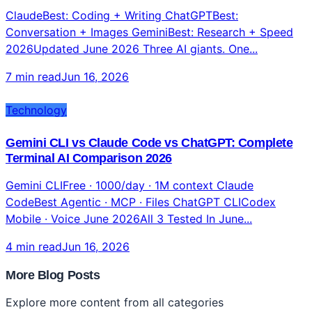
Claude vs ChatGPT vs Gemini 2026: Which AI Model
Is Actually Best? (Complete Honest Verdict)
ClaudeBest: Coding + Writing ChatGPTBest:
Conversation + Images GeminiBest: Research + Speed
2026Updated June 2026 Three AI giants. One...
7 min read
Jun 16, 2026
Technology
Gemini CLI vs Claude Code vs ChatGPT: Complete
Terminal AI Comparison 2026
Gemini CLIFree · 1000/day · 1M context Claude
CodeBest Agentic · MCP · Files ChatGPT CLICodex
Mobile · Voice June 2026All 3 Tested In June...
4 min read
Jun 16, 2026