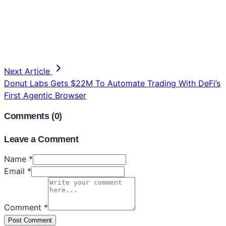
Next Article
Donut Labs Gets $22M To Automate Trading With DeFi’s
First Agentic Browser
Comments (
0
)
Leave a Comment
Name *
Email *
Comment *
Post Comment