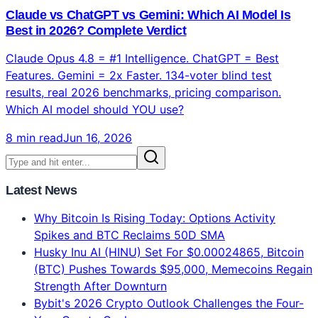
MCP (Model Context Protocol) is the USB-C of AI —
97M monthly downloads, 81K GitHub stars, supported
by Anthropic, OpenAI, Google, Microsoft. Complete
beginner guide with top 10 MCP servers explained.
8 min read
Jun 16, 2026
Altcoins
Claude vs ChatGPT vs Gemini: Which AI Model Is
Best in 2026? Complete Verdict
Claude Opus 4.8 = #1 Intelligence. ChatGPT = Best
Features. Gemini = 2x Faster. 134-voter blind test
results, real 2026 benchmarks, pricing comparison.
Which AI model should YOU use?
8 min read
Jun 16, 2026