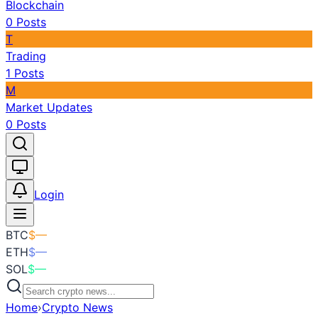
Blockchain
0
Posts
T
Trading
1
Posts
M
Market Updates
0
Posts
Toggle theme
Login
BTC
$
—
ETH
$
—
SOL
$
—
Home
›
Crypto News