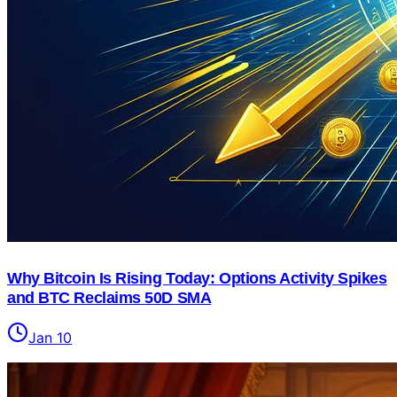
Why Bitcoin Is Rising Today: Options Activity Spikes
and BTC Reclaims 50D SMA
Jan 10