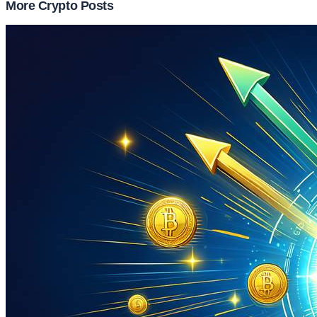
More Crypto Posts