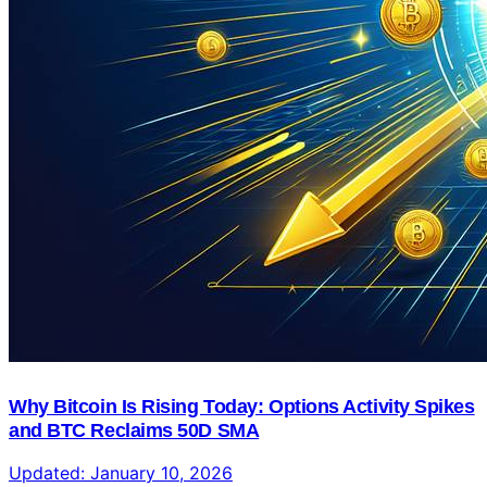
Why Bitcoin Is Rising Today: Options Activity Spikes
and BTC Reclaims 50D SMA
Updated:
January 10, 2026