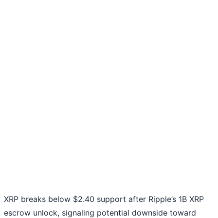
XRP breaks below $2.40 support after Ripple’s 1B XRP
escrow unlock, signaling potential downside toward