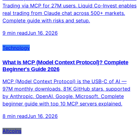
Technology
Can Claude AI Trade Stocks? Complete Guide 2026
— Robinhood MCP Trading Explained
As of May 27, 2026 — YES. Robinhood launched Agentic
Trading via MCP for 27M users. Liquid Co-Invest enables
real trading from Claude chat across 500+ markets.
Complete guide with risks and setup.
9 min read
Jun 16, 2026
Technology
What Is MCP (Model Context Protocol)? Complete
Beginner's Guide 2026