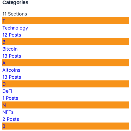
Categories
11
Sections
T
Technology
12
Posts
B
Bitcoin
13
Posts
A
Altcoins
13
Posts
D
DeFi
1
Posts
N
NFTs
2
Posts
B