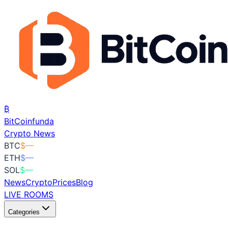
₿
BitCoin
funda
Crypto News
BTC
$
—
ETH
$
—
SOL
$
—
News
Crypto
Prices
Blog
LIVE ROOMS
Categories