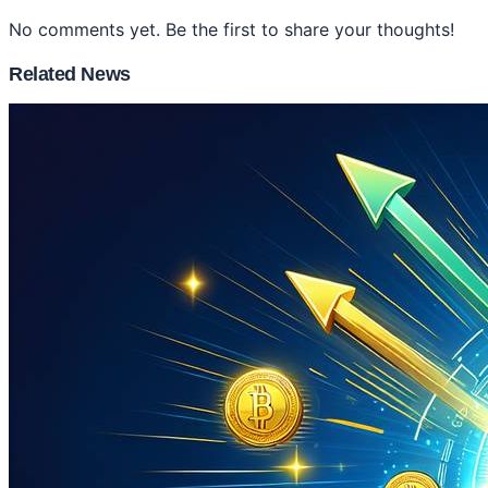
No comments yet. Be the first to share your thoughts!
Related News