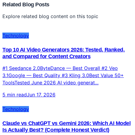
Related Blog Posts
Explore related blog content on this topic
Technology
Top 10 AI Video Generators 2026: Tested, Ranked,
and Compared for Content Creators
#1 Seedance 2.0ByteDance — Best Overall #2 Veo
3.1Google — Best Quality #3 Kling 3.0Best Value 50+
ToolsTested June 2026 AI video generat...
5 min read
Jun 17, 2026
Technology