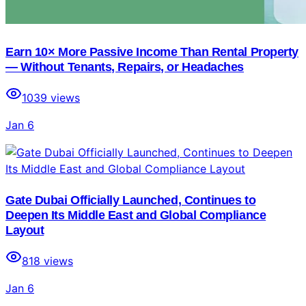
Earn 10× More Passive Income Than Rental Property
— Without Tenants, Repairs, or Headaches
1039
views
Jan 6
Gate Dubai Officially Launched, Continues to
Deepen Its Middle East and Global Compliance
Layout
818
views
Jan 6