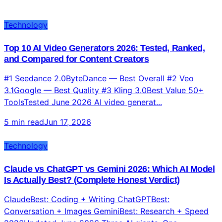
More Blog Posts
Explore more content from all categories
Technology
Top 10 AI Video Generators 2026: Tested, Ranked,
and Compared for Content Creators
#1 Seedance 2.0ByteDance — Best Overall #2 Veo
3.1Google — Best Quality #3 Kling 3.0Best Value 50+
ToolsTested June 2026 AI video generat...
5 min read
Jun 17, 2026
Technology