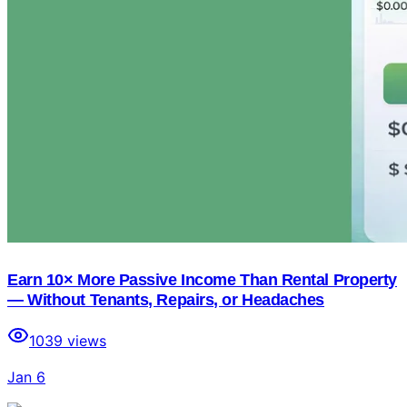
Earn 10× More Passive Income Than Rental Property
— Without Tenants, Repairs, or Headaches
1039
views
Jan 6