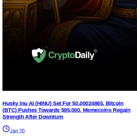
Husky Inu AI (HINU) Set For $0.00024865, Bitcoin
(BTC) Pushes Towards $95,000, Memecoins Regain
Strength After Downturn
Jan 10