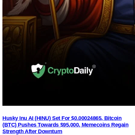
Husky Inu AI (HINU) Set For $0.00024865, Bitcoin
(BTC) Pushes Towards $95,000, Memecoins Regain
Strength After Downturn