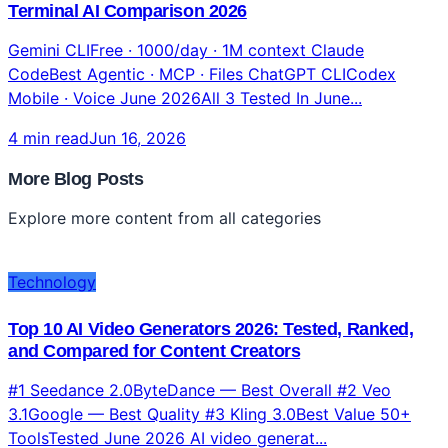
Gemini CLI vs Claude Code vs ChatGPT: Complete
Terminal AI Comparison 2026
Gemini CLIFree · 1000/day · 1M context Claude
CodeBest Agentic · MCP · Files ChatGPT CLICodex
Mobile · Voice June 2026All 3 Tested In June...
4 min read
Jun 16, 2026
More Blog Posts
Explore more content from all categories
Technology
Top 10 AI Video Generators 2026: Tested, Ranked,
and Compared for Content Creators
#1 Seedance 2.0ByteDance — Best Overall #2 Veo
3.1Google — Best Quality #3 Kling 3.0Best Value 50+