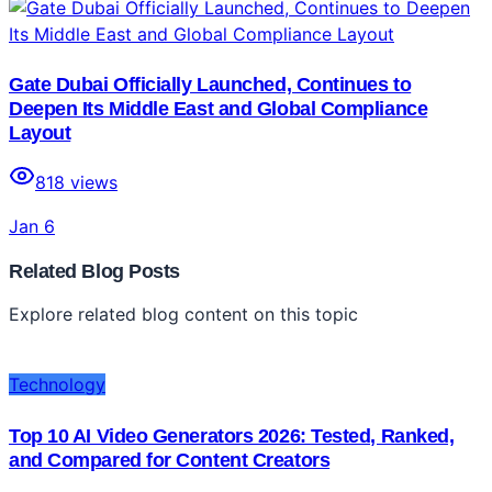
Gate Dubai Officially Launched, Continues to
Deepen Its Middle East and Global Compliance
Layout
818
views
Jan 6
Related Blog Posts
Explore related blog content on this topic
Technology
Top 10 AI Video Generators 2026: Tested, Ranked,
and Compared for Content Creators