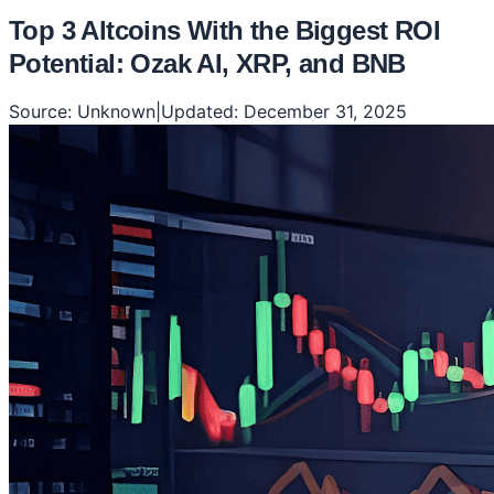
Top 3 Altcoins With the Biggest ROI
Potential: Ozak AI, XRP, and BNB
Source:
Unknown
|
Updated:
December 31, 2025