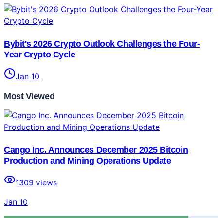
Bybit's 2026 Crypto Outlook Challenges the Four-
Year Crypto Cycle
Jan 10
Most Viewed
Cango Inc. Announces December 2025 Bitcoin
Production and Mining Operations Update
1309
views
Jan 10