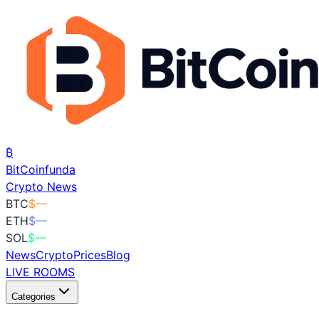
₿
BitCoin
funda
Crypto News
BTC
$
—
ETH
$
—
SOL
$
—
News
Crypto
Prices
Blog
LIVE ROOMS
Categories