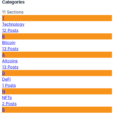
Categories
11
Sections
T
Technology
12
Posts
B
Bitcoin
13
Posts
A
Altcoins
13
Posts
D
DeFi
1
Posts
N
NFTs
2
Posts
B