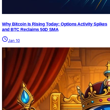
Why Bitcoin Is Rising Today: Options Activity Spikes
and BTC Reclaims 50D SMA
Jan 10