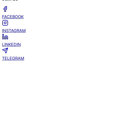
Experience to Las Vegas and Phoenix
What’s the Next Crypto to Explode? Experts See
200x Potential in Zero Knowledge Proof While XRP
& Hyperliquid Slow Down!
Join Us
FACEBOOK
INSTAGRAM
LINKEDIN
TELEGRAM