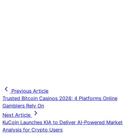
Previous Article
Trusted Bitcoin Casinos 2026: 4 Platforms Online
Gamblers Rely On
Next Article
KuCoin Launches KIA to Deliver AI-Powered Market
Analysis for Crypto Users