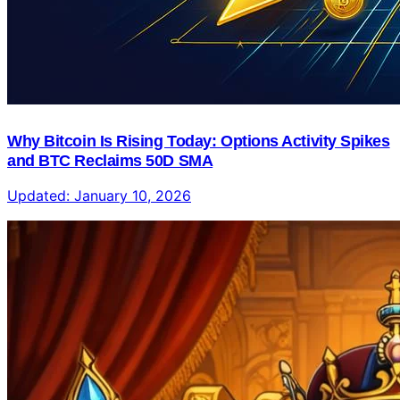
Why Bitcoin Is Rising Today: Options Activity Spikes
and BTC Reclaims 50D SMA
Updated:
January 10, 2026