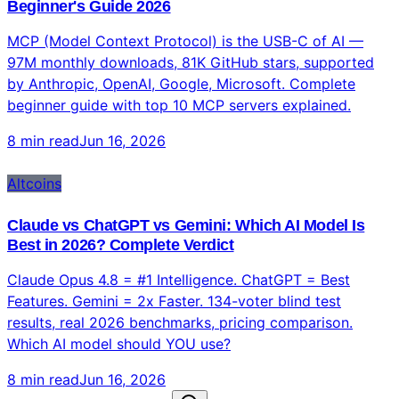
Technology
What Is MCP (Model Context Protocol)? Complete
Beginner's Guide 2026
MCP (Model Context Protocol) is the USB-C of AI —
97M monthly downloads, 81K GitHub stars, supported
by Anthropic, OpenAI, Google, Microsoft. Complete
beginner guide with top 10 MCP servers explained.
8 min read
Jun 16, 2026
Altcoins
Claude vs ChatGPT vs Gemini: Which AI Model Is
Best in 2026? Complete Verdict
Claude Opus 4.8 = #1 Intelligence. ChatGPT = Best