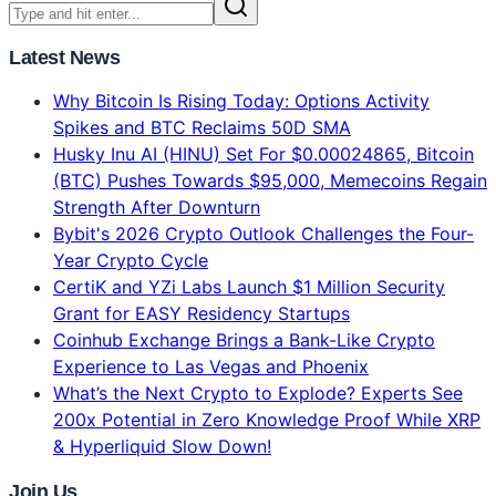
Features. Gemini = 2x Faster. 134-voter blind test
results, real 2026 benchmarks, pricing comparison.
Which AI model should YOU use?
8 min read
Jun 16, 2026
Latest News
Why Bitcoin Is Rising Today: Options Activity
Spikes and BTC Reclaims 50D SMA
Husky Inu AI (HINU) Set For $0.00024865, Bitcoin
(BTC) Pushes Towards $95,000, Memecoins Regain
Strength After Downturn
Bybit's 2026 Crypto Outlook Challenges the Four-
Year Crypto Cycle
CertiK and YZi Labs Launch $1 Million Security
Grant for EASY Residency Startups
Coinhub Exchange Brings a Bank-Like Crypto