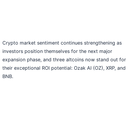
Crypto market sentiment continues strengthening as
investors position themselves for the next major
expansion phase, and three altcoins now stand out for
their exceptional ROI potential: Ozak AI (OZ), XRP, and
BNB.