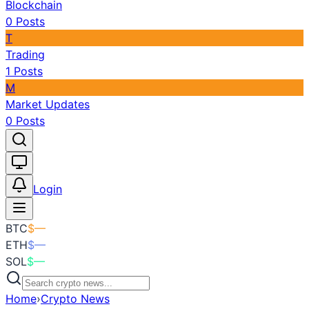
Blockchain
0
Posts
T
Trading
1
Posts
M
Market Updates
0
Posts
Toggle theme
Login
BTC
$
—
ETH
$
—
SOL
$
—
Home
›
Crypto News