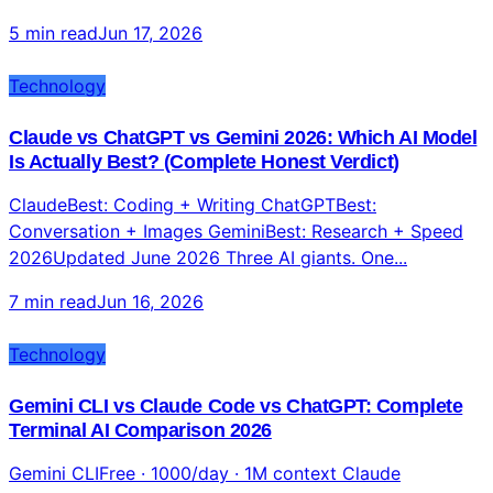
ToolsTested June 2026 AI video generat...
5 min read
Jun 17, 2026
Technology
Claude vs ChatGPT vs Gemini 2026: Which AI Model
Is Actually Best? (Complete Honest Verdict)
ClaudeBest: Coding + Writing ChatGPTBest:
Conversation + Images GeminiBest: Research + Speed
2026Updated June 2026 Three AI giants. One...
7 min read
Jun 16, 2026
Technology
Gemini CLI vs Claude Code vs ChatGPT: Complete
Terminal AI Comparison 2026