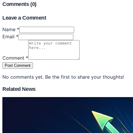
Comments (
0
)
Leave a Comment
Name *
Email *
Comment *
Post Comment
No comments yet. Be the first to share your thoughts!
Related News