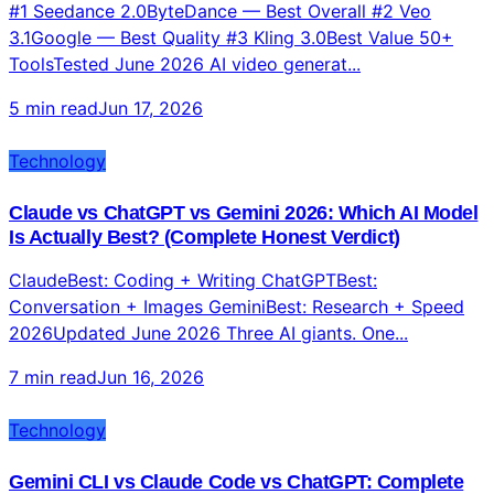
#1 Seedance 2.0ByteDance — Best Overall #2 Veo
3.1Google — Best Quality #3 Kling 3.0Best Value 50+
ToolsTested June 2026 AI video generat...
5 min read
Jun 17, 2026
Technology
Claude vs ChatGPT vs Gemini 2026: Which AI Model
Is Actually Best? (Complete Honest Verdict)
ClaudeBest: Coding + Writing ChatGPTBest:
Conversation + Images GeminiBest: Research + Speed
2026Updated June 2026 Three AI giants. One...
7 min read
Jun 16, 2026
Technology