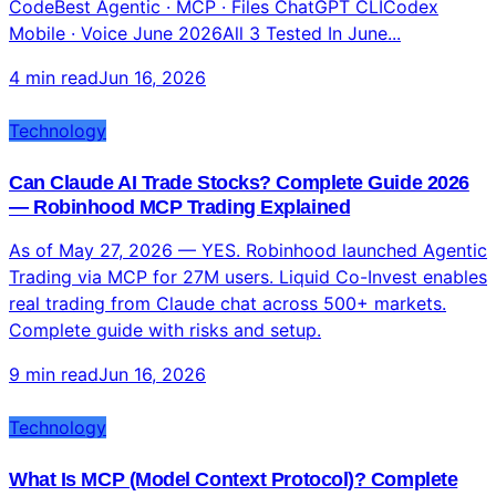
Gemini CLIFree · 1000/day · 1M context Claude
CodeBest Agentic · MCP · Files ChatGPT CLICodex
Mobile · Voice June 2026All 3 Tested In June...
4 min read
Jun 16, 2026
Technology
Can Claude AI Trade Stocks? Complete Guide 2026
— Robinhood MCP Trading Explained
As of May 27, 2026 — YES. Robinhood launched Agentic
Trading via MCP for 27M users. Liquid Co-Invest enables
real trading from Claude chat across 500+ markets.
Complete guide with risks and setup.
9 min read
Jun 16, 2026