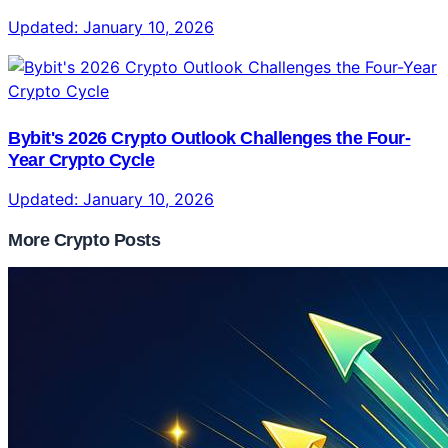
Updated:
January 10, 2026
Bybit's 2026 Crypto Outlook Challenges the Four-
Year Crypto Cycle
Updated:
January 10, 2026
More Crypto Posts