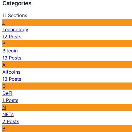
Categories
11
Sections
T
Technology
12
Posts
B
Bitcoin
13
Posts
A
Altcoins
13
Posts
D
DeFi
1
Posts
N
NFTs
2
Posts
B