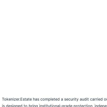
Tokenizer.Estate has completed a security audit carried 
is designed to bring institutional-grade protection, indep