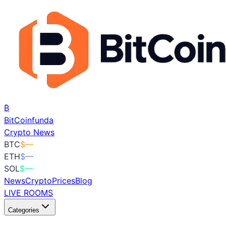
₿
BitCoin
funda
Crypto News
BTC
$
—
ETH
$
—
SOL
$
—
News
Crypto
Prices
Blog
LIVE ROOMS
Categories