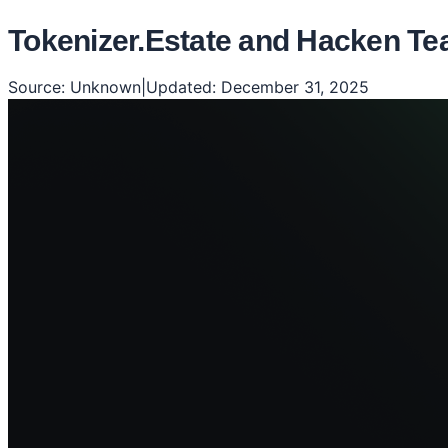
Tokenizer.Estate and Hacken Tea
Source:
Unknown
|
Updated:
December 31, 2025