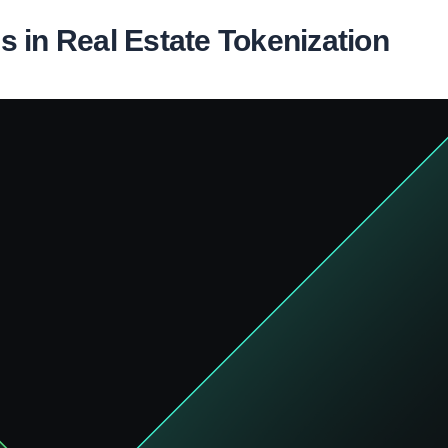
 in Real Estate Tokenization