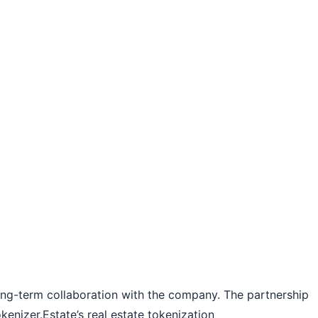
long-term collaboration with the company. The partnership
kenizer.Estate’s real estate tokenization