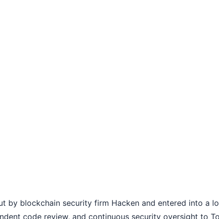
out by blockchain security firm Hacken and entered into a 
endent code review, and continuous security oversight to To