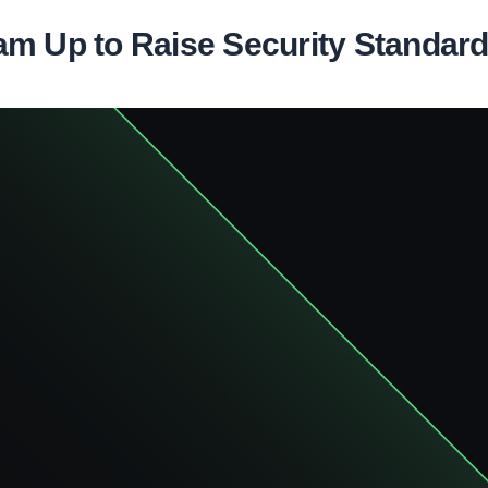
m Up to Raise Security Standards