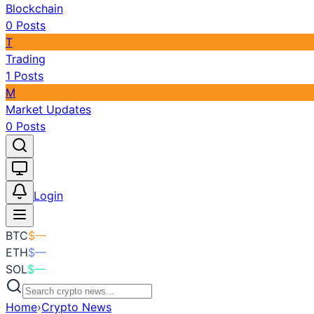
Blockchain
0
Posts
T
Trading
1
Posts
M
Market Updates
0
Posts
Toggle theme
Login
BTC
$
—
ETH
$
—
SOL
$
—
Home
›
Crypto News