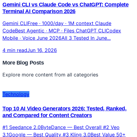
Technology
Gemini CLI vs Claude Code vs ChatGPT: Complete
Terminal AI Comparison 2026
Gemini CLIFree · 1000/day · 1M context Claude
CodeBest Agentic · MCP · Files ChatGPT CLICodex
Mobile · Voice June 2026All 3 Tested In June...
4 min read
Jun 16, 2026
More Blog Posts
Explore more content from all categories
Technology