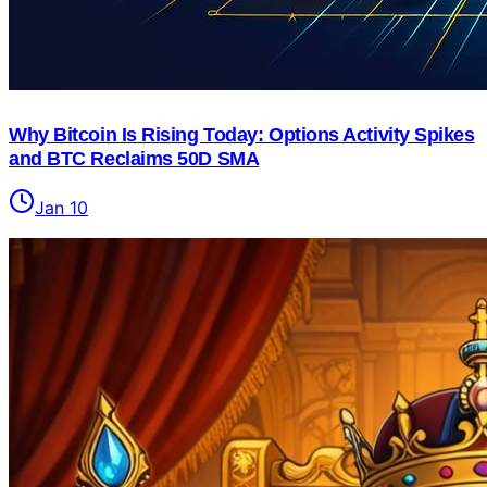
Why Bitcoin Is Rising Today: Options Activity Spikes
and BTC Reclaims 50D SMA
Jan 10