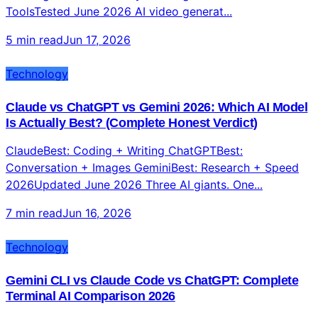
Top 10 AI Video Generators 2026: Tested, Ranked,
and Compared for Content Creators
#1 Seedance 2.0ByteDance — Best Overall #2 Veo
3.1Google — Best Quality #3 Kling 3.0Best Value 50+
ToolsTested June 2026 AI video generat...
5 min read
Jun 17, 2026
Technology
Claude vs ChatGPT vs Gemini 2026: Which AI Model
Is Actually Best? (Complete Honest Verdict)
ClaudeBest: Coding + Writing ChatGPTBest:
Conversation + Images GeminiBest: Research + Speed
2026Updated June 2026 Three AI giants. One...
7 min read
Jun 16, 2026