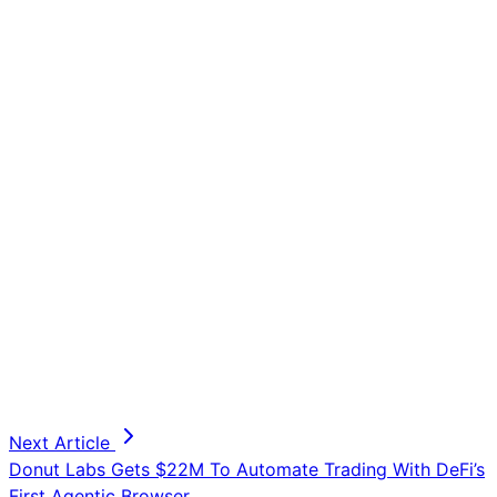
Next Article
Donut Labs Gets $22M To Automate Trading With DeFi’s
First Agentic Browser