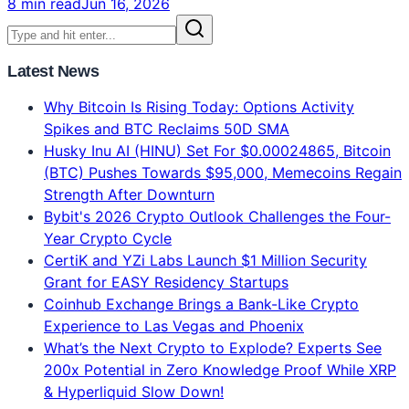
Claude vs ChatGPT vs Gemini: Which AI Model Is
Best in 2026? Complete Verdict
Claude Opus 4.8 = #1 Intelligence. ChatGPT = Best
Features. Gemini = 2x Faster. 134-voter blind test
results, real 2026 benchmarks, pricing comparison.
Which AI model should YOU use?
8 min read
Jun 16, 2026
Latest News
Why Bitcoin Is Rising Today: Options Activity
Spikes and BTC Reclaims 50D SMA
Husky Inu AI (HINU) Set For $0.00024865, Bitcoin
(BTC) Pushes Towards $95,000, Memecoins Regain
Strength After Downturn