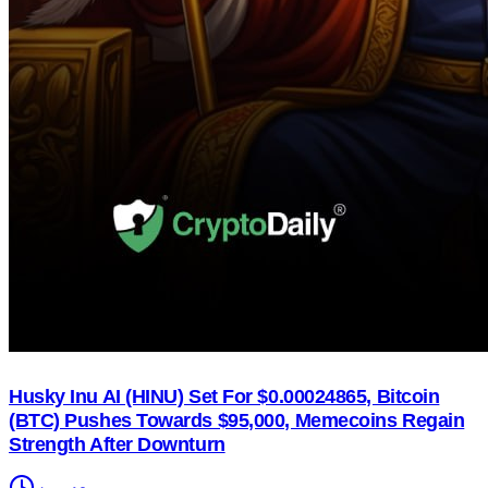
Husky Inu AI (HINU) Set For $0.00024865, Bitcoin
(BTC) Pushes Towards $95,000, Memecoins Regain
Strength After Downturn