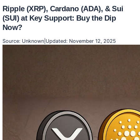
Ripple (XRP), Cardano (ADA), & Sui
(SUI) at Key Support: Buy the Dip
Now?
Source:
Unknown
|
Updated:
November 12, 2025