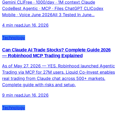
Technology
Gemini CLI vs Claude Code vs ChatGPT: Complete
Terminal AI Comparison 2026
Gemini CLIFree · 1000/day · 1M context Claude
CodeBest Agentic · MCP · Files ChatGPT CLICodex
Mobile · Voice June 2026All 3 Tested In June...
4 min read
Jun 16, 2026
Technology
Can Claude AI Trade Stocks? Complete Guide 2026
— Robinhood MCP Trading Explained
As of May 27, 2026 — YES. Robinhood launched Agentic
Trading via MCP for 27M users. Liquid Co-Invest enables