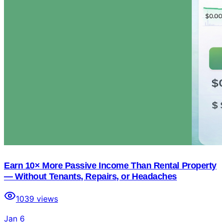
Earn 10× More Passive Income Than Rental Property
— Without Tenants, Repairs, or Headaches
1039
views
Jan 6