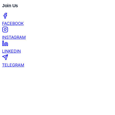
Bybit's 2026 Crypto Outlook Challenges the Four-
Year Crypto Cycle
CertiK and YZi Labs Launch $1 Million Security
Grant for EASY Residency Startups
Coinhub Exchange Brings a Bank-Like Crypto
Experience to Las Vegas and Phoenix
What’s the Next Crypto to Explode? Experts See
200x Potential in Zero Knowledge Proof While XRP
& Hyperliquid Slow Down!
Join Us
FACEBOOK
INSTAGRAM
LINKEDIN