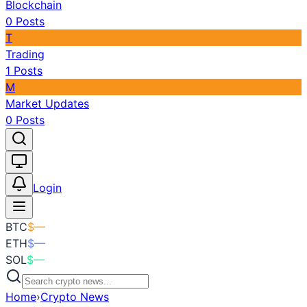
Blockchain
0
Posts
T
Trading
1
Posts
M
Market Updates
0
Posts
Toggle theme
Login
BTC
$
—
ETH
$
—
SOL
$
—
Home
›
Crypto News