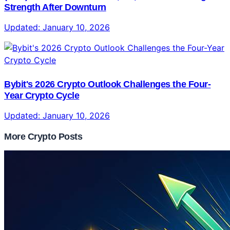
Strength After Downturn
Updated:
January 10, 2026
Bybit's 2026 Crypto Outlook Challenges the Four-
Year Crypto Cycle
Updated:
January 10, 2026
More Crypto Posts