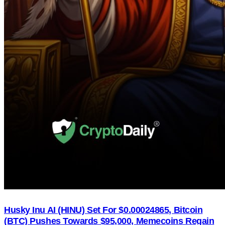
Husky Inu AI (HINU) Set For $0.00024865, Bitcoin
(BTC) Pushes Towards $95,000, Memecoins Regain