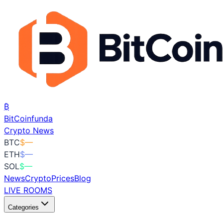
₿
BitCoin
funda
Crypto News
BTC
$
—
ETH
$
—
SOL
$
—
News
Crypto
Prices
Blog
LIVE ROOMS
Categories