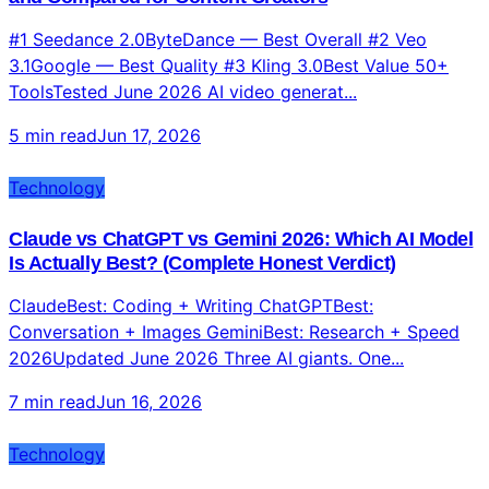
and Compared for Content Creators
#1 Seedance 2.0ByteDance — Best Overall #2 Veo
3.1Google — Best Quality #3 Kling 3.0Best Value 50+
ToolsTested June 2026 AI video generat...
5 min read
Jun 17, 2026
Technology
Claude vs ChatGPT vs Gemini 2026: Which AI Model
Is Actually Best? (Complete Honest Verdict)
ClaudeBest: Coding + Writing ChatGPTBest:
Conversation + Images GeminiBest: Research + Speed
2026Updated June 2026 Three AI giants. One...
7 min read
Jun 16, 2026