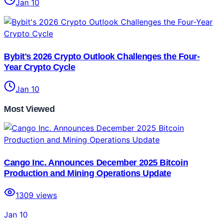
Jan 10
Bybit's 2026 Crypto Outlook Challenges the Four-
Year Crypto Cycle
Jan 10
Most Viewed
Cango Inc. Announces December 2025 Bitcoin
Production and Mining Operations Update
1309
views
Jan 10