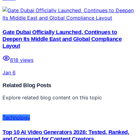
Gate Dubai Officially Launched, Continues to
Deepen Its Middle East and Global Compliance
Layout
818
views
Jan 6
Related Blog Posts
Explore related blog content on this topic
Technology
Top 10 AI Video Generators 2026: Tested, Ranked,