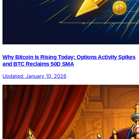
Why Bitcoin Is Rising Today: Options Activity Spikes
and BTC Reclaims 50D SMA
Updated:
January 10, 2026