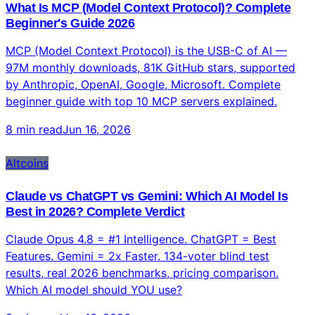
real trading from Claude chat across 500+ markets.
Complete guide with risks and setup.
9 min read
Jun 16, 2026
Technology
What Is MCP (Model Context Protocol)? Complete
Beginner's Guide 2026
MCP (Model Context Protocol) is the USB-C of AI —
97M monthly downloads, 81K GitHub stars, supported
by Anthropic, OpenAI, Google, Microsoft. Complete
beginner guide with top 10 MCP servers explained.
8 min read
Jun 16, 2026
Altcoins