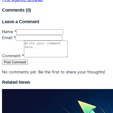
Comments (
0
)
Leave a Comment
Name *
Email *
Comment *
Post Comment
No comments yet. Be the first to share your thoughts!
Related News