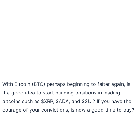
With Bitcoin (BTC) perhaps beginning to falter again, is
it a good idea to start building positions in leading
altcoins such as $XRP, $ADA, and $SUI? If you have the
courage of your convictions, is now a good time to buy?