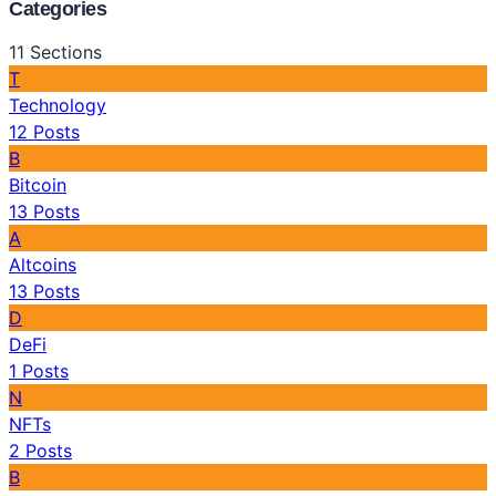
Categories
11
Sections
T
Technology
12
Posts
B
Bitcoin
13
Posts
A
Altcoins
13
Posts
D
DeFi
1
Posts
N
NFTs
2
Posts
B