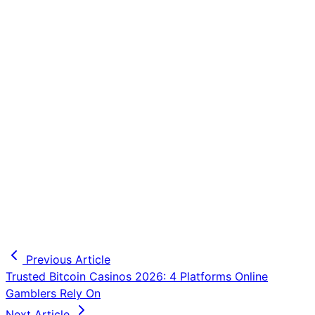
Previous Article
Trusted Bitcoin Casinos 2026: 4 Platforms Online
Gamblers Rely On
Next Article