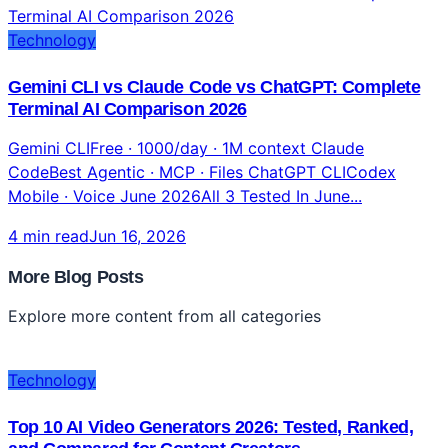
Technology
Gemini CLI vs Claude Code vs ChatGPT: Complete
Terminal AI Comparison 2026
Gemini CLIFree · 1000/day · 1M context Claude
CodeBest Agentic · MCP · Files ChatGPT CLICodex
Mobile · Voice June 2026All 3 Tested In June...
4 min read
Jun 16, 2026
More Blog Posts
Explore more content from all categories
Technology