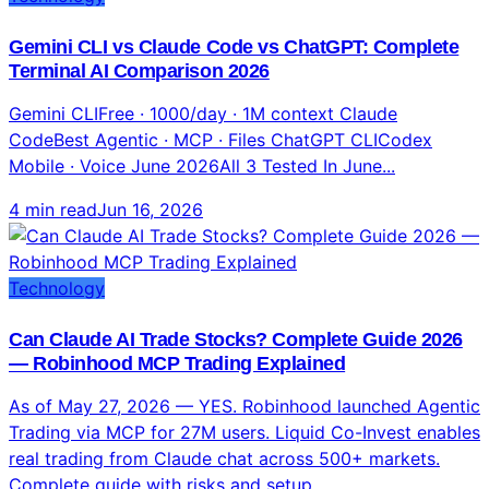
Technology
Gemini CLI vs Claude Code vs ChatGPT: Complete
Terminal AI Comparison 2026
Gemini CLIFree · 1000/day · 1M context Claude
CodeBest Agentic · MCP · Files ChatGPT CLICodex
Mobile · Voice June 2026All 3 Tested In June...
4 min read
Jun 16, 2026
Technology
Can Claude AI Trade Stocks? Complete Guide 2026
— Robinhood MCP Trading Explained
As of May 27, 2026 — YES. Robinhood launched Agentic
Trading via MCP for 27M users. Liquid Co-Invest enables