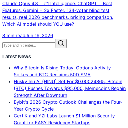
Claude vs ChatGPT vs Gemini: Which AI Model Is
Best in 2026? Complete Verdict
Claude Opus 4.8 = #1 Intelligence. ChatGPT = Best
Features. Gemini = 2x Faster. 134-voter blind test
results, real 2026 benchmarks, pricing comparison.
Which AI model should YOU use?
8 min read
Jun 16, 2026
Latest News
Why Bitcoin Is Rising Today: Options Activity
Spikes and BTC Reclaims 50D SMA
Husky Inu AI (HINU) Set For $0.00024865, Bitcoin
(BTC) Pushes Towards $95,000, Memecoins Regain
Strength After Downturn