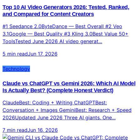
Top 10 AI Video Generators 2026: Tested, Ranked,
and Compared for Content Creators
#1 Seedance 2.0ByteDance — Best Overall #2 Veo
3.1Google — Best Quality #3 Kling 3.0Best Value 50+
ToolsTested June 2026 AI video generat...
5 min read
Jun 17, 2026
Technology
Claude vs ChatGPT vs Gemini 2026: Which AI Model
Is Actually Best? (Complete Honest Verdict)
ClaudeBest: Coding + Writing ChatGPTBest:
Conversation + Images GeminiBest: Research + Speed
2026Updated June 2026 Three AI giants. One...
7 min read
Jun 16, 2026