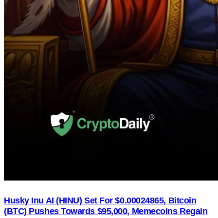
Husky Inu AI (HINU) Set For $0.00024865, Bitcoin
(BTC) Pushes Towards $95,000, Memecoins Regain