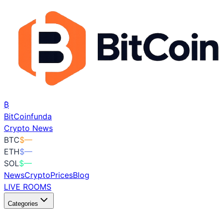
₿
BitCoin
funda
Crypto News
BTC
$
—
ETH
$
—
SOL
$
—
News
Crypto
Prices
Blog
LIVE ROOMS
Categories