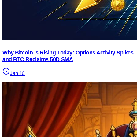
Why Bitcoin Is Rising Today: Options Activity Spikes
and BTC Reclaims 50D SMA
Jan 10