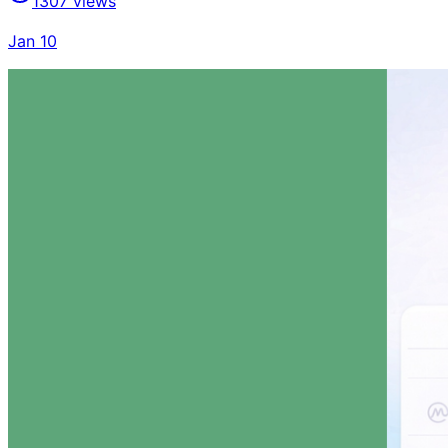
1307
views
Jan 10