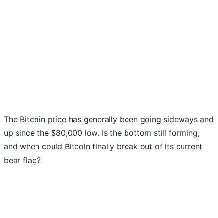
The Bitcoin price has generally been going sideways and
up since the $80,000 low. Is the bottom still forming,
and when could Bitcoin finally break out of its current
bear flag?