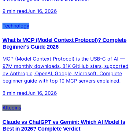
real trading from Claude chat across 500+ markets.
Complete guide with risks and setup.
9 min read
Jun 16, 2026
Technology
What Is MCP (Model Context Protocol)? Complete
Beginner's Guide 2026
MCP (Model Context Protocol) is the USB-C of AI —
97M monthly downloads, 81K GitHub stars, supported
by Anthropic, OpenAI, Google, Microsoft. Complete
beginner guide with top 10 MCP servers explained.
8 min read
Jun 16, 2026
Altcoins