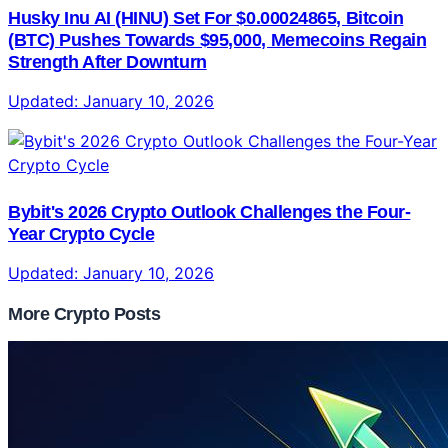
Husky Inu AI (HINU) Set For $0.00024865, Bitcoin
(BTC) Pushes Towards $95,000, Memecoins Regain
Strength After Downturn
Updated:
January 10, 2026
Bybit's 2026 Crypto Outlook Challenges the Four-
Year Crypto Cycle
Updated:
January 10, 2026
More Crypto Posts