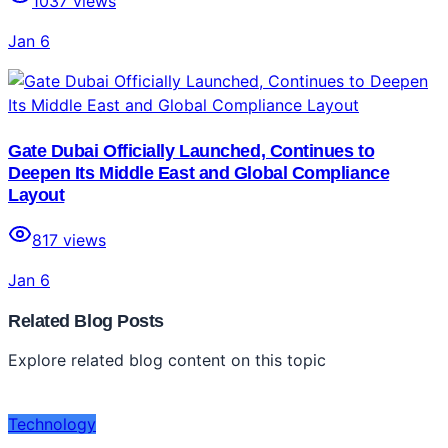
1037
views
Jan 6
Gate Dubai Officially Launched, Continues to
Deepen Its Middle East and Global Compliance
Layout
817
views
Jan 6
Related Blog Posts
Explore related blog content on this topic
Technology