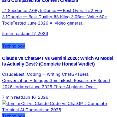
Top 10 AI Video Generators 2026: Tested, Ranked,
and Compared for Content Creators
#1 Seedance 2.0ByteDance — Best Overall #2 Veo
3.1Google — Best Quality #3 Kling 3.0Best Value 50+
ToolsTested June 2026 AI video generat...
5 min read
Jun 17, 2026
Technology
Claude vs ChatGPT vs Gemini 2026: Which AI Model
Is Actually Best? (Complete Honest Verdict)
ClaudeBest: Coding + Writing ChatGPTBest:
Conversation + Images GeminiBest: Research + Speed
2026Updated June 2026 Three AI giants. One...
7 min read
Jun 16, 2026