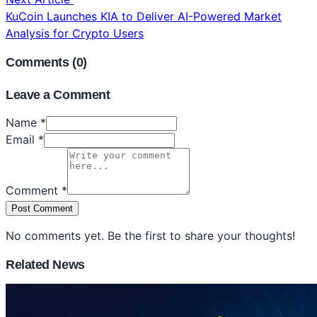
KuCoin Launches KIA to Deliver AI-Powered Market
Analysis for Crypto Users
Comments (
0
)
Leave a Comment
Name *
Email *
Comment *
Post Comment
No comments yet. Be the first to share your thoughts!
Related News