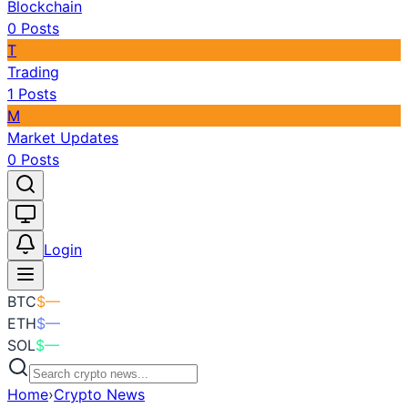
Blockchain
0
Posts
T
Trading
1
Posts
M
Market Updates
0
Posts
Toggle theme
Login
BTC
$
—
ETH
$
—
SOL
$
—
Home
›
Crypto News