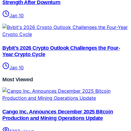
Strength After Downturn
Jan 10
Bybit's 2026 Crypto Outlook Challenges the Four-
Year Crypto Cycle
Jan 10
Most Viewed
Cango Inc. Announces December 2025 Bitcoin
Production and Mining Operations Update