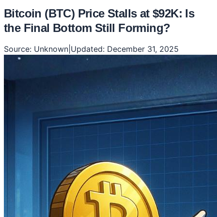
Bitcoin (BTC) Price Stalls at $92K: Is
the Final Bottom Still Forming?
Source:
Unknown
|
Updated:
December 31, 2025