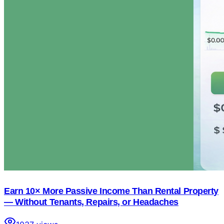
Earn 10× More Passive Income Than Rental Property
— Without Tenants, Repairs, or Headaches