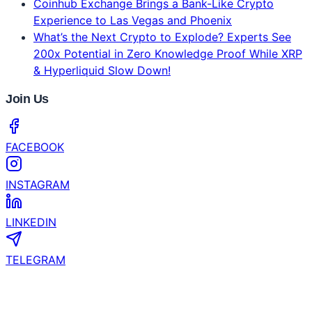
Bybit's 2026 Crypto Outlook Challenges the Four-
Year Crypto Cycle
CertiK and YZi Labs Launch $1 Million Security
Grant for EASY Residency Startups
Coinhub Exchange Brings a Bank-Like Crypto
Experience to Las Vegas and Phoenix
What’s the Next Crypto to Explode? Experts See
200x Potential in Zero Knowledge Proof While XRP
& Hyperliquid Slow Down!
Join Us
FACEBOOK
INSTAGRAM
LINKEDIN