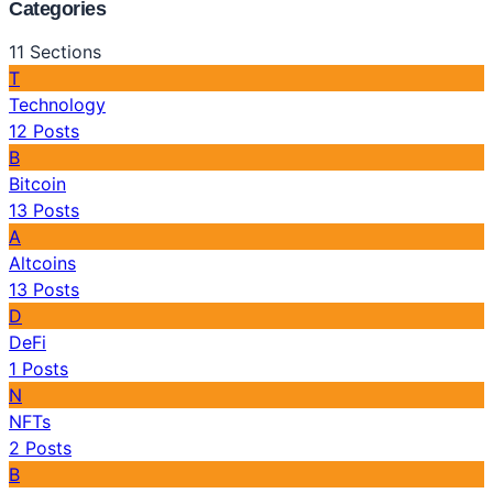
Categories
11
Sections
T
Technology
12
Posts
B
Bitcoin
13
Posts
A
Altcoins
13
Posts
D
DeFi
1
Posts
N
NFTs
2
Posts
B