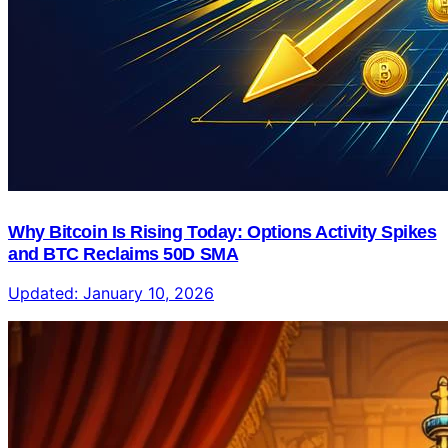
Why Bitcoin Is Rising Today: Options Activity Spikes
and BTC Reclaims 50D SMA
Updated:
January 10, 2026