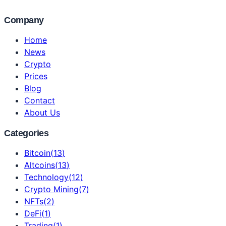
Company
Home
News
Crypto
Prices
Blog
Contact
About Us
Categories
Bitcoin
(
13
)
Altcoins
(
13
)
Technology
(
12
)
Crypto Mining
(
7
)
NFTs
(
2
)
DeFi
(
1
)
Trading
(
1
)