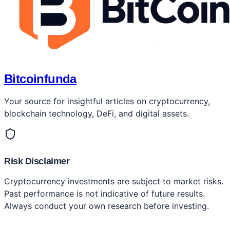
Bitcoinfunda
Your source for insightful articles on cryptocurrency,
blockchain technology, DeFi, and digital assets.
Risk Disclaimer
Cryptocurrency investments are subject to market risks.
Past performance is not indicative of future results.
Always conduct your own research before investing.