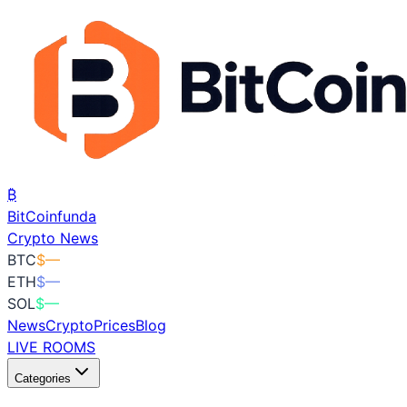
₿
BitCoin
funda
Crypto News
BTC
$
—
ETH
$
—
SOL
$
—
News
Crypto
Prices
Blog
LIVE ROOMS
Categories