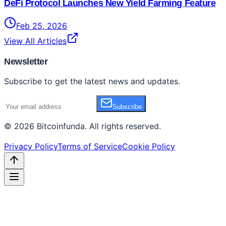
DeFi Protocol Launches New Yield Farming Feature
Feb 25, 2026
View All Articles
Newsletter
Subscribe to get the latest news and updates.
Subscribe
©
2026
Bitcoinfunda
. All rights reserved.
Privacy Policy
Terms of Service
Cookie Policy