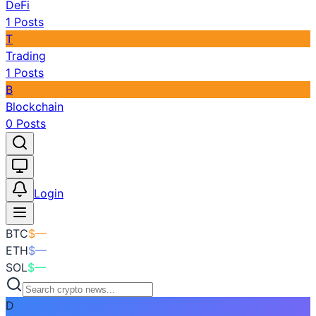
DeFi
1
Posts
T
Trading
1
Posts
B
Blockchain
0
Posts
Toggle theme
Login
BTC
$
—
ETH
$
—
SOL
$
—
D