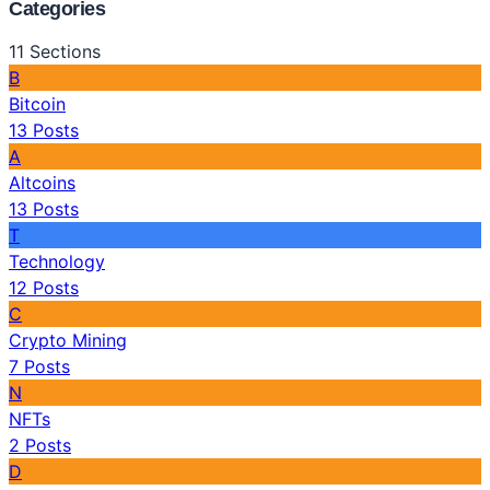
Categories
11
Sections
B
Bitcoin
13
Posts
A
Altcoins
13
Posts
T
Technology
12
Posts
C
Crypto Mining
7
Posts
N
NFTs
2
Posts
D