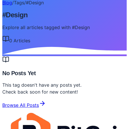
Blog
/
Tags
/
#
Design
#
Design
Explore all articles tagged with #Design
0
Article
s
No Posts Yet
This tag doesn't have any posts yet.
Check back soon for new content!
Browse All Posts