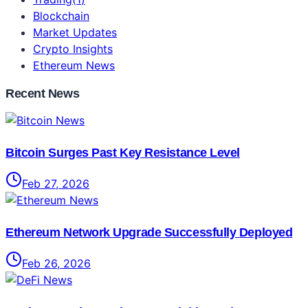
Blockchain
Market Updates
Crypto Insights
Ethereum News
Recent News
Bitcoin Surges Past Key Resistance Level
Feb 27, 2026
Ethereum Network Upgrade Successfully Deployed
Feb 26, 2026