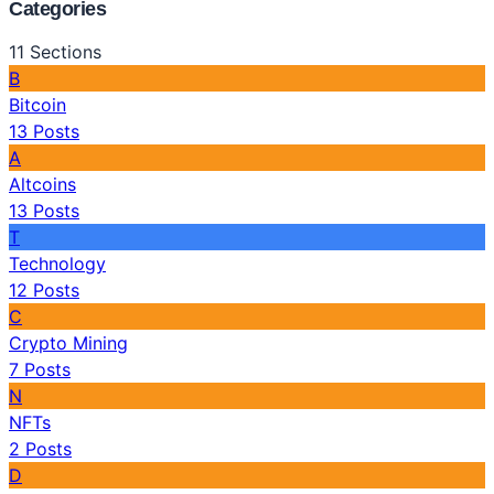
Categories
11
Sections
B
Bitcoin
13
Posts
A
Altcoins
13
Posts
T
Technology
12
Posts
C
Crypto Mining
7
Posts
N
NFTs
2
Posts
D