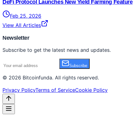
DeFi Protocol Launches New Yield Farming Feature
Feb 25, 2026
View All Articles
Newsletter
Subscribe to get the latest news and updates.
Subscribe
©
2026
Bitcoinfunda
. All rights reserved.
Privacy Policy
Terms of Service
Cookie Policy