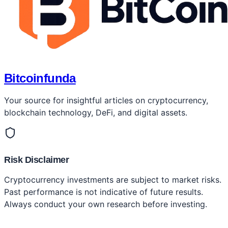
Bitcoinfunda
Your source for insightful articles on cryptocurrency,
blockchain technology, DeFi, and digital assets.
Risk Disclaimer
Cryptocurrency investments are subject to market risks.
Past performance is not indicative of future results.
Always conduct your own research before investing.