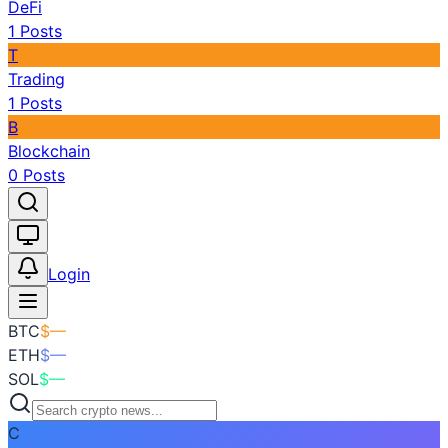
DeFi
1
Posts
T
Trading
1
Posts
B
Blockchain
0
Posts
Toggle theme
Login
BTC
$
—
ETH
$
—
SOL
$
—
C