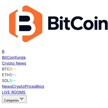
₿
BitCoin
funda
Crypto News
BTC
$
—
ETH
$
—
SOL
$
—
News
Crypto
Prices
Blog
LIVE ROOMS
Categories