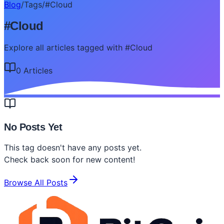
Blog
/
Tags
/
#
Cloud
#
Cloud
Explore all articles tagged with #Cloud
0
Article
s
No Posts Yet
This tag doesn't have any posts yet.
Check back soon for new content!
Browse All Posts