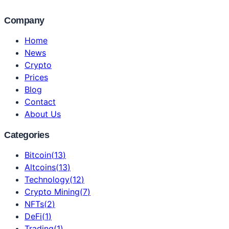
Company
Home
News
Crypto
Prices
Blog
Contact
About Us
Categories
Bitcoin
(
13
)
Altcoins
(
13
)
Technology
(
12
)
Crypto Mining
(
7
)
NFTs
(
2
)
DeFi
(
1
)
Trading
(
1
)