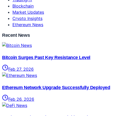
Blockchain
Market Updates
Crypto Insights
Ethereum News
Recent News
Bitcoin Surges Past Key Resistance Level
Feb 27, 2026
Ethereum Network Upgrade Successfully Deployed
Feb 26, 2026