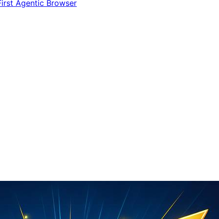
irst Agentic Browser