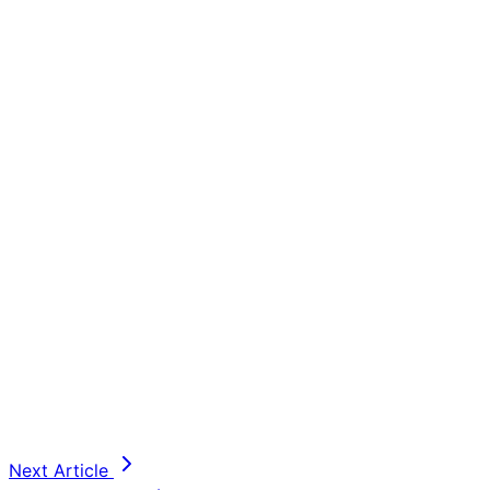
Next Article