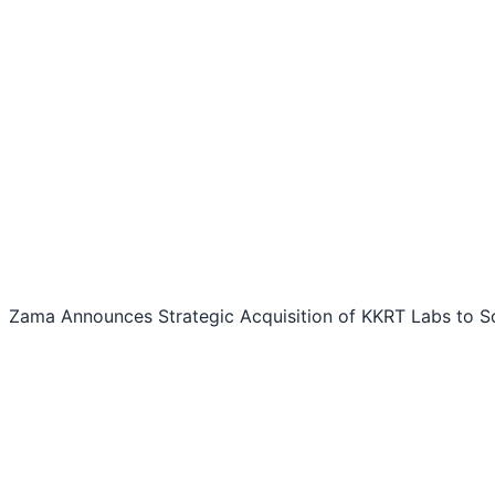
Zama Announces Strategic Acquisition of KKRT Labs to Sca