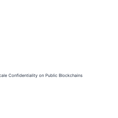
le Confidentiality on Public Blockchains