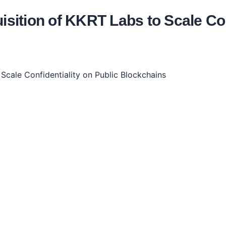
ition of KKRT Labs to Scale Conf