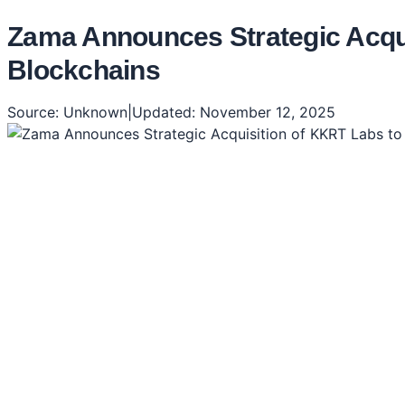
Zama Announces Strategic Acquis
Blockchains
Source:
Unknown
|
Updated:
November 12, 2025