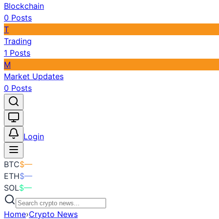
Blockchain
0
Posts
T
Trading
1
Posts
M
Market Updates
0
Posts
Toggle theme
Login
BTC
$
—
ETH
$
—
SOL
$
—
Home
›
Crypto News