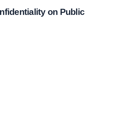
identiality on Public