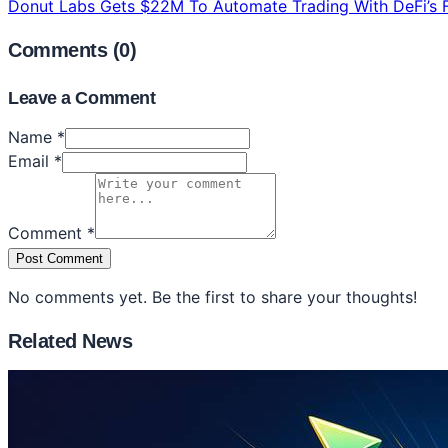
Donut Labs Gets $22M To Automate Trading With DeFi’s F
Comments (
0
)
Leave a Comment
Name *
Email *
Comment *
Post Comment
No comments yet. Be the first to share your thoughts!
Related News