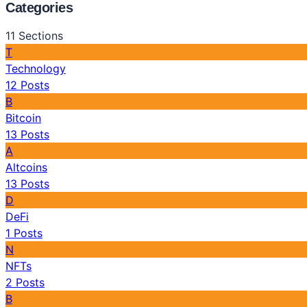
Categories
11
Sections
T
Technology
12
Posts
B
Bitcoin
13
Posts
A
Altcoins
13
Posts
D
DeFi
1
Posts
N
NFTs
2
Posts
B