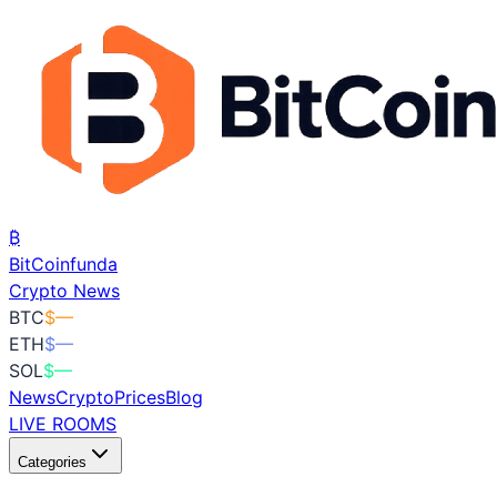
₿
BitCoin
funda
Crypto News
BTC
$
—
ETH
$
—
SOL
$
—
News
Crypto
Prices
Blog
LIVE ROOMS
Categories