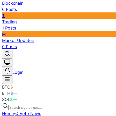
Blockchain
0
Posts
T
Trading
1
Posts
M
Market Updates
0
Posts
Toggle theme
Login
BTC
$
—
ETH
$
—
SOL
$
—
Home
›
Crypto News