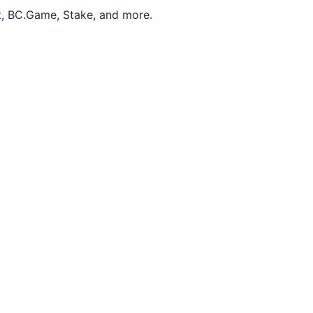
t, BC.Game, Stake, and more.