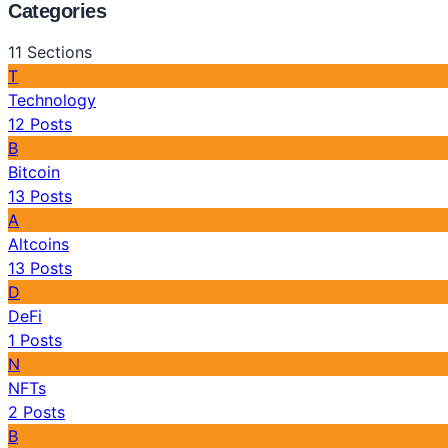
Categories
11
Sections
T
Technology
12
Posts
B
Bitcoin
13
Posts
A
Altcoins
13
Posts
D
DeFi
1
Posts
N
NFTs
2
Posts
B