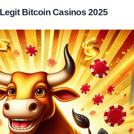
Legit Bitcoin Casinos 2025