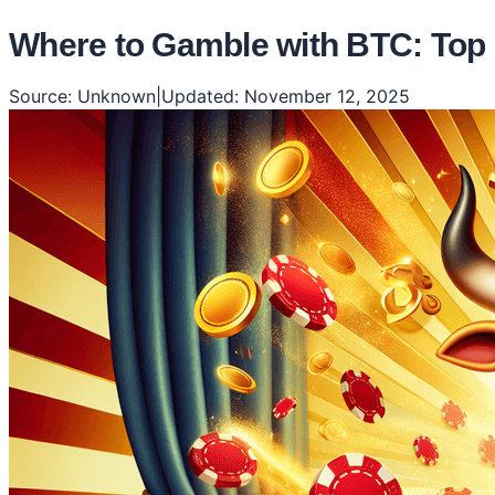
Where to Gamble with BTC: Top 
Source:
Unknown
|
Updated:
November 12, 2025