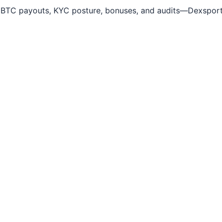
re BTC payouts, KYC posture, bonuses, and audits—Dexspor