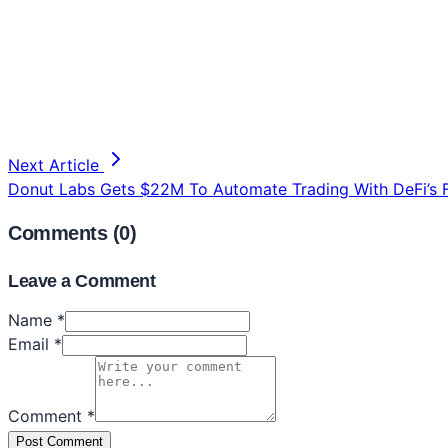
Next Article
Donut Labs Gets $22M To Automate Trading With DeFi’s F
Comments (
0
)
Leave a Comment
Name *
Email *
Comment *
Post Comment