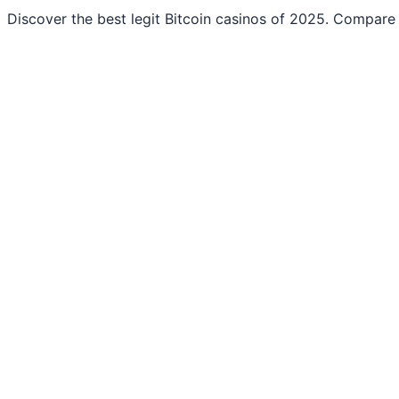
Discover the best legit Bitcoin casinos of 2025. Compa