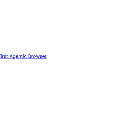
irst Agentic Browser