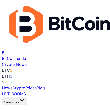
₿
BitCoin
funda
Crypto News
BTC
$
—
ETH
$
—
SOL
$
—
News
Crypto
Prices
Blog
LIVE ROOMS
Categories