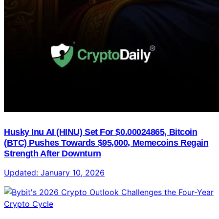
Husky Inu AI (HINU) Set For $0.00024865, Bitcoin
(BTC) Pushes Towards $95,000, Memecoins Regain
Strength After Downturn
Updated:
January 10, 2026