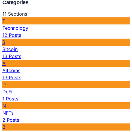
Categories
11
Sections
T
Technology
12
Posts
B
Bitcoin
13
Posts
A
Altcoins
13
Posts
D
DeFi
1
Posts
N
NFTs
2
Posts
B