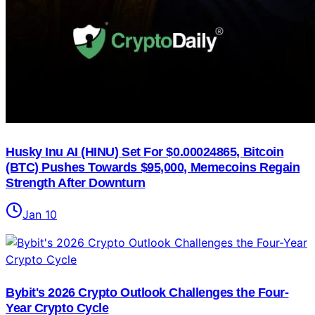
Husky Inu AI (HINU) Set For $0.00024865, Bitcoin
(BTC) Pushes Towards $95,000, Memecoins Regain
Strength After Downturn
Jan 10
Bybit's 2026 Crypto Outlook Challenges the Four-
Year Crypto Cycle