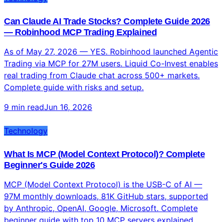
Can Claude AI Trade Stocks? Complete Guide 2026
— Robinhood MCP Trading Explained
As of May 27, 2026 — YES. Robinhood launched Agentic
Trading via MCP for 27M users. Liquid Co-Invest enables
real trading from Claude chat across 500+ markets.
Complete guide with risks and setup.
9 min read
Jun 16, 2026
Technology
What Is MCP (Model Context Protocol)? Complete
Beginner's Guide 2026
MCP (Model Context Protocol) is the USB-C of AI —
97M monthly downloads, 81K GitHub stars, supported
by Anthropic, OpenAI, Google, Microsoft. Complete
beginner guide with top 10 MCP servers explained.