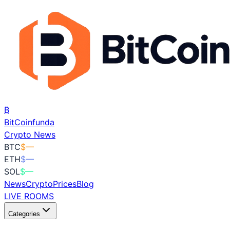
₿
BitCoin
funda
Crypto News
BTC
$
—
ETH
$
—
SOL
$
—
News
Crypto
Prices
Blog
LIVE ROOMS
Categories