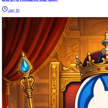
Jan 10