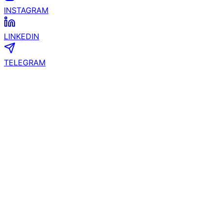
LINKEDIN
TELEGRAM