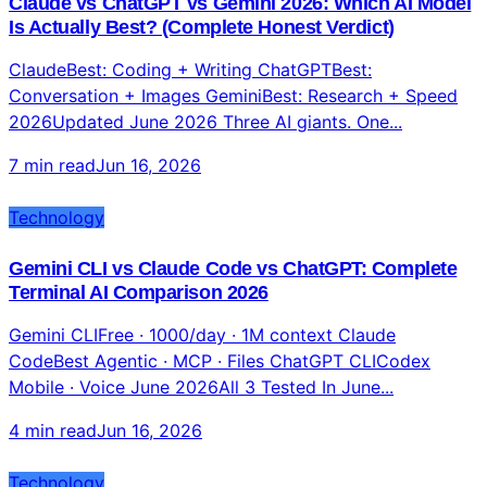
Claude vs ChatGPT vs Gemini 2026: Which AI Model
Is Actually Best? (Complete Honest Verdict)
ClaudeBest: Coding + Writing ChatGPTBest:
Conversation + Images GeminiBest: Research + Speed
2026Updated June 2026 Three AI giants. One...
7 min read
Jun 16, 2026
Technology
Gemini CLI vs Claude Code vs ChatGPT: Complete
Terminal AI Comparison 2026
Gemini CLIFree · 1000/day · 1M context Claude
CodeBest Agentic · MCP · Files ChatGPT CLICodex
Mobile · Voice June 2026All 3 Tested In June...
4 min read
Jun 16, 2026
Technology