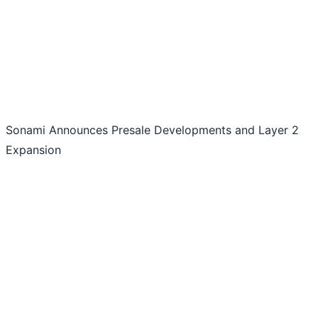
Sonami Announces Presale Developments and Layer 2
Expansion