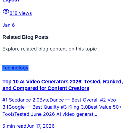
818
views
Jan 6
Related Blog Posts
Explore related blog content on this topic
Technology
Top 10 AI Video Generators 2026: Tested, Ranked,
and Compared for Content Creators
#1 Seedance 2.0ByteDance — Best Overall #2 Veo
3.1Google — Best Quality #3 Kling 3.0Best Value 50+
ToolsTested June 2026 AI video generat...
5 min read
Jun 17, 2026