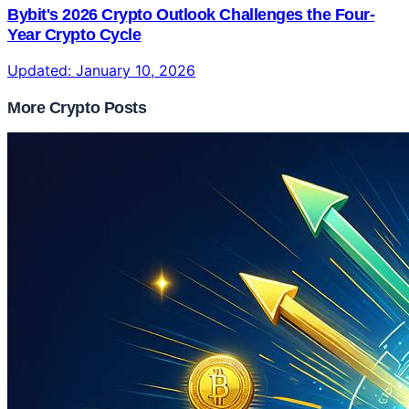
Bybit's 2026 Crypto Outlook Challenges the Four-
Year Crypto Cycle
Updated:
January 10, 2026
More Crypto Posts