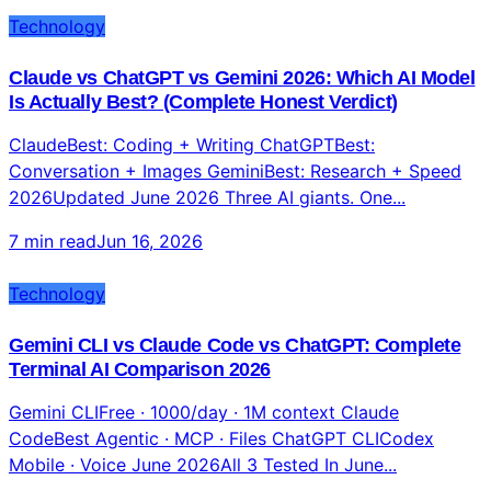
Technology
Claude vs ChatGPT vs Gemini 2026: Which AI Model
Is Actually Best? (Complete Honest Verdict)
ClaudeBest: Coding + Writing ChatGPTBest:
Conversation + Images GeminiBest: Research + Speed
2026Updated June 2026 Three AI giants. One...
7 min read
Jun 16, 2026
Technology
Gemini CLI vs Claude Code vs ChatGPT: Complete
Terminal AI Comparison 2026
Gemini CLIFree · 1000/day · 1M context Claude
CodeBest Agentic · MCP · Files ChatGPT CLICodex
Mobile · Voice June 2026All 3 Tested In June...