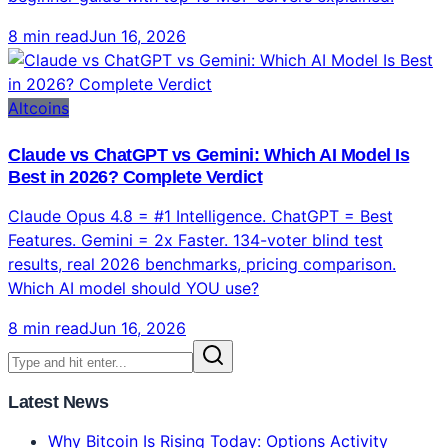
8 min read
Jun 16, 2026
Altcoins
Claude vs ChatGPT vs Gemini: Which AI Model Is
Best in 2026? Complete Verdict
Claude Opus 4.8 = #1 Intelligence. ChatGPT = Best
Features. Gemini = 2x Faster. 134-voter blind test
results, real 2026 benchmarks, pricing comparison.
Which AI model should YOU use?
8 min read
Jun 16, 2026
Latest News
Why Bitcoin Is Rising Today: Options Activity
Spikes and BTC Reclaims 50D SMA