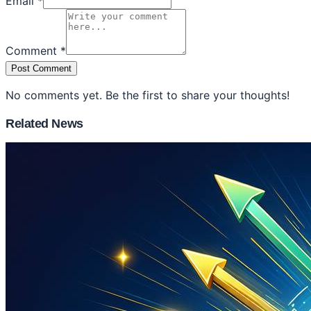
Email *
Comment *
Post Comment
No comments yet. Be the first to share your thoughts!
Related News