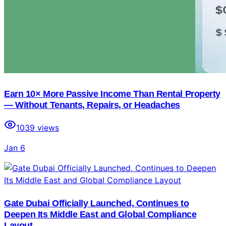
Earn 10× More Passive Income Than Rental Property
— Without Tenants, Repairs, or Headaches
1039
views
Jan 6
Gate Dubai Officially Launched, Continues to
Deepen Its Middle East and Global Compliance
Layout