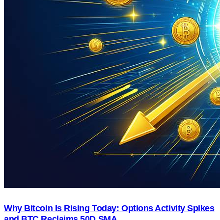
Why Bitcoin Is Rising Today: Options Activity Spikes
and BTC Reclaims 50D SMA