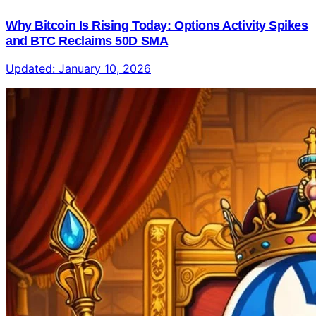
Why Bitcoin Is Rising Today: Options Activity Spikes
and BTC Reclaims 50D SMA
Updated:
January 10, 2026