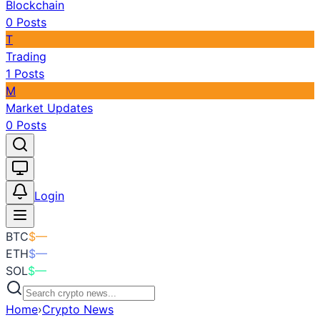
Blockchain
0
Posts
T
Trading
1
Posts
M
Market Updates
0
Posts
Toggle theme
Login
BTC
$
—
ETH
$
—
SOL
$
—
Home
›
Crypto News