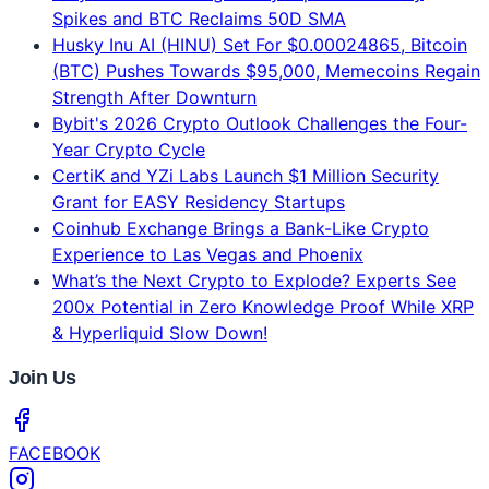
Husky Inu AI (HINU) Set For $0.00024865, Bitcoin
(BTC) Pushes Towards $95,000, Memecoins Regain
Strength After Downturn
Bybit's 2026 Crypto Outlook Challenges the Four-
Year Crypto Cycle
CertiK and YZi Labs Launch $1 Million Security
Grant for EASY Residency Startups
Coinhub Exchange Brings a Bank-Like Crypto
Experience to Las Vegas and Phoenix
What’s the Next Crypto to Explode? Experts See
200x Potential in Zero Knowledge Proof While XRP
& Hyperliquid Slow Down!
Join Us
FACEBOOK
INSTAGRAM