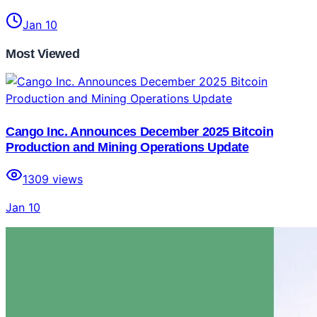
Jan 10
Most Viewed
Cango Inc. Announces December 2025 Bitcoin
Production and Mining Operations Update
1309
views
Jan 10