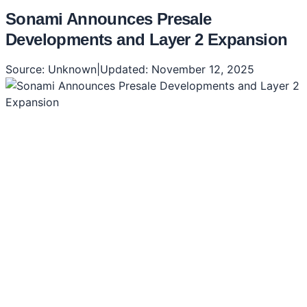
Sonami Announces Presale
Developments and Layer 2 Expansion
Source:
Unknown
|
Updated:
November 12, 2025