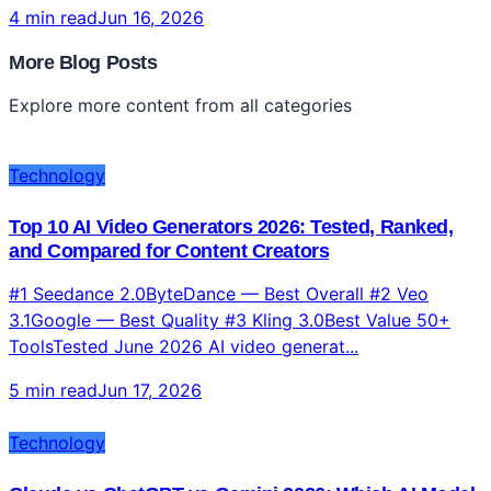
4 min read
Jun 16, 2026
More Blog Posts
Explore more content from all categories
Technology
Top 10 AI Video Generators 2026: Tested, Ranked,
and Compared for Content Creators
#1 Seedance 2.0ByteDance — Best Overall #2 Veo
3.1Google — Best Quality #3 Kling 3.0Best Value 50+
ToolsTested June 2026 AI video generat...
5 min read
Jun 17, 2026
Technology