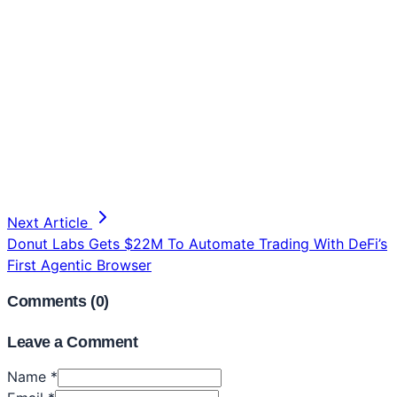
Next Article
Donut Labs Gets $22M To Automate Trading With DeFi’s
First Agentic Browser
Comments (
0
)
Leave a Comment
Name *