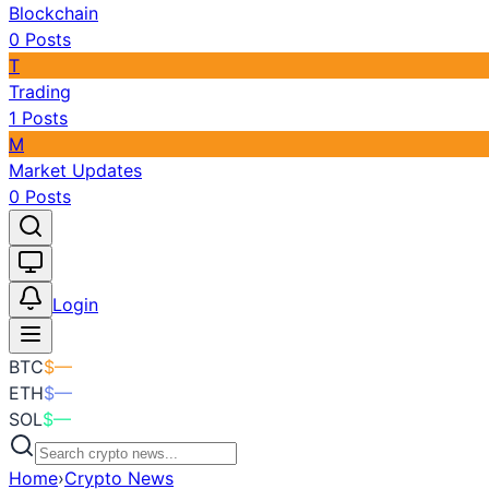
Blockchain
0
Posts
T
Trading
1
Posts
M
Market Updates
0
Posts
Toggle theme
Login
BTC
$
—
ETH
$
—
SOL
$
—
Home
›
Crypto News