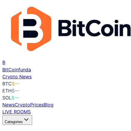
₿
BitCoin
funda
Crypto News
BTC
$
—
ETH
$
—
SOL
$
—
News
Crypto
Prices
Blog
LIVE ROOMS
Categories