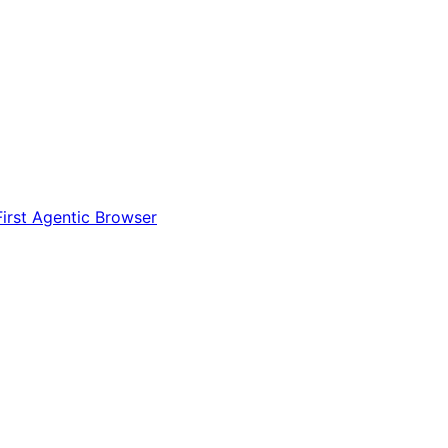
irst Agentic Browser