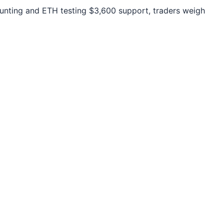
unting and ETH testing $3,600 support, traders weigh