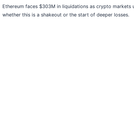
Ethereum faces $303M in liquidations as crypto markets 
whether this is a shakeout or the start of deeper losses.