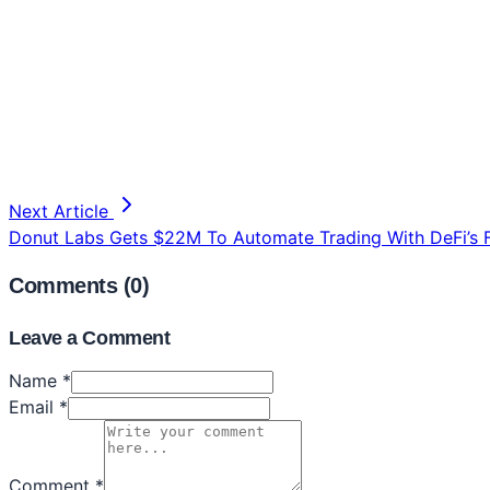
Next Article
Donut Labs Gets $22M To Automate Trading With DeFi’s F
Comments (
0
)
Leave a Comment
Name *
Email *
Comment *