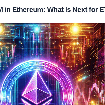
 in Ethereum: What Is Next for 