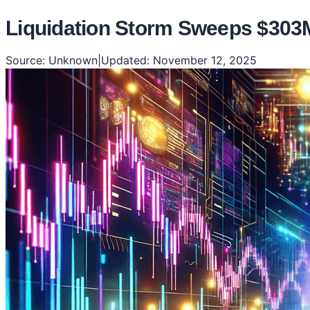
Liquidation Storm Sweeps $303M
Source:
Unknown
|
Updated:
November 12, 2025