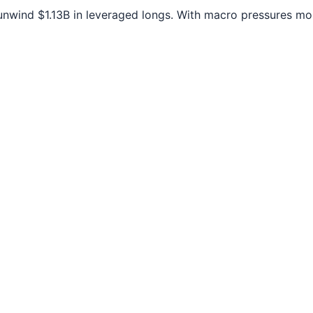
unwind $1.13B in leveraged longs. With macro pressures mo