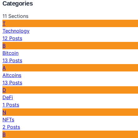
Categories
11
Sections
T
Technology
12
Posts
B
Bitcoin
13
Posts
A
Altcoins
13
Posts
D
DeFi
1
Posts
N
NFTs
2
Posts
B