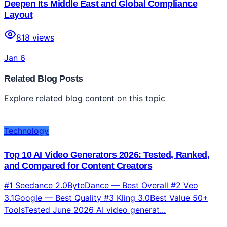
Deepen Its Middle East and Global Compliance
Layout
818
views
Jan 6
Related Blog Posts
Explore related blog content on this topic
Technology
Top 10 AI Video Generators 2026: Tested, Ranked,
and Compared for Content Creators
#1 Seedance 2.0ByteDance — Best Overall #2 Veo
3.1Google — Best Quality #3 Kling 3.0Best Value 50+
ToolsTested June 2026 AI video generat...