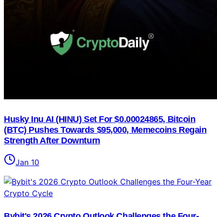
Husky Inu AI (HINU) Set For $0.00024865, Bitcoin
(BTC) Pushes Towards $95,000, Memecoins Regain
Strength After Downturn
Jan 10
Bybit's 2026 Crypto Outlook Challenges the Four-