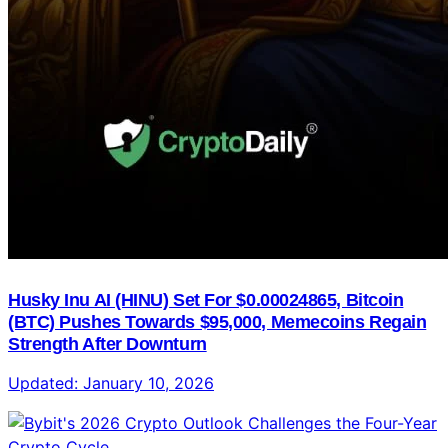
Husky Inu AI (HINU) Set For $0.00024865, Bitcoin
(BTC) Pushes Towards $95,000, Memecoins Regain
Strength After Downturn
Updated:
January 10, 2026