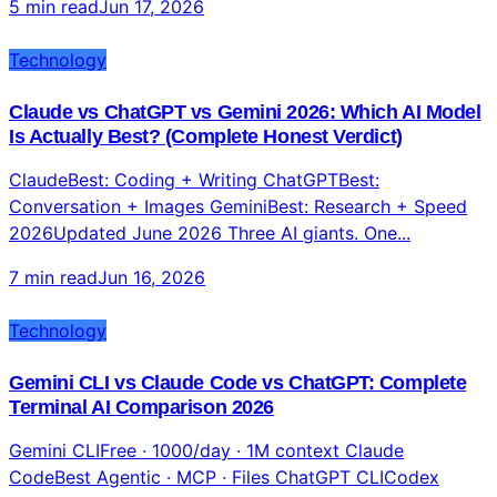
5 min read
Jun 17, 2026
Technology
Claude vs ChatGPT vs Gemini 2026: Which AI Model
Is Actually Best? (Complete Honest Verdict)
ClaudeBest: Coding + Writing ChatGPTBest:
Conversation + Images GeminiBest: Research + Speed
2026Updated June 2026 Three AI giants. One...
7 min read
Jun 16, 2026
Technology
Gemini CLI vs Claude Code vs ChatGPT: Complete
Terminal AI Comparison 2026
Gemini CLIFree · 1000/day · 1M context Claude
CodeBest Agentic · MCP · Files ChatGPT CLICodex