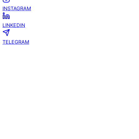
INSTAGRAM
LINKEDIN
TELEGRAM