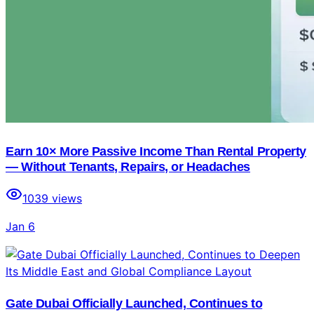
Earn 10× More Passive Income Than Rental Property
— Without Tenants, Repairs, or Headaches
1039
views
Jan 6
Gate Dubai Officially Launched, Continues to