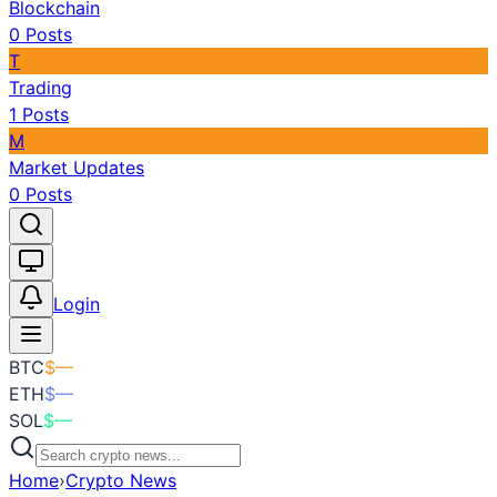
Blockchain
0
Posts
T
Trading
1
Posts
M
Market Updates
0
Posts
Toggle theme
Login
BTC
$
—
ETH
$
—
SOL
$
—
Home
›
Crypto News