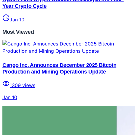
Year Crypto Cycle
Jan 10
Most Viewed
Cango Inc. Announces December 2025 Bitcoin
Production and Mining Operations Update
1309
views
Jan 10