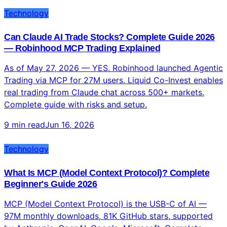
Technology
Can Claude AI Trade Stocks? Complete Guide 2026
— Robinhood MCP Trading Explained
As of May 27, 2026 — YES. Robinhood launched Agentic
Trading via MCP for 27M users. Liquid Co-Invest enables
real trading from Claude chat across 500+ markets.
Complete guide with risks and setup.
9 min read
Jun 16, 2026
Technology
What Is MCP (Model Context Protocol)? Complete
Beginner's Guide 2026
MCP (Model Context Protocol) is the USB-C of AI —
97M monthly downloads, 81K GitHub stars, supported