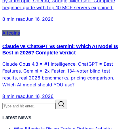
by Anthropic, OpenAI, Google, Microsoft. Complete
beginner guide with top 10 MCP servers explained.
8 min read
Jun 16, 2026
Altcoins
Claude vs ChatGPT vs Gemini: Which AI Model Is
Best in 2026? Complete Verdict
Claude Opus 4.8 = #1 Intelligence. ChatGPT = Best
Features. Gemini = 2x Faster. 134-voter blind test
results, real 2026 benchmarks, pricing comparison.
Which AI model should YOU use?
8 min read
Jun 16, 2026
Latest News
Why Bitcoin Is Rising Today: Options Activity