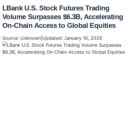
LBank U.S. Stock Futures Trading
Volume Surpasses $6.3B, Accelerating
On-Chain Access to Global Equities
Source:
Unknown
|
Updated:
January 10, 2026