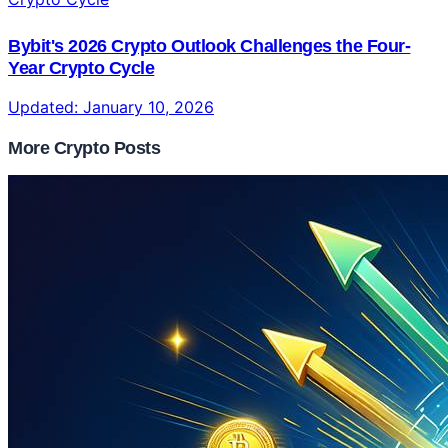
Bybit's 2026 Crypto Outlook Challenges the Four-
Year Crypto Cycle
Updated:
January 10, 2026
More Crypto Posts