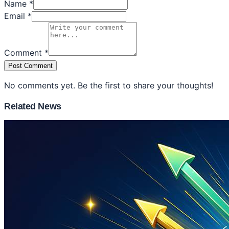
Name *
Email *
Comment *
Post Comment
No comments yet. Be the first to share your thoughts!
Related News