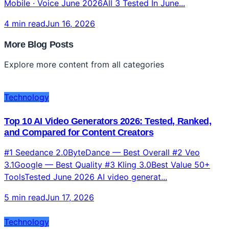
Mobile · Voice June 2026All 3 Tested In June...
4 min read
Jun 16, 2026
More Blog Posts
Explore more content from all categories
Technology
Top 10 AI Video Generators 2026: Tested, Ranked,
and Compared for Content Creators
#1 Seedance 2.0ByteDance — Best Overall #2 Veo
3.1Google — Best Quality #3 Kling 3.0Best Value 50+
ToolsTested June 2026 AI video generat...
5 min read
Jun 17, 2026
Technology