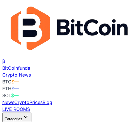
₿
BitCoin
funda
Crypto News
BTC
$
—
ETH
$
—
SOL
$
—
News
Crypto
Prices
Blog
LIVE ROOMS
Categories