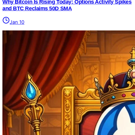
Why Bitcoin Is Rising Today: Options Activity Spikes
and BTC Reclaims 50D SMA
Jan 10