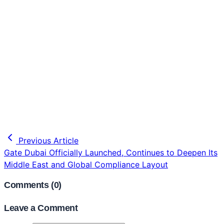
Previous Article
Gate Dubai Officially Launched, Continues to Deepen Its
Middle East and Global Compliance Layout
Comments (
0
)
Leave a Comment