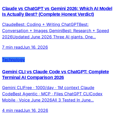
Claude vs ChatGPT vs Gemini 2026: Which AI Model
Is Actually Best? (Complete Honest Verdict)
ClaudeBest: Coding + Writing ChatGPTBest:
Conversation + Images GeminiBest: Research + Speed
2026Updated June 2026 Three AI giants. One...
7 min read
Jun 16, 2026
Technology
Gemini CLI vs Claude Code vs ChatGPT: Complete
Terminal AI Comparison 2026
Gemini CLIFree · 1000/day · 1M context Claude
CodeBest Agentic · MCP · Files ChatGPT CLICodex
Mobile · Voice June 2026All 3 Tested In June...
4 min read
Jun 16, 2026