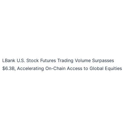
LBank U.S. Stock Futures Trading Volume Surpasses
$6.3B, Accelerating On-Chain Access to Global Equities