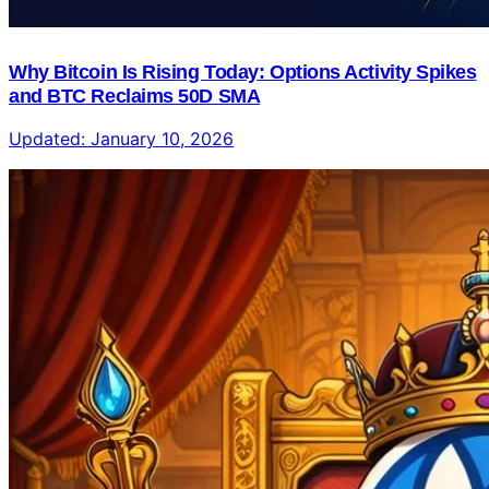
Why Bitcoin Is Rising Today: Options Activity Spikes
and BTC Reclaims 50D SMA
Updated:
January 10, 2026