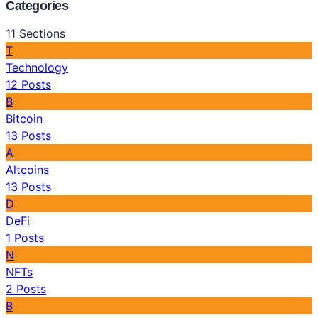
Categories
11
Sections
T
Technology
12
Posts
B
Bitcoin
13
Posts
A
Altcoins
13
Posts
D
DeFi
1
Posts
N
NFTs
2
Posts
B