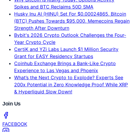
Spikes and BTC Reclaims 50D SMA
Husky Inu AI (HINU) Set For $0.00024865, Bitcoin
(BTC) Pushes Towards $95,000, Memecoins Regain
Strength After Downturn
Bybit's 2026 Crypto Outlook Challenges the Four-
Year Crypto Cycle
CertiK and YZi Labs Launch $1 Million Security
Grant for EASY Residency Startups
Coinhub Exchange Brings a Bank-Like Crypto
Experience to Las Vegas and Phoenix
What’s the Next Crypto to Explode? Experts See
200x Potential in Zero Knowledge Proof While XRP
& Hyperliquid Slow Down!
Join Us
FACEBOOK