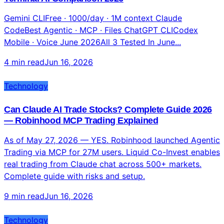
7 min read
Jun 16, 2026
Technology
Gemini CLI vs Claude Code vs ChatGPT: Complete
Terminal AI Comparison 2026
Gemini CLIFree · 1000/day · 1M context Claude
CodeBest Agentic · MCP · Files ChatGPT CLICodex
Mobile · Voice June 2026All 3 Tested In June...
4 min read
Jun 16, 2026
Technology
Can Claude AI Trade Stocks? Complete Guide 2026
— Robinhood MCP Trading Explained