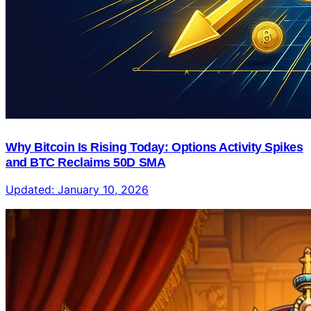
Why Bitcoin Is Rising Today: Options Activity Spikes
and BTC Reclaims 50D SMA
Updated:
January 10, 2026