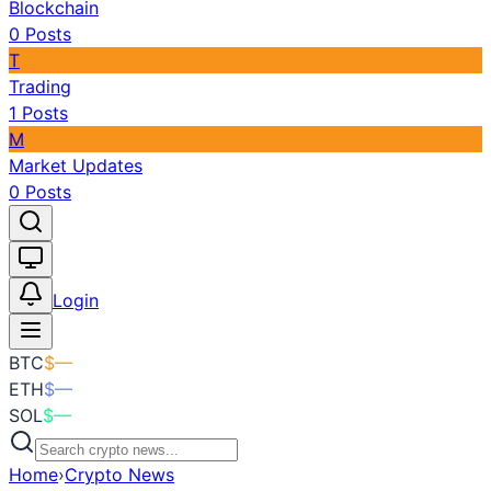
Blockchain
0
Posts
T
Trading
1
Posts
M
Market Updates
0
Posts
Toggle theme
Login
BTC
$
—
ETH
$
—
SOL
$
—
Home
›
Crypto News