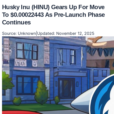
Husky Inu (HINU) Gears Up For Move
To $0.00022443 As Pre-Launch Phase
Continues
Source:
Unknown
|
Updated:
November 12, 2025