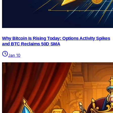
Why Bitcoin Is Rising Today: Options Activity Spikes
and BTC Reclaims 50D SMA
Jan 10