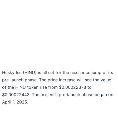
Husky Inu (HINU) is all set for the next price jump of its
pre-launch phase. The price increase will see the value
of the HINU token rise from $0.00022378 to
$0.00022443. The project’s pre-launch phase began on
April 1, 2025.