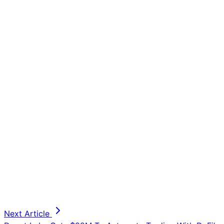
Next Article