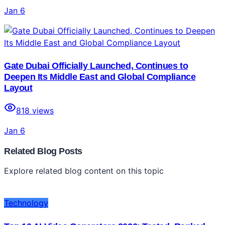
Jan 6
Gate Dubai Officially Launched, Continues to
Deepen Its Middle East and Global Compliance
Layout
818
views
Jan 6
Related Blog Posts
Explore related blog content on this topic
Technology