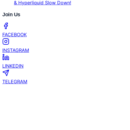
Strength After Downturn
Bybit's 2026 Crypto Outlook Challenges the Four-
Year Crypto Cycle
CertiK and YZi Labs Launch $1 Million Security
Grant for EASY Residency Startups
Coinhub Exchange Brings a Bank-Like Crypto
Experience to Las Vegas and Phoenix
What’s the Next Crypto to Explode? Experts See
200x Potential in Zero Knowledge Proof While XRP
& Hyperliquid Slow Down!
Join Us
FACEBOOK
INSTAGRAM
LINKEDIN