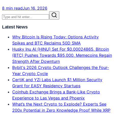
Altcoins
Claude vs ChatGPT vs Gemini: Which AI Model Is
Best in 2026? Complete Verdict
Claude Opus 4.8 = #1 Intelligence. ChatGPT = Best
Features. Gemini = 2x Faster. 134-voter blind test
results, real 2026 benchmarks, pricing comparison.
Which AI model should YOU use?
8 min read
Jun 16, 2026
Latest News
Why Bitcoin Is Rising Today: Options Activity
Spikes and BTC Reclaims 50D SMA
Husky Inu AI (HINU) Set For $0.00024865, Bitcoin
(BTC) Pushes Towards $95,000, Memecoins Regain