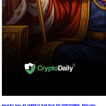
Husky Inu AI (HINU) Set For $0.00024865, Bitcoin