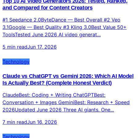
Top 10 AI Video Generators 2026: Tested, Ranked,
and Compared for Content Creators
#1 Seedance 2.0ByteDance — Best Overall #2 Veo
3.1Google — Best Quality #3 Kling 3.0Best Value 50+
ToolsTested June 2026 AI video generat...
5 min read
Jun 17, 2026
Technology
Claude vs ChatGPT vs Gemini 2026: Which AI Model
Is Actually Best? (Complete Honest Verdict)
ClaudeBest: Coding + Writing ChatGPTBest:
Conversation + Images GeminiBest: Research + Speed
2026Updated June 2026 Three AI giants. One...
7 min read
Jun 16, 2026