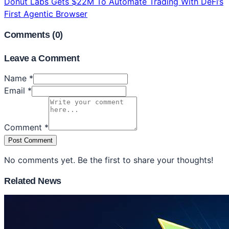
Donut Labs Gets $22M To Automate Trading With DeFi’s
First Agentic Browser
Comments (
0
)
Leave a Comment
Name *
Email *
Comment *
Post Comment
No comments yet. Be the first to share your thoughts!
Related News