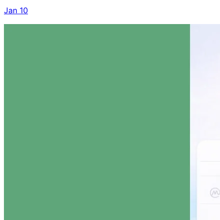
Jan 10