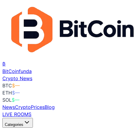
₿
BitCoin
funda
Crypto News
BTC
$
—
ETH
$
—
SOL
$
—
News
Crypto
Prices
Blog
LIVE ROOMS
Categories