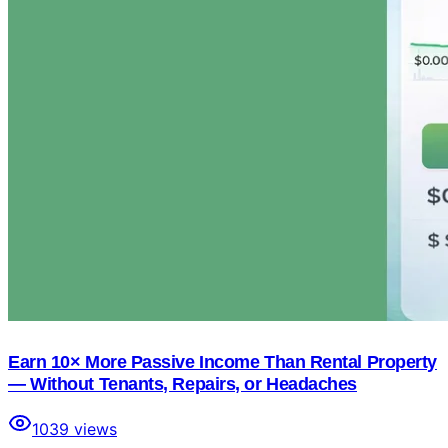
Earn 10× More Passive Income Than Rental Property
— Without Tenants, Repairs, or Headaches
1039
views