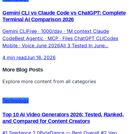
Technology
Gemini CLI vs Claude Code vs ChatGPT: Complete
Terminal AI Comparison 2026
Gemini CLIFree · 1000/day · 1M context Claude
CodeBest Agentic · MCP · Files ChatGPT CLICodex
Mobile · Voice June 2026All 3 Tested In June...
4 min read
Jun 16, 2026
More Blog Posts
Explore more content from all categories
Technology