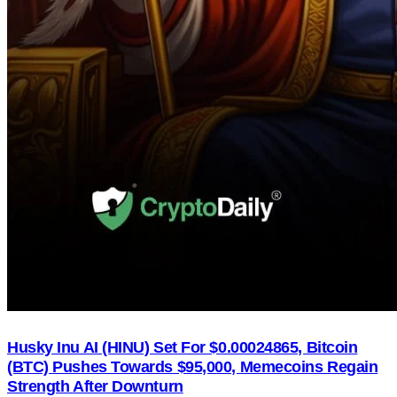
Husky Inu AI (HINU) Set For $0.00024865, Bitcoin
(BTC) Pushes Towards $95,000, Memecoins Regain
Strength After Downturn