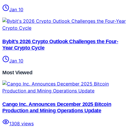
Jan 10
Bybit's 2026 Crypto Outlook Challenges the Four-
Year Crypto Cycle
Jan 10
Most Viewed
Cango Inc. Announces December 2025 Bitcoin
Production and Mining Operations Update
1308
views