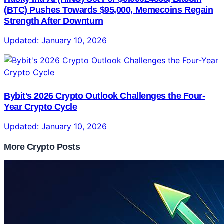
(BTC) Pushes Towards $95,000, Memecoins Regain
Strength After Downturn
Updated:
January 10, 2026
Bybit's 2026 Crypto Outlook Challenges the Four-
Year Crypto Cycle
Updated:
January 10, 2026
More Crypto Posts