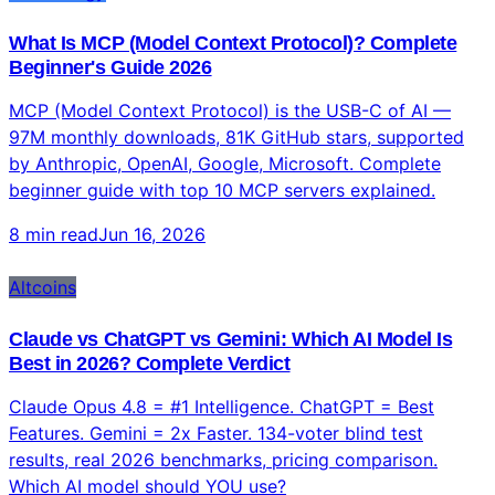
As of May 27, 2026 — YES. Robinhood launched Agentic
Trading via MCP for 27M users. Liquid Co-Invest enables
real trading from Claude chat across 500+ markets.
Complete guide with risks and setup.
9 min read
Jun 16, 2026
Technology
What Is MCP (Model Context Protocol)? Complete
Beginner's Guide 2026
MCP (Model Context Protocol) is the USB-C of AI —
97M monthly downloads, 81K GitHub stars, supported
by Anthropic, OpenAI, Google, Microsoft. Complete
beginner guide with top 10 MCP servers explained.
8 min read
Jun 16, 2026