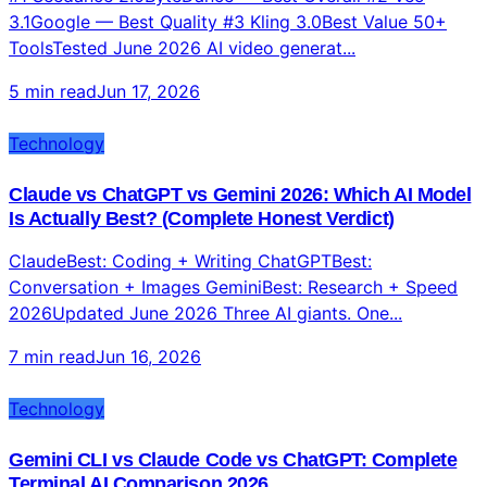
Top 10 AI Video Generators 2026: Tested, Ranked,
and Compared for Content Creators
#1 Seedance 2.0ByteDance — Best Overall #2 Veo
3.1Google — Best Quality #3 Kling 3.0Best Value 50+
ToolsTested June 2026 AI video generat...
5 min read
Jun 17, 2026
Technology
Claude vs ChatGPT vs Gemini 2026: Which AI Model
Is Actually Best? (Complete Honest Verdict)
ClaudeBest: Coding + Writing ChatGPTBest:
Conversation + Images GeminiBest: Research + Speed
2026Updated June 2026 Three AI giants. One...