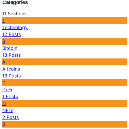
Categories
11
Sections
T
Technology
12
Posts
B
Bitcoin
13
Posts
A
Altcoins
13
Posts
D
DeFi
1
Posts
N
NFTs
2
Posts
B