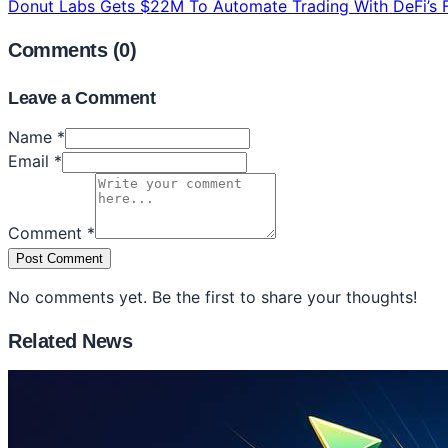
Donut Labs Gets $22M To Automate Trading With DeFi’s F
Comments (
0
)
Leave a Comment
Name *
Email *
Comment *
Post Comment
No comments yet. Be the first to share your thoughts!
Related News