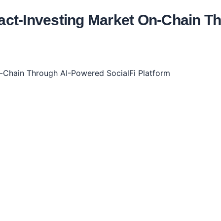
mpact-Investing Market On-Chain T