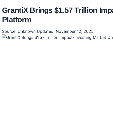
GrantiX Brings $1.57 Trillion I
Platform
Source:
Unknown
|
Updated:
November 12, 2025