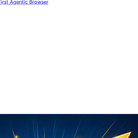
irst Agentic Browser