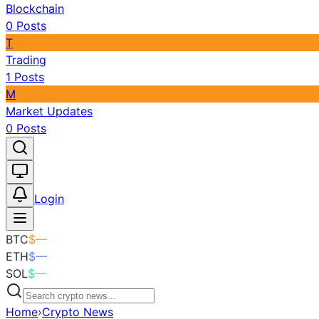
Blockchain
0
Posts
T
Trading
1
Posts
M
Market Updates
0
Posts
Toggle theme
Login
BTC
$
—
ETH
$
—
SOL
$
—
Home
›
Crypto News