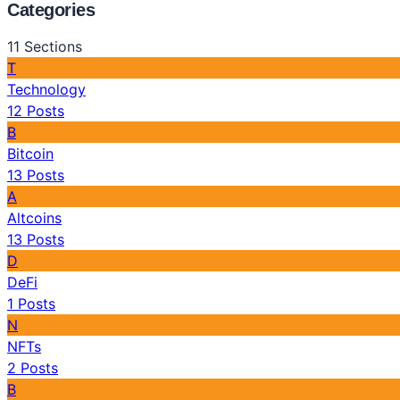
Categories
11
Sections
T
Technology
12
Posts
B
Bitcoin
13
Posts
A
Altcoins
13
Posts
D
DeFi
1
Posts
N
NFTs
2
Posts
B