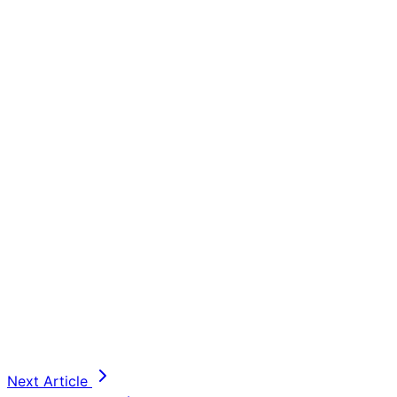
Next Article