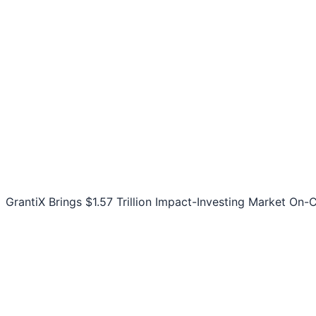
GrantiX Brings $1.57 Trillion Impact-Investing Market On