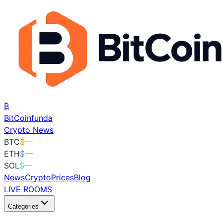
₿
BitCoin
funda
Crypto News
BTC
$
—
ETH
$
—
SOL
$
—
News
Crypto
Prices
Blog
LIVE ROOMS
Categories