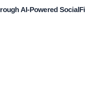
hrough AI-Powered SocialFi