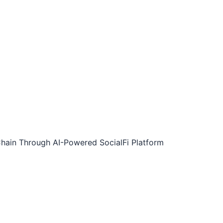
-Chain Through AI-Powered SocialFi Platform