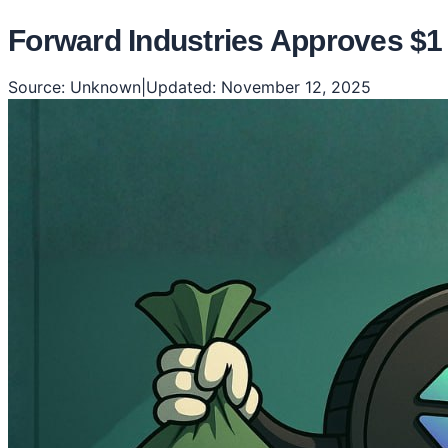
Forward Industries Approves $1
Source:
Unknown
|
Updated:
November 12, 2025