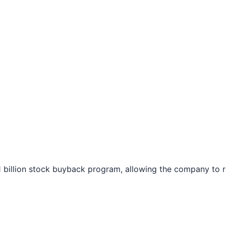
$1 billion stock buyback program, allowing the company to