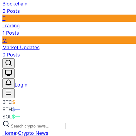
Blockchain
0
Posts
T
Trading
1
Posts
M
Market Updates
0
Posts
Toggle theme
Login
BTC
$
—
ETH
$
—
SOL
$
—
Home
›
Crypto News