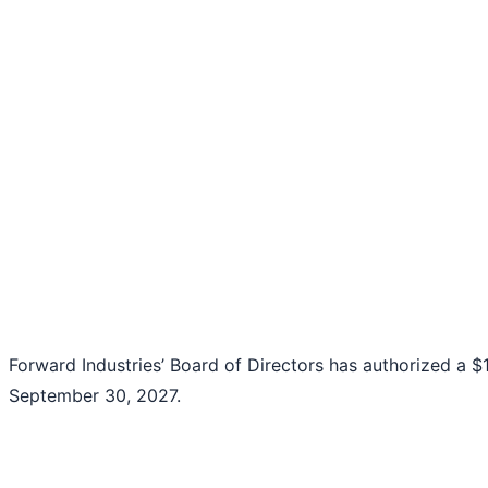
Forward Industries’ Board of Directors has authorized a 
September 30, 2027.