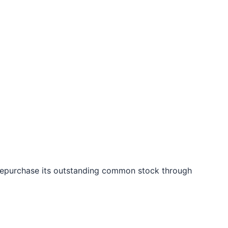
 repurchase its outstanding common stock through