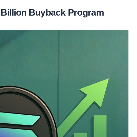
 Billion Buyback Program