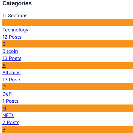
Categories
11
Sections
T
Technology
12
Posts
B
Bitcoin
13
Posts
A
Altcoins
13
Posts
D
DeFi
1
Posts
N
NFTs
2
Posts
B