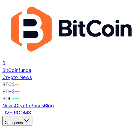
₿
BitCoin
funda
Crypto News
BTC
$
—
ETH
$
—
SOL
$
—
News
Crypto
Prices
Blog
LIVE ROOMS
Categories