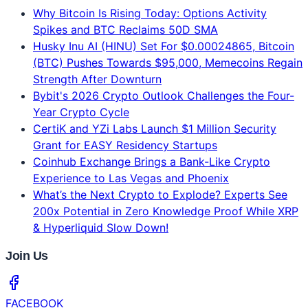
Why Bitcoin Is Rising Today: Options Activity
Spikes and BTC Reclaims 50D SMA
Husky Inu AI (HINU) Set For $0.00024865, Bitcoin
(BTC) Pushes Towards $95,000, Memecoins Regain
Strength After Downturn
Bybit's 2026 Crypto Outlook Challenges the Four-
Year Crypto Cycle
CertiK and YZi Labs Launch $1 Million Security
Grant for EASY Residency Startups
Coinhub Exchange Brings a Bank-Like Crypto
Experience to Las Vegas and Phoenix
What’s the Next Crypto to Explode? Experts See
200x Potential in Zero Knowledge Proof While XRP
& Hyperliquid Slow Down!
Join Us
FACEBOOK