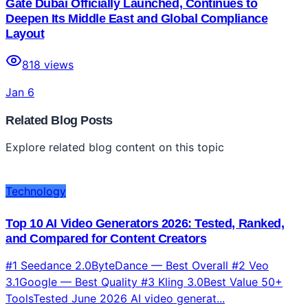
Gate Dubai Officially Launched, Continues to
Deepen Its Middle East and Global Compliance
Layout
818
views
Jan 6
Related Blog Posts
Explore related blog content on this topic
Technology
Top 10 AI Video Generators 2026: Tested, Ranked,
and Compared for Content Creators
#1 Seedance 2.0ByteDance — Best Overall #2 Veo
3.1Google — Best Quality #3 Kling 3.0Best Value 50+
ToolsTested June 2026 AI video generat...