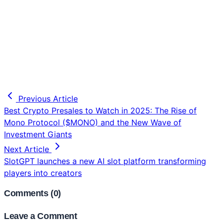
Previous Article
Best Crypto Presales to Watch in 2025: The Rise of
Mono Protocol ($MONO) and the New Wave of
Investment Giants
Next Article
SlotGPT launches a new AI slot platform transforming
players into creators
Comments (
0
)
Leave a Comment