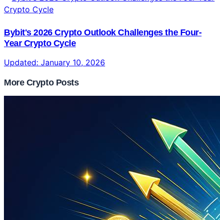
Bybit's 2026 Crypto Outlook Challenges the Four-
Year Crypto Cycle
Updated:
January 10, 2026
More Crypto Posts