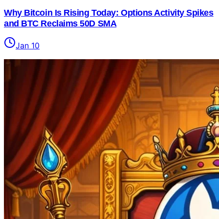
Why Bitcoin Is Rising Today: Options Activity Spikes
and BTC Reclaims 50D SMA
Jan 10