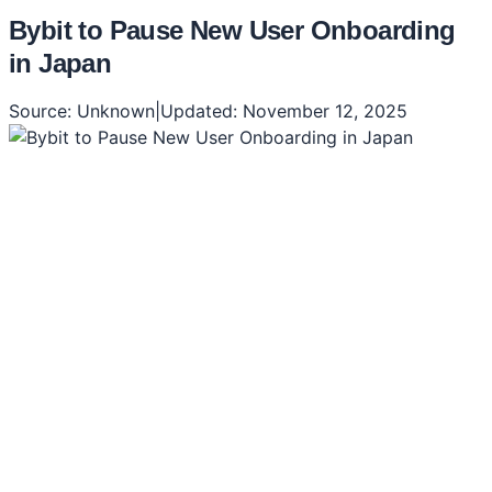
Bybit to Pause New User Onboarding
in Japan
Source:
Unknown
|
Updated:
November 12, 2025