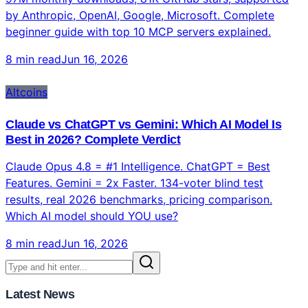
by Anthropic, OpenAI, Google, Microsoft. Complete
beginner guide with top 10 MCP servers explained.
8 min read
Jun 16, 2026
Altcoins
Claude vs ChatGPT vs Gemini: Which AI Model Is
Best in 2026? Complete Verdict
Claude Opus 4.8 = #1 Intelligence. ChatGPT = Best
Features. Gemini = 2x Faster. 134-voter blind test
results, real 2026 benchmarks, pricing comparison.
Which AI model should YOU use?
8 min read
Jun 16, 2026
Latest News