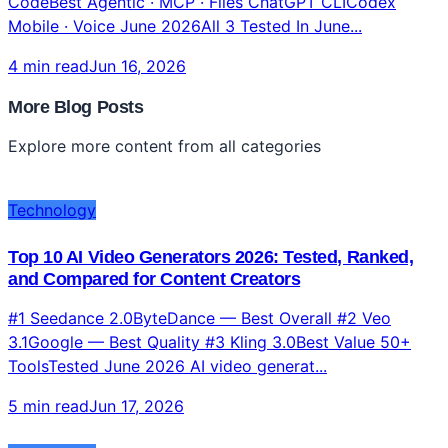
CodeBest Agentic · MCP · Files ChatGPT CLICodex
Mobile · Voice June 2026All 3 Tested In June...
4 min read
Jun 16, 2026
More Blog Posts
Explore more content from all categories
Technology
Top 10 AI Video Generators 2026: Tested, Ranked,
and Compared for Content Creators
#1 Seedance 2.0ByteDance — Best Overall #2 Veo
3.1Google — Best Quality #3 Kling 3.0Best Value 50+
ToolsTested June 2026 AI video generat...
5 min read
Jun 17, 2026