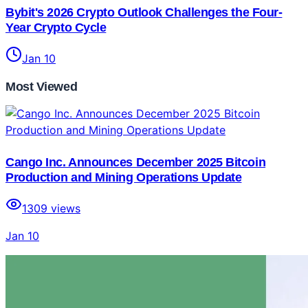
Bybit's 2026 Crypto Outlook Challenges the Four-
Year Crypto Cycle
Jan 10
Most Viewed
Cango Inc. Announces December 2025 Bitcoin
Production and Mining Operations Update
1309
views
Jan 10