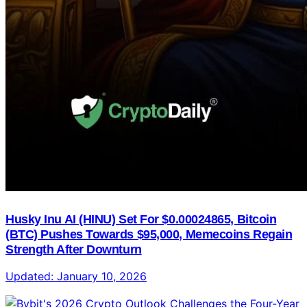
Husky Inu AI (HINU) Set For $0.00024865, Bitcoin
(BTC) Pushes Towards $95,000, Memecoins Regain
Strength After Downturn
Updated:
January 10, 2026