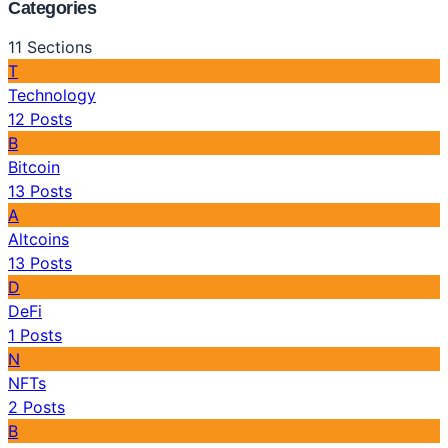
Categories
11
Sections
T
Technology
12
Posts
B
Bitcoin
13
Posts
A
Altcoins
13
Posts
D
DeFi
1
Posts
N
NFTs
2
Posts
B