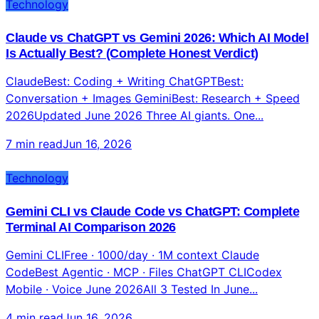
Technology
Claude vs ChatGPT vs Gemini 2026: Which AI Model
Is Actually Best? (Complete Honest Verdict)
ClaudeBest: Coding + Writing ChatGPTBest:
Conversation + Images GeminiBest: Research + Speed
2026Updated June 2026 Three AI giants. One...
7 min read
Jun 16, 2026
Technology
Gemini CLI vs Claude Code vs ChatGPT: Complete
Terminal AI Comparison 2026
Gemini CLIFree · 1000/day · 1M context Claude
CodeBest Agentic · MCP · Files ChatGPT CLICodex
Mobile · Voice June 2026All 3 Tested In June...
4 min read
Jun 16, 2026