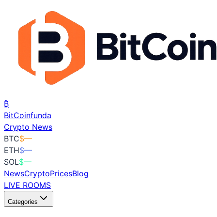
₿
BitCoin
funda
Crypto News
BTC
$
—
ETH
$
—
SOL
$
—
News
Crypto
Prices
Blog
LIVE ROOMS
Categories