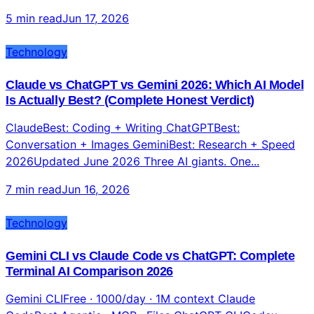
5 min read
Jun 17, 2026
Technology
Claude vs ChatGPT vs Gemini 2026: Which AI Model
Is Actually Best? (Complete Honest Verdict)
ClaudeBest: Coding + Writing ChatGPTBest:
Conversation + Images GeminiBest: Research + Speed
2026Updated June 2026 Three AI giants. One...
7 min read
Jun 16, 2026
Technology
Gemini CLI vs Claude Code vs ChatGPT: Complete
Terminal AI Comparison 2026
Gemini CLIFree · 1000/day · 1M context Claude