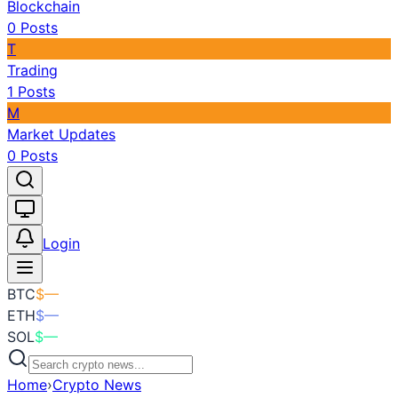
Blockchain
0
Posts
T
Trading
1
Posts
M
Market Updates
0
Posts
Toggle theme
Login
BTC
$
—
ETH
$
—
SOL
$
—
Home
›
Crypto News