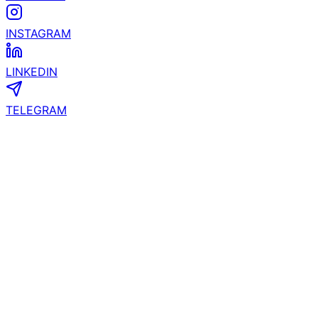
INSTAGRAM
LINKEDIN
TELEGRAM