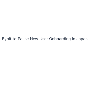
Bybit to Pause New User Onboarding in Japan