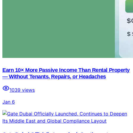
Earn 10× More Passive Income Than Rental Property
— Without Tenants, Repairs, or Headaches
1039
views
Jan 6