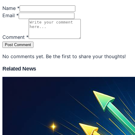
Name *
Email *
Comment *
Post Comment
No comments yet. Be the first to share your thoughts!
Related News