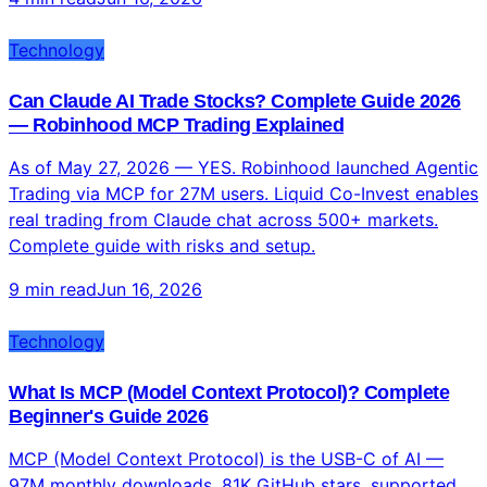
Technology
Can Claude AI Trade Stocks? Complete Guide 2026
— Robinhood MCP Trading Explained
As of May 27, 2026 — YES. Robinhood launched Agentic
Trading via MCP for 27M users. Liquid Co-Invest enables
real trading from Claude chat across 500+ markets.
Complete guide with risks and setup.
9 min read
Jun 16, 2026
Technology
What Is MCP (Model Context Protocol)? Complete
Beginner's Guide 2026
MCP (Model Context Protocol) is the USB-C of AI —
97M monthly downloads, 81K GitHub stars, supported