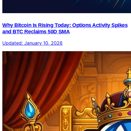
Why Bitcoin Is Rising Today: Options Activity Spikes
and BTC Reclaims 50D SMA
Updated:
January 10, 2026