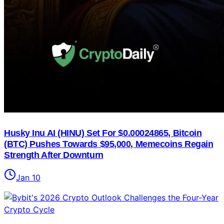
Husky Inu AI (HINU) Set For $0.00024865, Bitcoin
(BTC) Pushes Towards $95,000, Memecoins Regain
Strength After Downturn
Jan 10