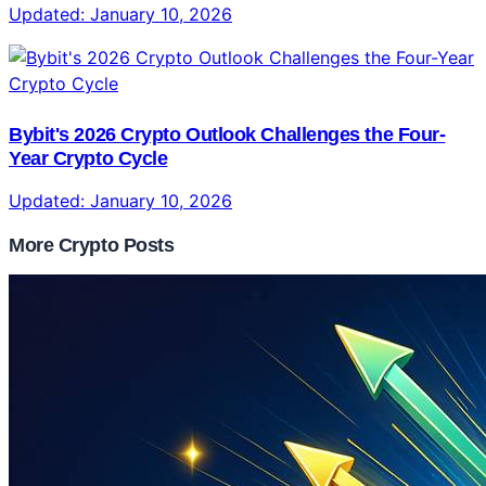
Updated:
January 10, 2026
Bybit's 2026 Crypto Outlook Challenges the Four-
Year Crypto Cycle
Updated:
January 10, 2026
More Crypto Posts