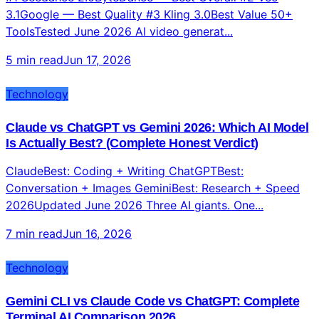
3.1Google — Best Quality #3 Kling 3.0Best Value 50+
ToolsTested June 2026 AI video generat...
5 min read
Jun 17, 2026
Technology
Claude vs ChatGPT vs Gemini 2026: Which AI Model
Is Actually Best? (Complete Honest Verdict)
ClaudeBest: Coding + Writing ChatGPTBest:
Conversation + Images GeminiBest: Research + Speed
2026Updated June 2026 Three AI giants. One...
7 min read
Jun 16, 2026
Technology
Gemini CLI vs Claude Code vs ChatGPT: Complete
Terminal AI Comparison 2026