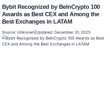
Bybit Recognized by BeInCrypto 100
Awards as Best CEX and Among the
Best Exchanges in LATAM
Source:
Unknown
|
Updated:
December 31, 2025