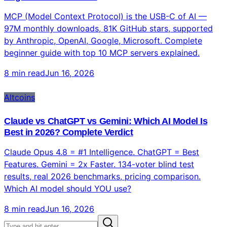
MCP (Model Context Protocol) is the USB-C of AI —
97M monthly downloads, 81K GitHub stars, supported
by Anthropic, OpenAI, Google, Microsoft. Complete
beginner guide with top 10 MCP servers explained.
8 min read
Jun 16, 2026
Altcoins
Claude vs ChatGPT vs Gemini: Which AI Model Is
Best in 2026? Complete Verdict
Claude Opus 4.8 = #1 Intelligence. ChatGPT = Best
Features. Gemini = 2x Faster. 134-voter blind test
results, real 2026 benchmarks, pricing comparison.
Which AI model should YOU use?
8 min read
Jun 16, 2026