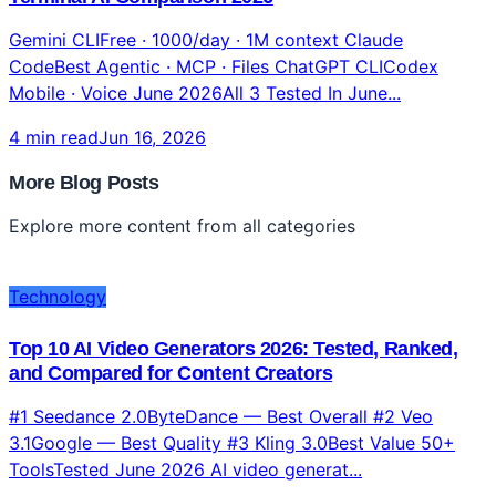
Gemini CLIFree · 1000/day · 1M context Claude
CodeBest Agentic · MCP · Files ChatGPT CLICodex
Mobile · Voice June 2026All 3 Tested In June...
4 min read
Jun 16, 2026
More Blog Posts
Explore more content from all categories
Technology
Top 10 AI Video Generators 2026: Tested, Ranked,
and Compared for Content Creators
#1 Seedance 2.0ByteDance — Best Overall #2 Veo
3.1Google — Best Quality #3 Kling 3.0Best Value 50+
ToolsTested June 2026 AI video generat...