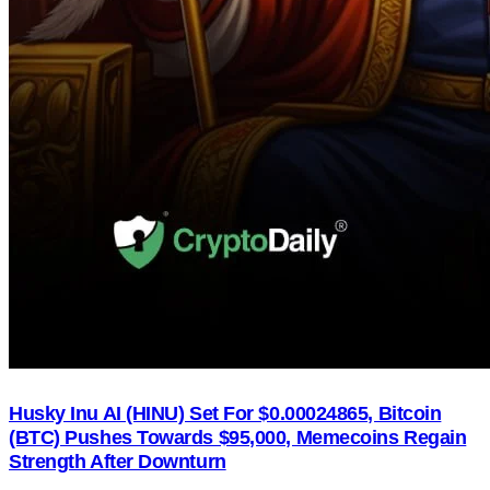
Husky Inu AI (HINU) Set For $0.00024865, Bitcoin
(BTC) Pushes Towards $95,000, Memecoins Regain
Strength After Downturn