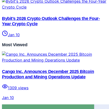
Bybit's 2026 Crypto Outlook Challenges the Four-
Year Crypto Cycle
Jan 10
Most Viewed
Cango Inc. Announces December 2025 Bitcoin
Production and Mining Operations Update
1309
views
Jan 10