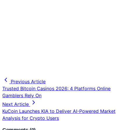
Previous Article
Trusted Bitcoin Casinos 2026: 4 Platforms Online
Gamblers Rely On
Next Article
KuCoin Launches KIA to Deliver AI-Powered Market
Analysis for Crypto Users