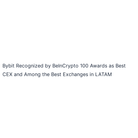
Bybit Recognized by BeInCrypto 100 Awards as Best
CEX and Among the Best Exchanges in LATAM