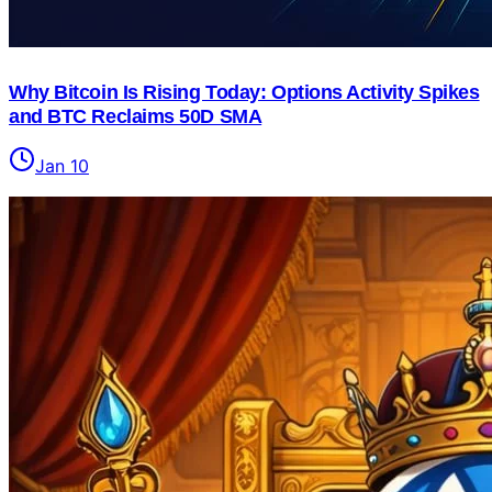
Why Bitcoin Is Rising Today: Options Activity Spikes
and BTC Reclaims 50D SMA
Jan 10