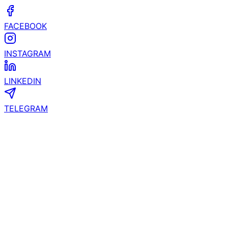
FACEBOOK
INSTAGRAM
LINKEDIN
TELEGRAM