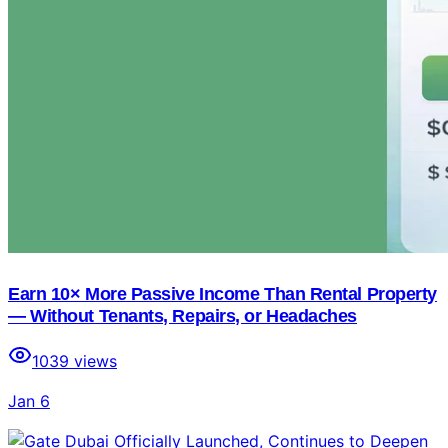
Earn 10× More Passive Income Than Rental Property
— Without Tenants, Repairs, or Headaches
1039
views
Jan 6