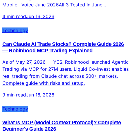
Mobile · Voice June 2026All 3 Tested In June...
4 min read
Jun 16, 2026
Technology
Can Claude AI Trade Stocks? Complete Guide 2026
— Robinhood MCP Trading Explained
As of May 27, 2026 — YES. Robinhood launched Agentic
Trading via MCP for 27M users. Liquid Co-Invest enables
real trading from Claude chat across 500+ markets.
Complete guide with risks and setup.
9 min read
Jun 16, 2026
Technology
What Is MCP (Model Context Protocol)? Complete
Beginner's Guide 2026