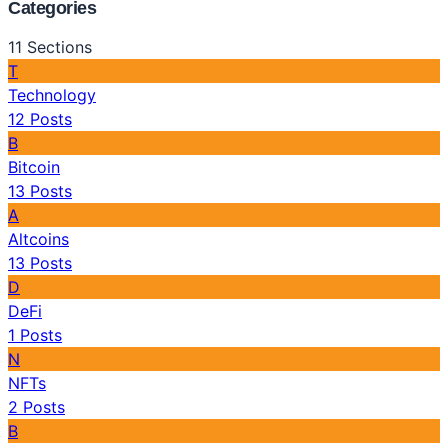
Categories
11
Sections
T
Technology
12
Posts
B
Bitcoin
13
Posts
A
Altcoins
13
Posts
D
DeFi
1
Posts
N
NFTs
2
Posts
B