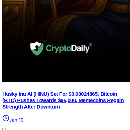
Husky Inu AI (HINU) Set For $0.00024865, Bitcoin
(BTC) Pushes Towards $95,000, Memecoins Regain
Strength After Downturn
Jan 10