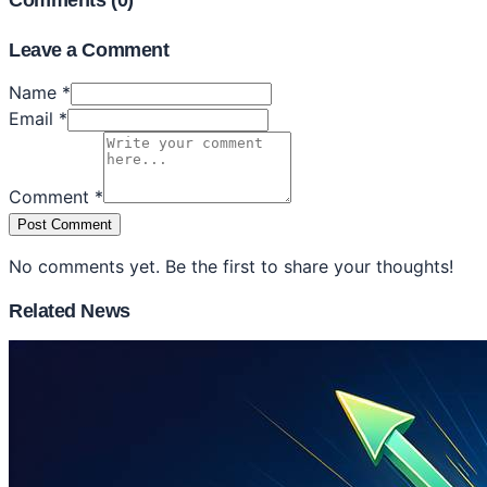
Comments (
0
)
Leave a Comment
Name *
Email *
Comment *
Post Comment
No comments yet. Be the first to share your thoughts!
Related News