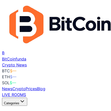
₿
BitCoin
funda
Crypto News
BTC
$
—
ETH
$
—
SOL
$
—
News
Crypto
Prices
Blog
LIVE ROOMS
Categories