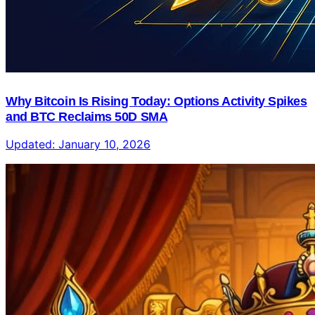
Why Bitcoin Is Rising Today: Options Activity Spikes
and BTC Reclaims 50D SMA
Updated:
January 10, 2026