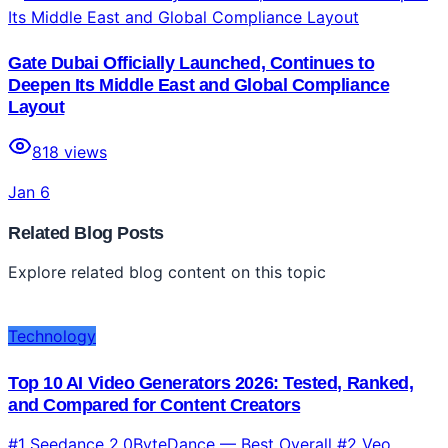
Gate Dubai Officially Launched, Continues to
Deepen Its Middle East and Global Compliance
Layout
818
views
Jan 6
Related Blog Posts
Explore related blog content on this topic
Technology
Top 10 AI Video Generators 2026: Tested, Ranked,
and Compared for Content Creators
#1 Seedance 2.0ByteDance — Best Overall #2 Veo