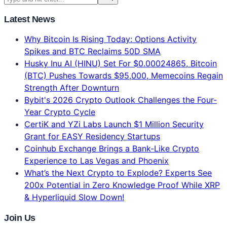
Latest News
Why Bitcoin Is Rising Today: Options Activity
Spikes and BTC Reclaims 50D SMA
Husky Inu AI (HINU) Set For $0.00024865, Bitcoin
(BTC) Pushes Towards $95,000, Memecoins Regain
Strength After Downturn
Bybit's 2026 Crypto Outlook Challenges the Four-
Year Crypto Cycle
CertiK and YZi Labs Launch $1 Million Security
Grant for EASY Residency Startups
Coinhub Exchange Brings a Bank-Like Crypto
Experience to Las Vegas and Phoenix
What’s the Next Crypto to Explode? Experts See
200x Potential in Zero Knowledge Proof While XRP
& Hyperliquid Slow Down!
Join Us