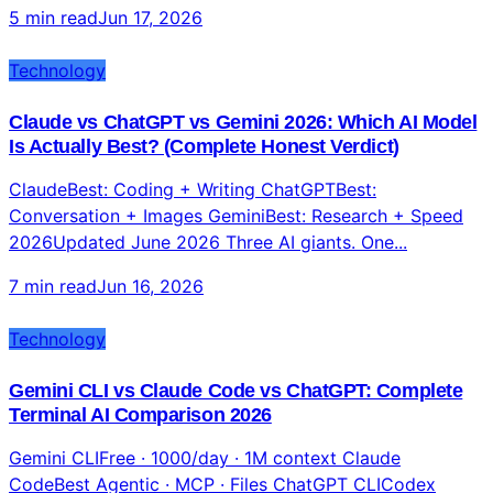
5 min read
Jun 17, 2026
Technology
Claude vs ChatGPT vs Gemini 2026: Which AI Model
Is Actually Best? (Complete Honest Verdict)
ClaudeBest: Coding + Writing ChatGPTBest:
Conversation + Images GeminiBest: Research + Speed
2026Updated June 2026 Three AI giants. One...
7 min read
Jun 16, 2026
Technology
Gemini CLI vs Claude Code vs ChatGPT: Complete
Terminal AI Comparison 2026
Gemini CLIFree · 1000/day · 1M context Claude
CodeBest Agentic · MCP · Files ChatGPT CLICodex