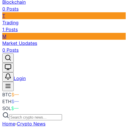
Blockchain
0
Posts
T
Trading
1
Posts
M
Market Updates
0
Posts
Toggle theme
Login
BTC
$
—
ETH
$
—
SOL
$
—
Home
›
Crypto News