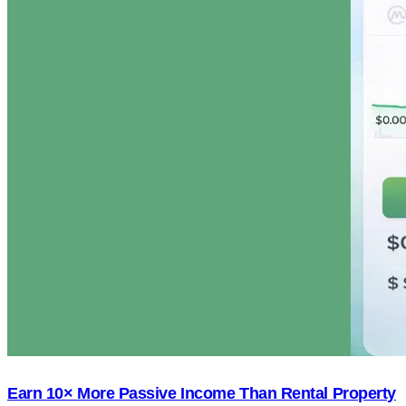
Earn 10× More Passive Income Than Rental Property