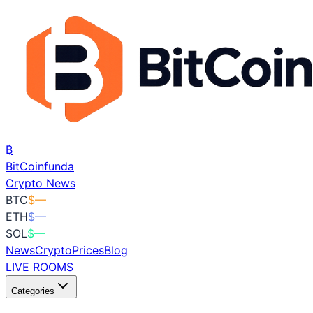
₿
BitCoin
funda
Crypto News
BTC
$
—
ETH
$
—
SOL
$
—
News
Crypto
Prices
Blog
LIVE ROOMS
Categories