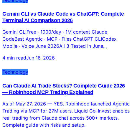
Technology
Gemini CLI vs Claude Code vs ChatGPT: Complete
Terminal AI Comparison 2026
Gemini CLIFree · 1000/day · 1M context Claude
CodeBest Agentic · MCP · Files ChatGPT CLICodex
Mobile · Voice June 2026All 3 Tested In June...
4 min read
Jun 16, 2026
Technology
Can Claude AI Trade Stocks? Complete Guide 2026
— Robinhood MCP Trading Explained
As of May 27, 2026 — YES. Robinhood launched Agentic
Trading via MCP for 27M users. Liquid Co-Invest enables
real trading from Claude chat across 500+ markets.
Complete guide with risks and setup.