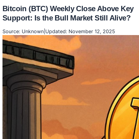
Bitcoin (BTC) Weekly Close Above Key
Support: Is the Bull Market Still Alive?
Source:
Unknown
|
Updated:
November 12, 2025