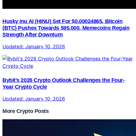
Husky Inu AI (HINU) Set For $0.00024865, Bitcoin
(BTC) Pushes Towards $95,000, Memecoins Regain
Strength After Downturn
Updated:
January 10, 2026
Bybit's 2026 Crypto Outlook Challenges the Four-
Year Crypto Cycle
Updated:
January 10, 2026
More Crypto Posts