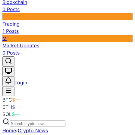
Blockchain
0
Posts
T
Trading
1
Posts
M
Market Updates
0
Posts
Toggle theme
Login
BTC
$
—
ETH
$
—
SOL
$
—
Home
›
Crypto News