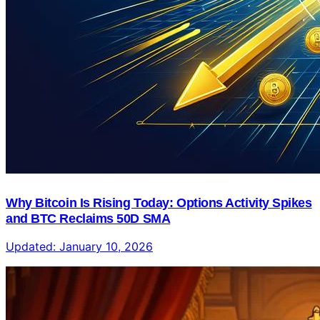
Why Bitcoin Is Rising Today: Options Activity Spikes
and BTC Reclaims 50D SMA
Updated:
January 10, 2026