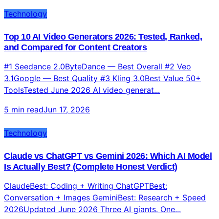
Technology
Top 10 AI Video Generators 2026: Tested, Ranked,
and Compared for Content Creators
#1 Seedance 2.0ByteDance — Best Overall #2 Veo
3.1Google — Best Quality #3 Kling 3.0Best Value 50+
ToolsTested June 2026 AI video generat...
5 min read
Jun 17, 2026
Technology
Claude vs ChatGPT vs Gemini 2026: Which AI Model
Is Actually Best? (Complete Honest Verdict)
ClaudeBest: Coding + Writing ChatGPTBest:
Conversation + Images GeminiBest: Research + Speed
2026Updated June 2026 Three AI giants. One...