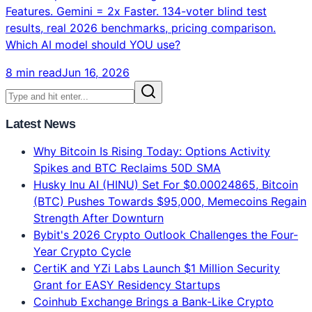
Features. Gemini = 2x Faster. 134-voter blind test
results, real 2026 benchmarks, pricing comparison.
Which AI model should YOU use?
8 min read
Jun 16, 2026
Latest News
Why Bitcoin Is Rising Today: Options Activity
Spikes and BTC Reclaims 50D SMA
Husky Inu AI (HINU) Set For $0.00024865, Bitcoin
(BTC) Pushes Towards $95,000, Memecoins Regain
Strength After Downturn
Bybit's 2026 Crypto Outlook Challenges the Four-
Year Crypto Cycle
CertiK and YZi Labs Launch $1 Million Security
Grant for EASY Residency Startups
Coinhub Exchange Brings a Bank-Like Crypto