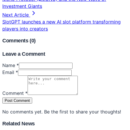
Investment Giants
Next Article
SlotGPT launches a new AI slot platform transforming
players into creators
Comments (
0
)
Leave a Comment
Name *
Email *
Comment *
Post Comment
No comments yet. Be the first to share your thoughts!
Related News