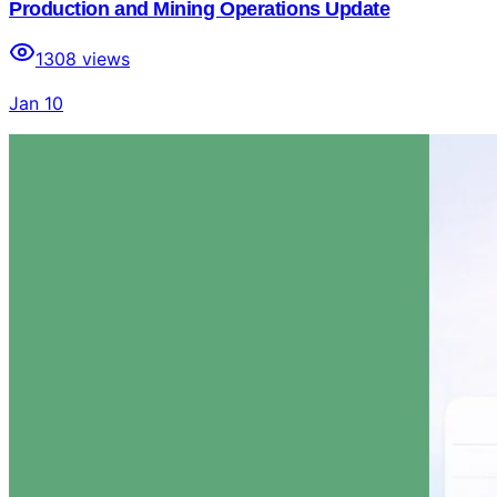
Production and Mining Operations Update
1308
views
Jan 10