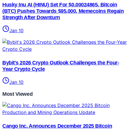
Husky Inu AI (HINU) Set For $0.00024865, Bitcoin
(BTC) Pushes Towards $95,000, Memecoins Regain
Strength After Downturn
Jan 10
Bybit's 2026 Crypto Outlook Challenges the Four-
Year Crypto Cycle
Jan 10
Most Viewed
Cango Inc. Announces December 2025 Bitcoin