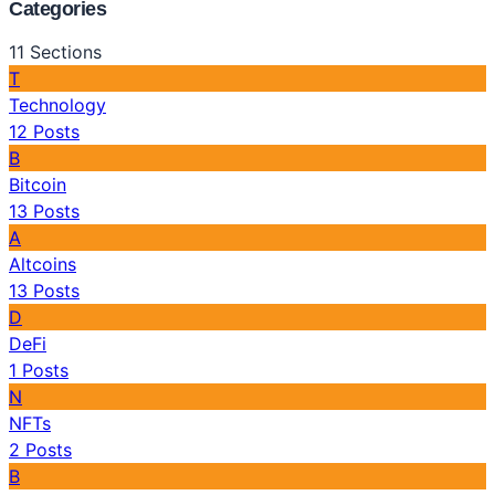
Categories
11
Sections
T
Technology
12
Posts
B
Bitcoin
13
Posts
A
Altcoins
13
Posts
D
DeFi
1
Posts
N
NFTs
2
Posts
B