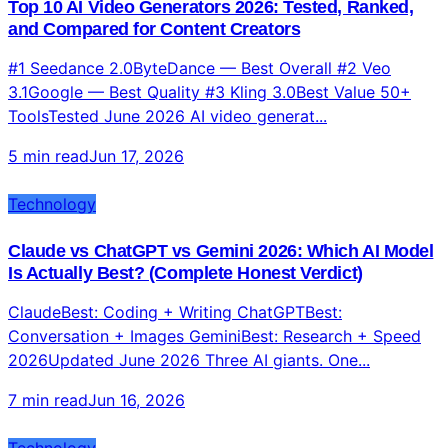
Top 10 AI Video Generators 2026: Tested, Ranked,
and Compared for Content Creators
#1 Seedance 2.0ByteDance — Best Overall #2 Veo
3.1Google — Best Quality #3 Kling 3.0Best Value 50+
ToolsTested June 2026 AI video generat...
5 min read
Jun 17, 2026
Technology
Claude vs ChatGPT vs Gemini 2026: Which AI Model
Is Actually Best? (Complete Honest Verdict)
ClaudeBest: Coding + Writing ChatGPTBest:
Conversation + Images GeminiBest: Research + Speed
2026Updated June 2026 Three AI giants. One...
7 min read
Jun 16, 2026