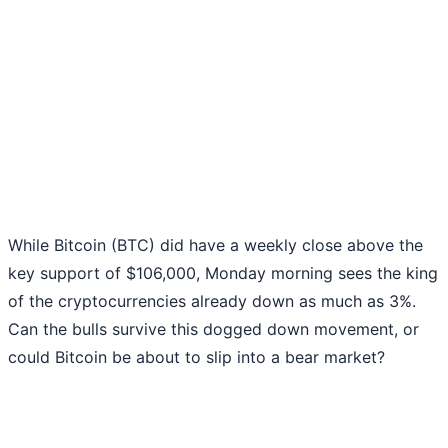
While Bitcoin (BTC) did have a weekly close above the
key support of $106,000, Monday morning sees the king
of the cryptocurrencies already down as much as 3%.
Can the bulls survive this dogged down movement, or
could Bitcoin be about to slip into a bear market?