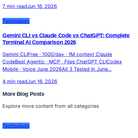
7 min read
Jun 16, 2026
Technology
Gemini CLI vs Claude Code vs ChatGPT: Complete
Terminal AI Comparison 2026
Gemini CLIFree · 1000/day · 1M context Claude
CodeBest Agentic · MCP · Files ChatGPT CLICodex
Mobile · Voice June 2026All 3 Tested In June...
4 min read
Jun 16, 2026
More Blog Posts
Explore more content from all categories
Technology