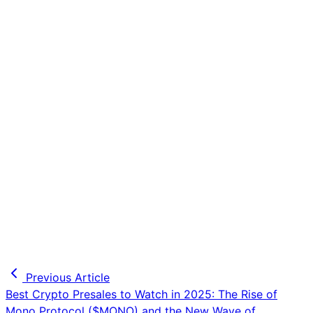
Previous Article
Best Crypto Presales to Watch in 2025: The Rise of
Mono Protocol ($MONO) and the New Wave of