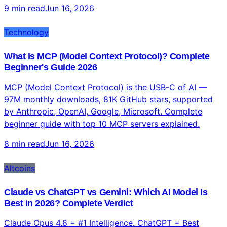
9 min read
Jun 16, 2026
Technology
What Is MCP (Model Context Protocol)? Complete
Beginner's Guide 2026
MCP (Model Context Protocol) is the USB-C of AI —
97M monthly downloads, 81K GitHub stars, supported
by Anthropic, OpenAI, Google, Microsoft. Complete
beginner guide with top 10 MCP servers explained.
8 min read
Jun 16, 2026
Altcoins
Claude vs ChatGPT vs Gemini: Which AI Model Is
Best in 2026? Complete Verdict
Claude Opus 4.8 = #1 Intelligence. ChatGPT = Best