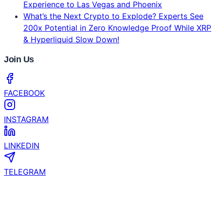
Experience to Las Vegas and Phoenix
What’s the Next Crypto to Explode? Experts See
200x Potential in Zero Knowledge Proof While XRP
& Hyperliquid Slow Down!
Join Us
FACEBOOK
INSTAGRAM
LINKEDIN
TELEGRAM