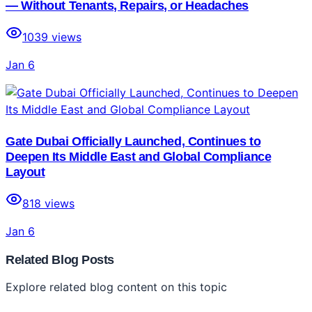
— Without Tenants, Repairs, or Headaches
1039
views
Jan 6
Gate Dubai Officially Launched, Continues to
Deepen Its Middle East and Global Compliance
Layout
818
views
Jan 6
Related Blog Posts
Explore related blog content on this topic