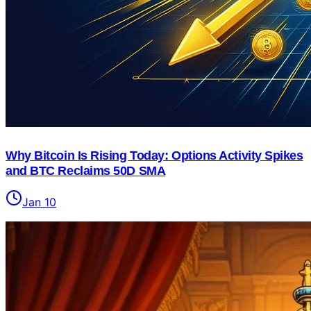
Why Bitcoin Is Rising Today: Options Activity Spikes
and BTC Reclaims 50D SMA
Jan 10