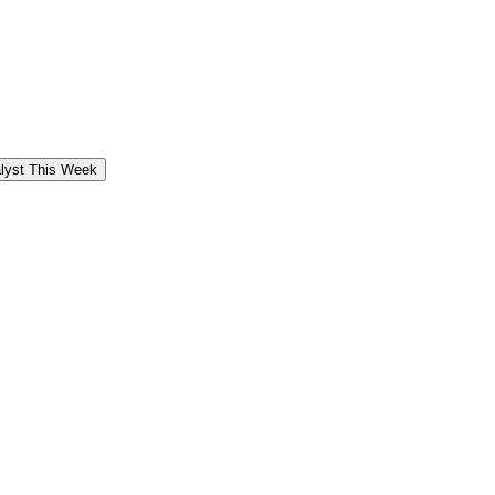
alyst This Week