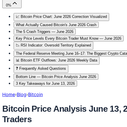
0
%
📈 Bitcoin Price Chart: June 2026 Correction Visualized
What Actually Caused Bitcoin's June 2026 Crash
The 5 Crash Triggers — June 2026
Key Price Levels Every Bitcoin Trader Must Know — June 2026
📉 RSI Indicator: Oversold Territory Explained
The Federal Reserve Meeting June 16–17: The Biggest Crypto Cat
📊 Bitcoin ETF Outflows: June 2026 Weekly Data
❓ Frequently Asked Questions
Bottom Line — Bitcoin Price Analysis June 2026
3 Key Takeaways for June 13, 2026
Home
›
Blog
›
Bitcoin
Bitcoin Price Analysis June 13,
Traders