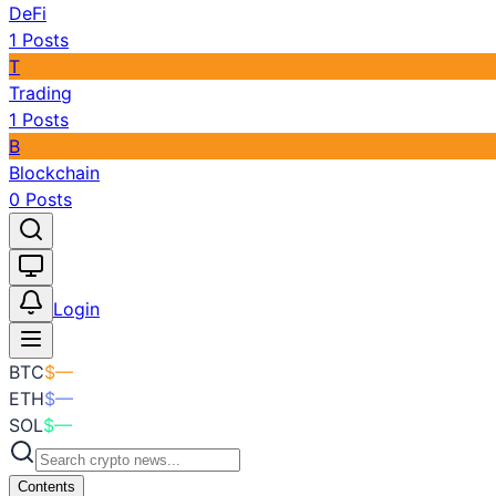
DeFi
1
Posts
T
Trading
1
Posts
B
Blockchain
0
Posts
Toggle theme
Login
BTC
$
—
ETH
$
—
SOL
$
—
Contents