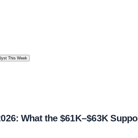
alyst This Week
 2026: What the $61K–$63K Suppor