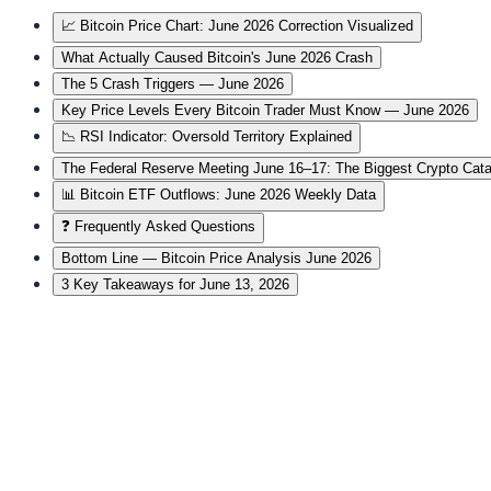
📈 Bitcoin Price Chart: June 2026 Correction Visualized
What Actually Caused Bitcoin's June 2026 Crash
The 5 Crash Triggers — June 2026
Key Price Levels Every Bitcoin Trader Must Know — June 2026
📉 RSI Indicator: Oversold Territory Explained
The Federal Reserve Meeting June 16–17: The Biggest Crypto Cat
📊 Bitcoin ETF Outflows: June 2026 Weekly Data
❓ Frequently Asked Questions
Bottom Line — Bitcoin Price Analysis June 2026
3 Key Takeaways for June 13, 2026