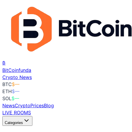
₿
BitCoin
funda
Crypto News
BTC
$
—
ETH
$
—
SOL
$
—
News
Crypto
Prices
Blog
LIVE ROOMS
Categories