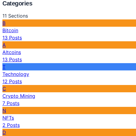
Categories
11
Sections
B
Bitcoin
13
Posts
A
Altcoins
13
Posts
T
Technology
12
Posts
C
Crypto Mining
7
Posts
N
NFTs
2
Posts
D