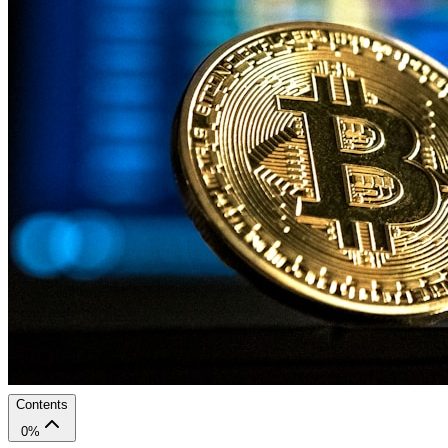
Contents
0
%