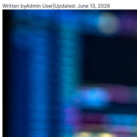
Written by
Admin User
|
Updated:
June 13, 2026