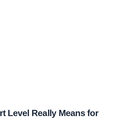
t Level Really Means for